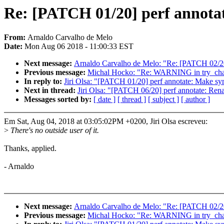
Re: [PATCH 01/20] perf annotat
From:
Arnaldo Carvalho de Melo
Date:
Mon Aug 06 2018 - 11:00:33 EST
Next message:
Arnaldo Carvalho de Melo: "Re: [PATCH 02/20]
Previous message:
Michal Hocko: "Re: WARNING in try_ch
In reply to:
Jiri Olsa: "[PATCH 01/20] perf annotate: Make sy
Next in thread:
Jiri Olsa: "[PATCH 06/20] perf annotate: Rena
Messages sorted by:
[ date ]
[ thread ]
[ subject ]
[ author ]
Em Sat, Aug 04, 2018 at 03:05:02PM +0200, Jiri Olsa escreveu:
>
There's no outside user of it.
Thanks, applied.
- Arnaldo
Next message:
Arnaldo Carvalho de Melo: "Re: [PATCH 02/20]
Previous message:
Michal Hocko: "Re: WARNING in try_ch