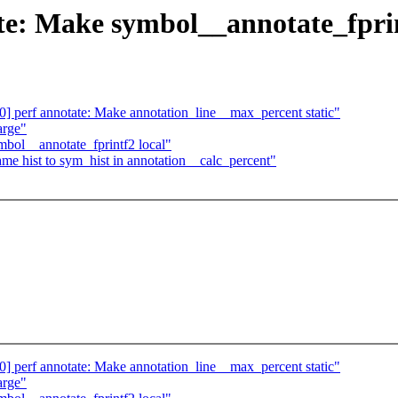
e: Make symbol__annotate_fprin
 perf annotate: Make annotation_line__max_percent static"
arge"
mbol__annotate_fprintf2 local"
me hist to sym_hist in annotation__calc_percent"
 perf annotate: Make annotation_line__max_percent static"
arge"