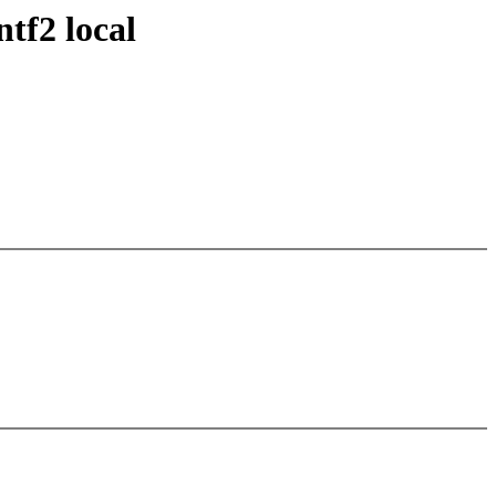
tf2 local