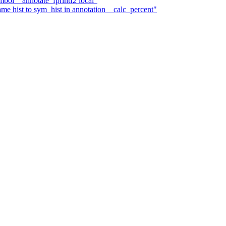
mbol__annotate_fprintf2 local"
me hist to sym_hist in annotation__calc_percent"