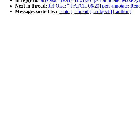
In reply to:
Jiri Olsa: "[PATCH 01/20] perf annotate: Make sy
Next in thread:
Jiri Olsa: "[PATCH 06/20] perf annotate: Rena
Messages sorted by:
[ date ]
[ thread ]
[ subject ]
[ author ]