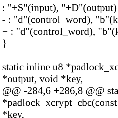
: "+S"(input), "+D"(output)
- : "d"(control_word), "b"(ke
+ : "d"(control_word), "b"(k
}
static inline u8 *padlock_x
*output, void *key,
@@ -284,6 +286,8 @@ stati
*padlock_xcrypt_cbc(const 
*key,