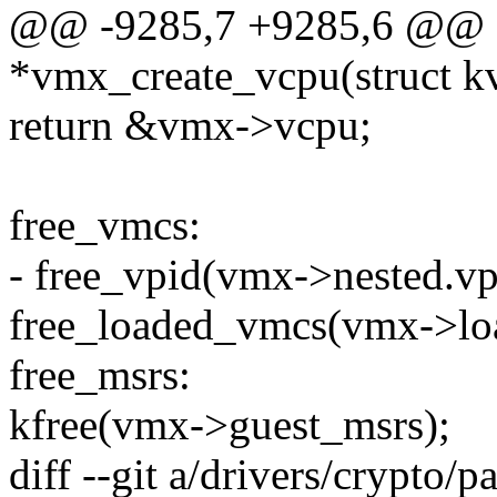
@@ -9285,7 +9285,6 @@ st
*vmx_create_vcpu(struct k
return &vmx->vcpu;
free_vmcs:
- free_vpid(vmx->nested.vp
free_loaded_vmcs(vmx->lo
free_msrs:
kfree(vmx->guest_msrs);
diff --git a/drivers/crypto/p