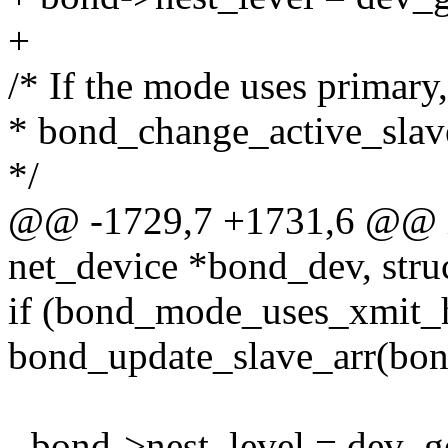
+
/* If the mode uses primary
* bond_change_active_slave
*/
@@ -1729,7 +1731,6 @@ in
net_device *bond_dev, stru
if (bond_mode_uses_xmit_
bond_update_slave_arr(bo
- bond->nest_level = dev_g