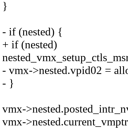
}
- if (nested) {
+ if (nested)
nested_vmx_setup_ctls_ms
- vmx->nested.vpid02 = all
- }
vmx->nested.posted_intr_nv
vmx->nested.current_vmptr 