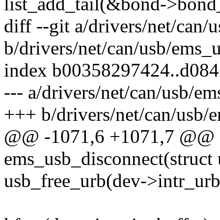
list_add_tail(&bond->bond_
diff --git a/drivers/net/can
b/drivers/net/can/usb/ems_u
index b00358297424..d08
--- a/drivers/net/can/usb/e
+++ b/drivers/net/can/usb/
@@ -1071,6 +1071,7 @@ st
ems_usb_disconnect(struct u
usb_free_urb(dev->intr_urb