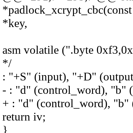
*padlock_xcrypt_cbc(const 
*key,
asm volatile (".byte 0xf3,0
*/
: "+S" (input), "+D" (output
- : "d" (control_word), "b" (
+ : "d" (control_word), "b" 
return iv;
}