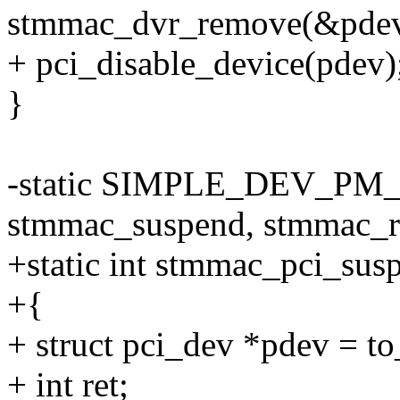
stmmac_dvr_remove(&pdev
+ pci_disable_device(pdev)
}
-static SIMPLE_DEV_PM
stmmac_suspend, stmmac_r
+static int stmmac_pci_susp
+{
+ struct pci_dev *pdev = t
+ int ret;