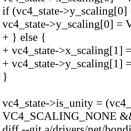
if (vc4_state->y_scalin
vc4_state->y_scaling[0]
+ } else {
+ vc4_state->x_scaling[
+ vc4_state->y_scaling[
}
vc4_state->is_unity = (vc4
VC4_SCALING_NONE &
diff --git a/drivers/net/bo