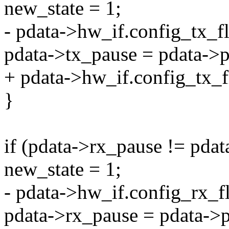
new_state = 1;
- pdata->hw_if.config_tx_f
pdata->tx_pause = pdata->p
+ pdata->hw_if.config_tx_f
}
if (pdata->rx_pause != pda
new_state = 1;
- pdata->hw_if.config_rx_f
pdata->rx_pause = pdata->