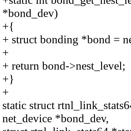
*bond_dev)
+{
+ struct bonding *bond = n
+
+ return bond->nest_level;
+}
+
static struct rtnl_link_stat
net_device *bond_dev,