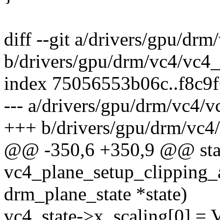
diff --git a/drivers/gpu/dr
b/drivers/gpu/drm/vc4/vc4_
index 75056553b06c..f8c9
--- a/drivers/gpu/drm/vc4/v
+++ b/drivers/gpu/drm/vc4
@@ -350,6 +350,9 @@ stat
vc4_plane_setup_clipping_a
drm_plane_state *state)
vc4_state->x_scaling[0]