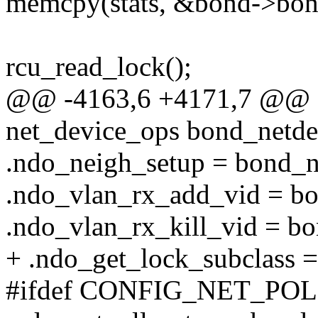
memcpy(stats, &bond->bond_
rcu_read_lock();
@@ -4163,6 +4171,7 @@ sta
net_device_ops bond_netde
.ndo_neigh_setup = bond_n
.ndo_vlan_rx_add_vid = b
.ndo_vlan_rx_kill_vid = bo
+ .ndo_get_lock_subclass =
#ifdef CONFIG_NET_P