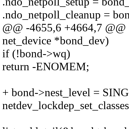
.ndo_netpoll_setup = bond_
.ndo_netpoll_cleanup = bo
@@ -4655,6 +4664,7 @@ sta
net_device *bond_dev)
if (!bond->wq)
return -ENOMEM;
+ bond->nest_level = S
netdev_lockdep_set_classe