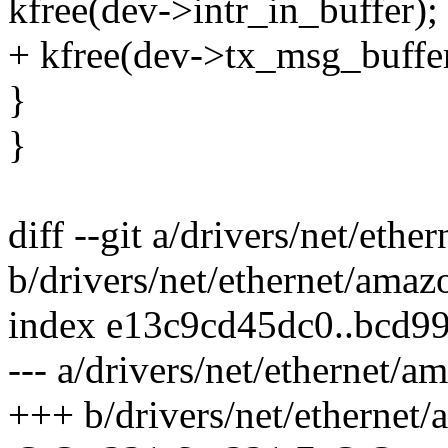
kfree(dev->intr_in_buffer);
+ kfree(dev->tx_msg_buffer
}
}
diff --git a/drivers/net/et
b/drivers/net/ethernet/ama
index e13c9cd45dc0..bcd9
--- a/drivers/net/ethernet/
+++ b/drivers/net/ethernet