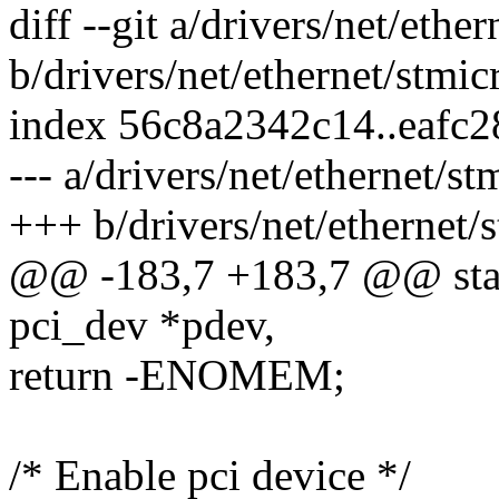
diff --git a/drivers/net/et
b/drivers/net/ethernet/stm
index 56c8a2342c14..eafc
--- a/drivers/net/ethernet/
+++ b/drivers/net/ethernet
@@ -183,7 +183,7 @@ stati
pci_dev *pdev,
return -ENOMEM;
/* Enable pci device */