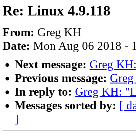
Re: Linux 4.9.118
From:
Greg KH
Date:
Mon Aug 06 2018 - 
Next message:
Greg KH:
Previous message:
Greg
In reply to:
Greg KH: "L
Messages sorted by:
[ d
]