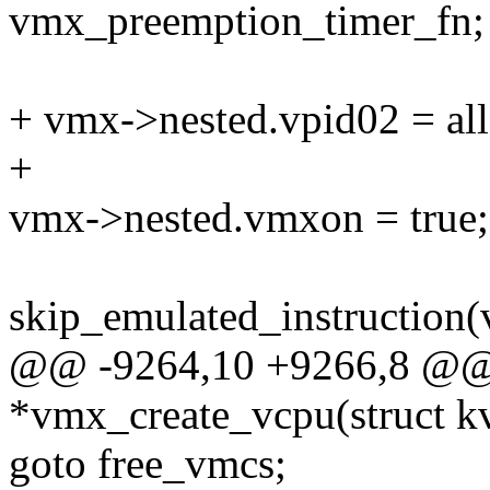
vmx_preemption_timer_fn;
+ vmx->nested.vpid02 = all
+
vmx->nested.vmxon = true;
skip_emulated_instruction(
@@ -9264,10 +9266,8 @@ s
*vmx_create_vcpu(struct k
goto free_vmcs;