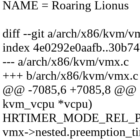
NAME = Roaring Lionus
diff --git a/arch/x86/kvm/
index 4e0292e0aafb..30b7
--- a/arch/x86/kvm/vmx.c
+++ b/arch/x86/kvm/vmx.c
@@ -7085,6 +7085,8 @@ st
kvm_vcpu *vcpu)
HRTIMER_MODE_REL_P
vmx->nested.preemption_ti