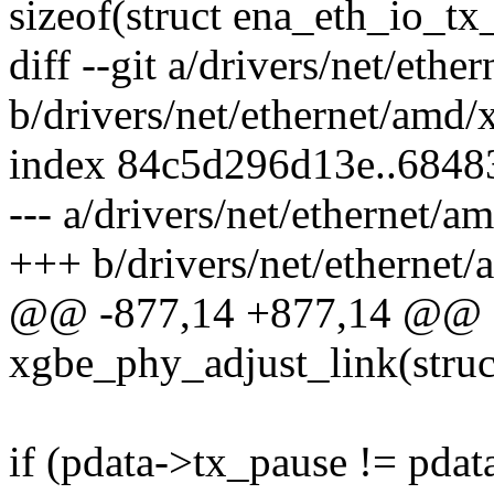
sizeof(struct ena_eth_io_tx_
diff --git a/drivers/net/et
b/drivers/net/ethernet/amd
index 84c5d296d13e..6848
--- a/drivers/net/ethernet/
+++ b/drivers/net/ethernet
@@ -877,14 +877,14 @@ st
xgbe_phy_adjust_link(struc
if (pdata->tx_pause != pdat