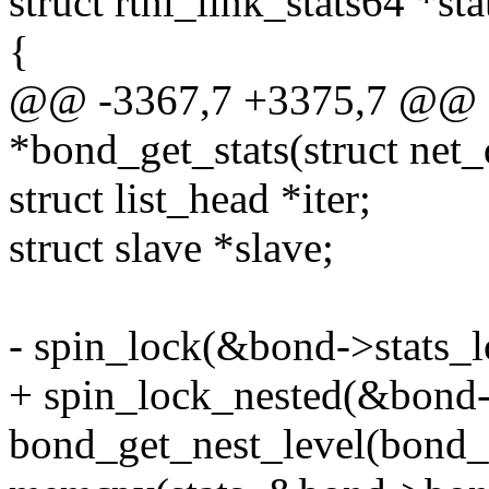
struct rtnl_link_stats64 *sta
{
@@ -3367,7 +3375,7 @@ stat
*bond_get_stats(struct net
struct list_head *iter;
struct slave *slave;
- spin_lock(&bond->stats_l
+ spin_lock_nested(&bond-
bond_get_nest_level(bond_