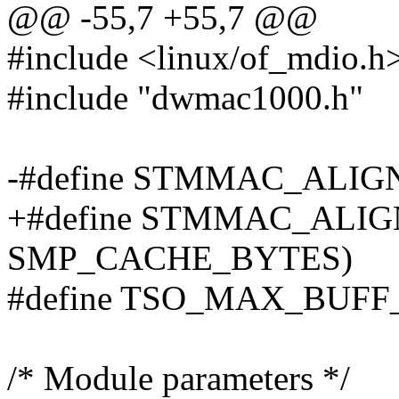
@@ -55,7 +55,7 @@
#include <linux/of_mdio.h
#include "dwmac1000.h"
-#define STMMAC_ALIG
+#define STMMAC_ALIG
SMP_CACHE_BYTES)
#define TSO_MAX_BUFF_S
/* Module parameters */