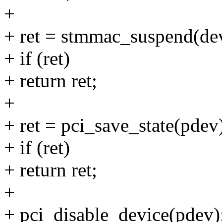
+
+ ret = stmmac_suspend(de
+ if (ret)
+ return ret;
+
+ ret = pci_save_state(pdev
+ if (ret)
+ return ret;
+
+ pci_disable_device(pdev)