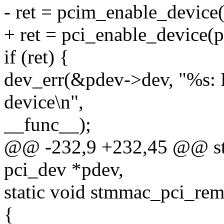
- ret = pcim_enable_device
+ ret = pci_enable_device(p
if (ret) {
dev_err(&pdev->dev, "%s: 
device\n",
__func__);
@@ -232,9 +232,45 @@ stat
pci_dev *pdev,
static void stmmac_pci_rem
{