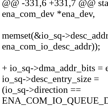
@@ -331,6 +331,7 @@ stati
ena_com_dev *ena_dev,
memset(&io_sq->desc_addr, 
ena_com_io_desc_addr));
+ io_sq->dma_addr_bits = 
io_sq->desc_entry_size =
(io_sq->direction ==
ENA_COM_IO_QUEUE_D