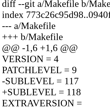
diff --git a/Makefile b/Make
index 773c26c95d98..0940
--- a/Makefile
+++ b/Makefile
@@ -1,6 +1,6 @@
VERSION = 4
PATCHLEVEL = 9
-SUBLEVEL = 117
+SUBLEVEL = 118
EXTRAVERSION =