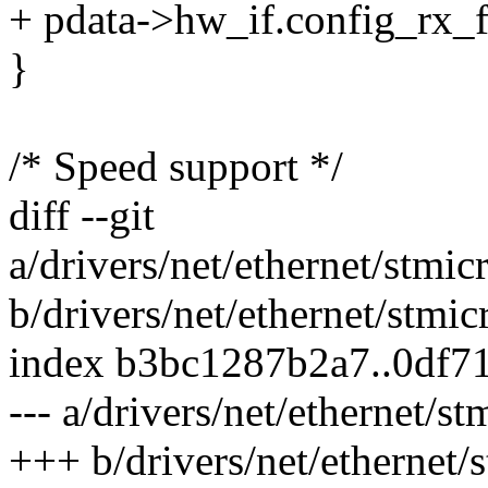
+ pdata->hw_if.config_rx_f
}
/* Speed support */
diff --git
a/drivers/net/ethernet/stm
b/drivers/net/ethernet/stm
index b3bc1287b2a7..0df7
--- a/drivers/net/ethernet
+++ b/drivers/net/ethernet