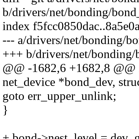
b/drivers/net/bonding/bond
index f5fcc0850dac..8a5e0
--- a/drivers/net/bonding/
+++ b/drivers/net/bonding
@@ -1682,6 +1682,8 @@ in
net_device *bond_dev, stru
goto err_upper_unlink;
}
+ bond->nest_level = dev_g