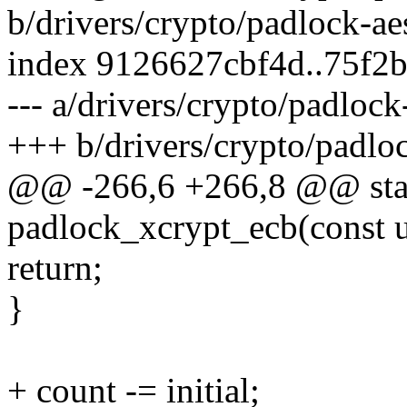
b/drivers/crypto/padlock-ae
index 9126627cbf4d..75f2
--- a/drivers/crypto/padlock
+++ b/drivers/crypto/padloc
@@ -266,6 +266,8 @@ stati
padlock_xcrypt_ecb(const u
return;
}
+ count -= initial;