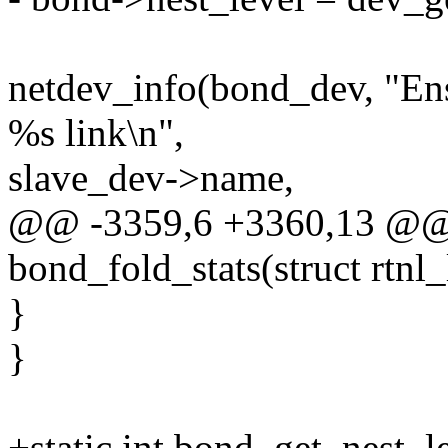
netdev_info(bond_dev, "Ens
%s link\n",
slave_dev->name,
@@ -3359,6 +3360,13 @@ s
bond_fold_stats(struct rtnl_
}
}
+static int bond_get_nest_l