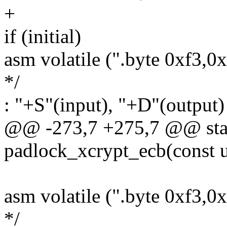
+
if (initial)
asm volatile (".byte 0xf3,0
*/
: "+S"(input), "+D"(output)
@@ -273,7 +275,7 @@ stati
padlock_xcrypt_ecb(const u
asm volatile (".byte 0xf3,0
*/