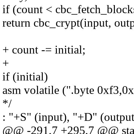
if (count < cbc_fetch_block
return cbc_crypt(input, outp
+ count -= initial;
+
if (initial)
asm volatile (".byte 0xf3,0
*/
: "+S" (input), "+D" (output
@@ -291,7 +295,7 @@ stati