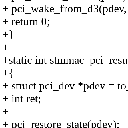
+ pci_wake_from_d3(pdev, 
+ return 0;
+}
+
+static int stmmac_pci_resu
+{
+ struct pci_dev *pdev = t
+ int ret;
+
+ pci_restore_state(pdev);