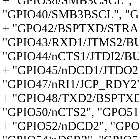
+ "GPIO38/SMB3CSCL",
"GPIO40/SMB3BSCL", "G
+ "GPO42/BSPTXD/STRA
"GPIO43/RXD1/JTMS2/B
"GPIO44/nCTS1/JTDI2/B
+ "GPIO45/nDCD1/JTDO2"
"GPIO47/nRI1/JCP_RDY2"
+ "GPIO48/TXD2/BSPTXD
"GPIO50/nCTS2", "GPO51
+ "GPIO52/nDCD2", "GP