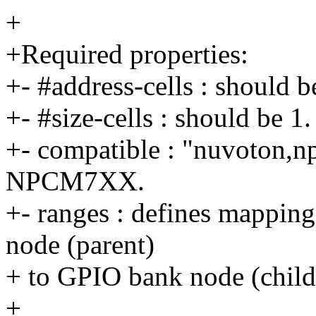
+
+Required properties:
+- #address-cells : should b
+- #size-cells : should be 1.
+- compatible : "nuvoton,n
NPCM7XX.
+- ranges : defines mapping
node (parent)
+ to GPIO bank node (child
+