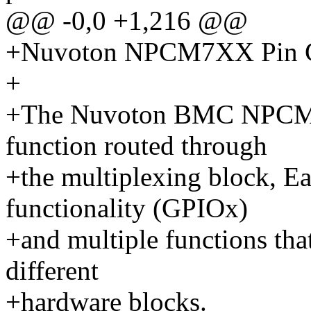
@@ -0,0 +1,216 @@
+Nuvoton NPCM7XX Pin Co
+
+The Nuvoton BMC NPCM7X
function routed through
+the multiplexing block, E
functionality (GPIOx)
+and multiple functions that
different
+hardware blocks.