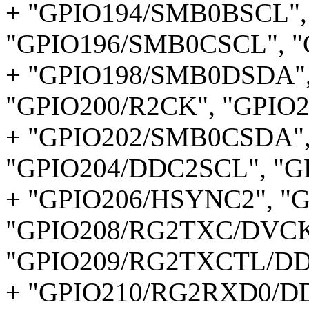
+ "GPIO194/SMB0BSCL",
"GPIO196/SMB0CSCL", 
+ "GPIO198/SMB0DSDA"
"GPIO200/R2CK", "GPIO2
+ "GPIO202/SMB0CSDA",
"GPIO204/DDC2SCL", "G
+ "GPIO206/HSYNC2", "
"GPIO208/RG2TXC/DVCK
"GPIO209/RG2TXCTL/DD
+ "GPIO210/RG2RXD0/D