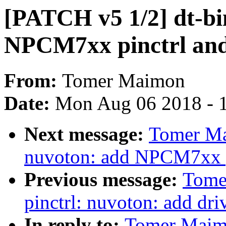
[PATCH v5 1/2] dt-bi
NPCM7xx pinctrl an
From:
Tomer Maimon
Date:
Mon Aug 06 2018 - 
Next message:
Tomer Ma
nuvoton: add NPCM7xx p
Previous message:
Tome
pinctrl: nuvoton: add d
In reply to:
Tomer Maimo