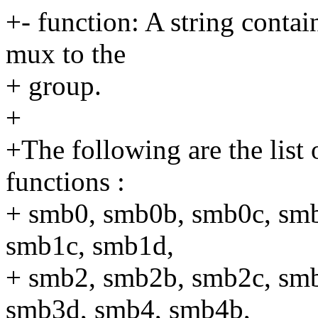
+- function: A string contai
mux to the
+ group.
+
+The following are the list 
functions :
+ smb0, smb0b, smb0c, sm
smb1c, smb1d,
+ smb2, smb2b, smb2c, sm
smb3d, smb4, smb4b,