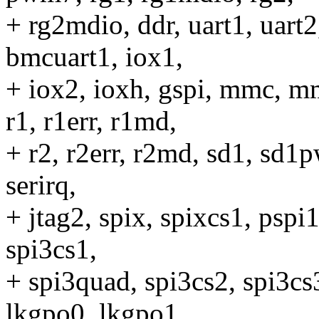
+ rg2mdio, ddr, uart1, uart
bmcuart1, iox1,
+ iox2, ioxh, gspi, mmc,
r1, r1err, r1md,
+ r2, r2err, r2md, sd1, sd1
serirq,
+ jtag2, spix, spixcs1, pspi1
spi3cs1,
+ spi3quad, spi3cs2, spi3cs3
lkgpo0, lkgpo1,