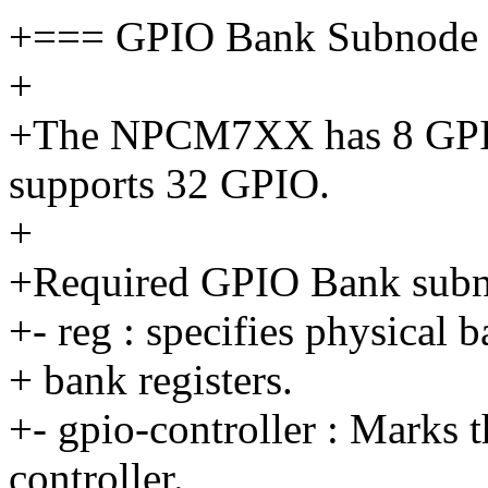
+=== GPIO Bank Subnode
+
+The NPCM7XX has 8 GPI
supports 32 GPIO.
+
+Required GPIO Bank subno
+- reg : specifies physical 
+ bank registers.
+- gpio-controller : Marks 
controller.