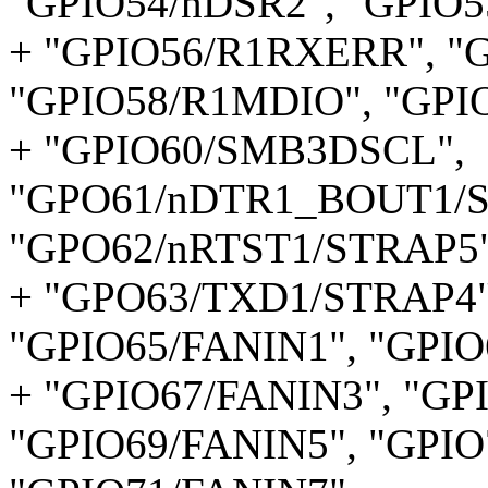
"GPIO54/nDSR2", "GPIO55
+ "GPIO56/R1RXERR", "
"GPIO58/R1MDIO", "GP
+ "GPIO60/SMB3DSCL",
"GPO61/nDTR1_BOUT1/S
"GPO62/nRTST1/STRAP5"
+ "GPO63/TXD1/STRAP4"
"GPIO65/FANIN1", "GPIO
+ "GPIO67/FANIN3", "GP
"GPIO69/FANIN5", "GPIO