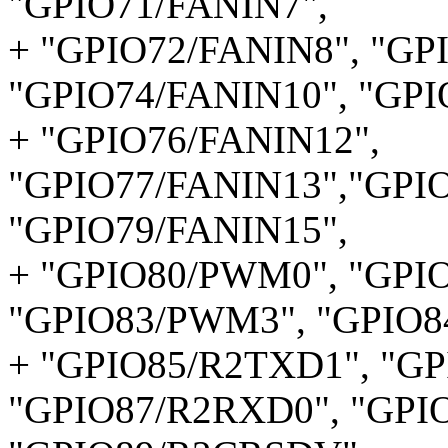
"GPIO71/FANIN7",
+ "GPIO72/FANIN8", "GP
"GPIO74/FANIN10", "GPI
+ "GPIO76/FANIN12",
"GPIO77/FANIN13","GPIO
"GPIO79/FANIN15",
+ "GPIO80/PWM0", "GPI
"GPIO83/PWM3", "GPIO8
+ "GPIO85/R2TXD1", "G
"GPIO87/R2RXD0", "GPI