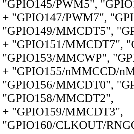
"GPIO145/PWM5", "GPIO
+ "GPIO147/PWM7", "GP
"GPIO149/MMCDT5", "G
+ "GPIO151/MMCDT7", 
"GPIO153/MMCWP", "G
+ "GPIO155/nMMCCD/n
"GPIO156/MMCDT0", "G
"GPIO158/MMCDT2",
+ "GPIO159/MMCDT3",
"GPIO160/CLKOUT/RNG