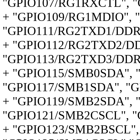
"GPIO107/RG1RXCTL", 
+ "GPIO109/RG1MDIO", 
"GPIO111/RG2TXD1/DDR
+ "GPIO112/RG2TXD2/D
"GPIO113/RG2TXD3/DDR
+ "GPIO115/SMB0SDA", 
"GPIO117/SMB1SDA", "G
+ "GPIO119/SMB2SDA", 
"GPIO121/SMB2CSCL", 
+ "GPIO123/SMB2BSCL",