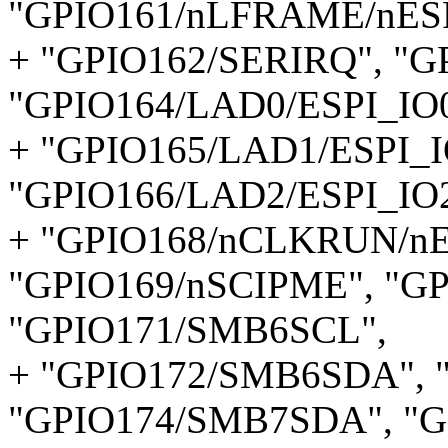
"GPIO161/nLFRAME/nESP
+ "GPIO162/SERIRQ", "
"GPIO164/LAD0/ESPI_IO0
+ "GPIO165/LAD1/ESPI_I
"GPIO166/LAD2/ESPI_IO2
+ "GPIO168/nCLKRUN/n
"GPIO169/nSCIPME", "GP
"GPIO171/SMB6SCL",
+ "GPIO172/SMB6SDA", 
"GPIO174/SMB7SDA", "G