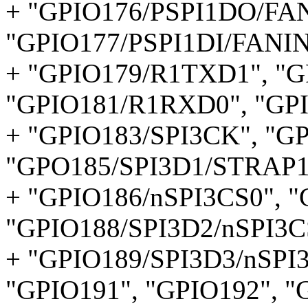
+ "GPIO176/PSPI1DO/FAN
"GPIO177/PSPI1DI/FANIN
+ "GPIO179/R1TXD1", "
"GPIO181/R1RXD0", "GP
+ "GPIO183/SPI3CK", "G
"GPO185/SPI3D1/STRAP1
+ "GPIO186/nSPI3CS0", "
"GPIO188/SPI3D2/nSPI3C
+ "GPIO189/SPI3D3/nSPI
"GPIO191", "GPIO192", 