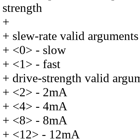
strength
+
+ slew-rate valid arguments
+ <0> - slow
+ <1> - fast
+ drive-strength valid argu
+ <2> - 2mA
+ <4> - 4mA
+ <8> - 8mA
+ <12> - 12mA