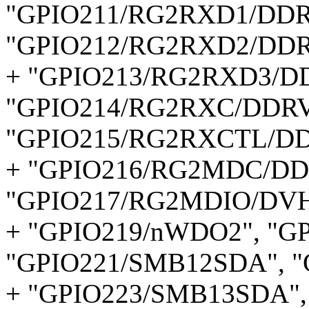
"GPIO211/RG2RXD1/DDR
"GPIO212/RG2RXD2/DDR
+ "GPIO213/RG2RXD3/D
"GPIO214/RG2RXC/DDRV
"GPIO215/RG2RXCTL/DD
+ "GPIO216/RG2MDC/DD
"GPIO217/RG2MDIO/DVH
+ "GPIO219/nWDO2", "G
"GPIO221/SMB12SDA", "
+ "GPIO223/SMB13SDA",