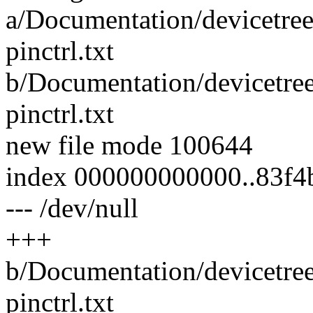
a/Documentation/devicetree
pinctrl.txt
b/Documentation/devicetre
pinctrl.txt
new file mode 100644
index 000000000000..83f4
--- /dev/null
+++
b/Documentation/devicetre
pinctrl.txt