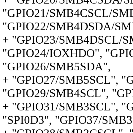
"GPIO21/SMB4CSCL/SMB
"GPIO22/SMB4DSDA/SM
+ "GPIO23/SMB4DSCL/S
"GPIO24/IOXHDO", "GPI
"GPIO26/SMB5SDA",
+ "GPIO27/SMB5SCL", "
"GPIO29/SMB4SCL", "G
+ "GPIO31/SMB3SCL", "G
"SPI0D3", "GPIO37/SMB