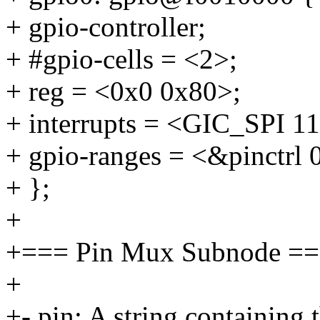
+ gpio-controller;
+ #gpio-cells = <2>;
+ reg = <0x0 0x80>;
+ interrupts = <GIC_SP
+ gpio-ranges = <&pinctrl 
+ };
+
+=== Pin Mux Subnode =
+
+- pin: A string containing 