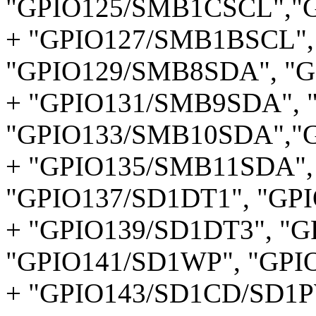
"GPIO125/SMB1CSCL","
+ "GPIO127/SMB1BSCL",
"GPIO129/SMB8SDA", "G
+ "GPIO131/SMB9SDA", 
"GPIO133/SMB10SDA","
+ "GPIO135/SMB11SDA",
"GPIO137/SD1DT1", "GP
+ "GPIO139/SD1DT3", "G
"GPIO141/SD1WP", "GPI
+ "GPIO143/SD1CD/SD1P