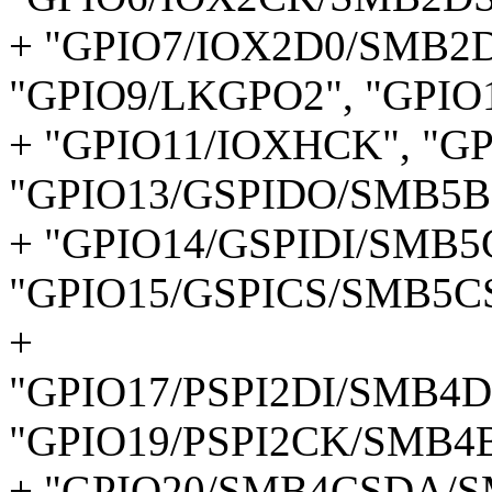
+ "GPIO7/IOX2D0/SMB2D
"GPIO9/LKGPO2", "GPIO
+ "GPIO11/IOXHCK", "G
"GPIO13/GSPIDO/SMB5B
+ "GPIO14/GSPIDI/SMB5
"GPIO15/GSPICS/SMB5CS
+
"GPIO17/PSPI2DI/SMB4D
"GPIO19/PSPI2CK/SMB4
+ "GPIO20/SMB4CSDA/S