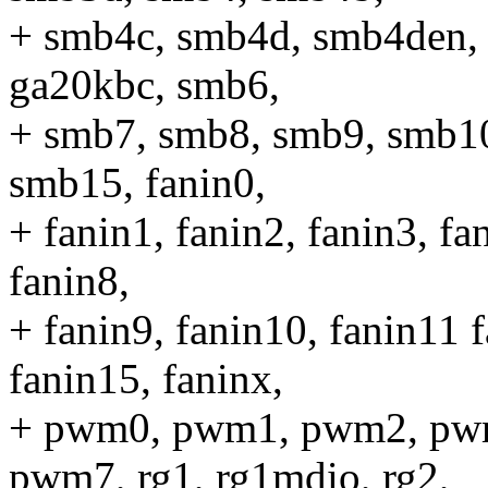
+ smb4c, smb4d, smb4den,
ga20kbc, smb6,
+ smb7, smb8, smb9, smb1
smb15, fanin0,
+ fanin1, fanin2, fanin3, fa
fanin8,
+ fanin9, fanin10, fanin11 
fanin15, faninx,
+ pwm0, pwm1, pwm2, pw
pwm7, rg1, rg1mdio, rg2,