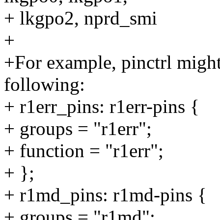
+ lkgpo2, nprd_smi
+
+For example, pinctrl migh
following:
+ r1err_pins: r1err-pins {
+ groups = "r1err";
+ function = "r1err";
+ };
+ r1md_pins: r1md-pins {
+ groups = "r1md";