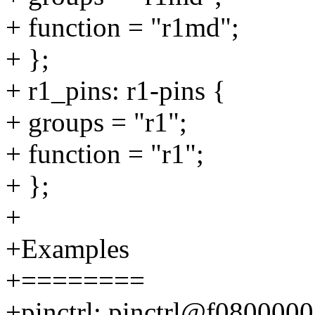
+ function = "r1md";
+ };
+ r1_pins: r1-pins {
+ groups = "r1";
+ function = "r1";
+ };
+
+Examples
+========
+pinctrl: pinctrl@f0800000