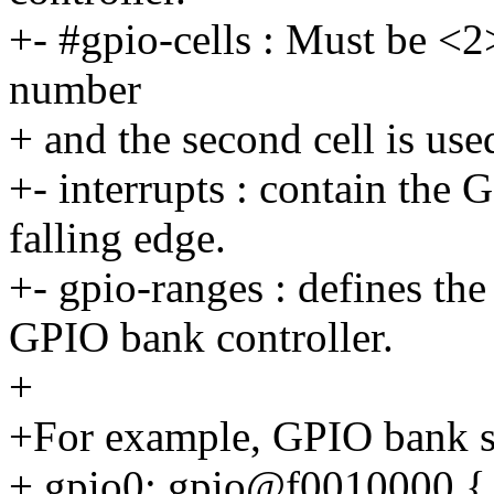
+- #gpio-cells : Must be <2>.
number
+ and the second cell is use
+- interrupts : contain the 
falling edge.
+- gpio-ranges : defines th
GPIO bank controller.
+
+For example, GPIO bank su
+ gpio0: gpio@f0010000 {