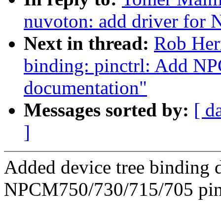
nuvoton: add driver fo
Next in thread:
Rob Herr
binding: pinctrl: Add N
documentation"
Messages sorted by:
[ d
]
Added device tree binding
NPCM750/730/715/705 pinm