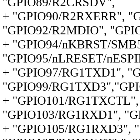
"GPIO89/R2CRSDV",
+ "GPIO90/R2RXERR", "
"GPIO92/R2MDIO", "GPI
+ "GPIO94/nKBRST/SMB
"GPIO95/nLRESET/nESPI
+ "GPIO97/RG1TXD1", "
"GPIO99/RG1TXD3","GP
+ "GPIO101/RG1TXCTL",
"GPIO103/RG1RXD1", "G
+ "GPIO105/RG1RXD3", 