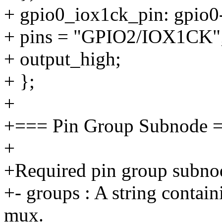
+ gpio0_iox1ck_pin: gpio0
+ pins = "GPIO2/IOX1CK"
+ output_high;
+ };
+
+=== Pin Group Subnode 
+
+Required pin group subnod
+- groups : A string contai
mux.