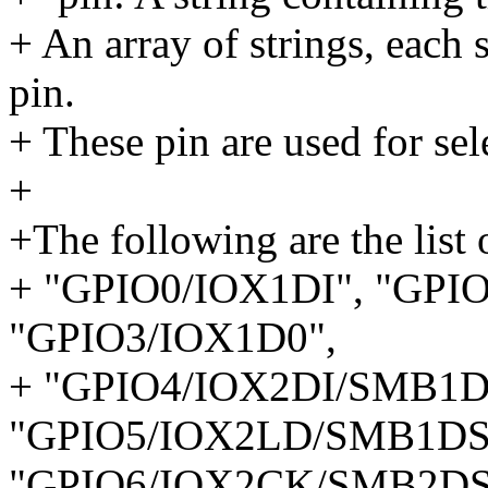
+ An array of strings, each 
pin.
+ These pin are used for sel
+
+The following are the list 
+ "GPIO0/IOX1DI", "GPI
"GPIO3/IOX1D0",
+ "GPIO4/IOX2DI/SMB1
"GPIO5/IOX2LD/SMB1DS
"GPIO6/IOX2CK/SMB2DS