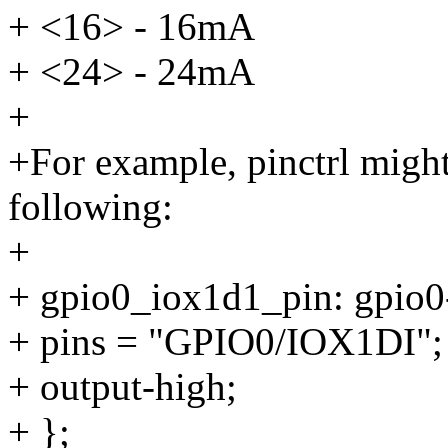
+ <16> - 16mA
+ <24> - 24mA
+
+For example, pinctrl migh
following:
+
+ gpio0_iox1d1_pin: gpio0
+ pins = "GPIO0/IOX1DI";
+ output-high;
+ };