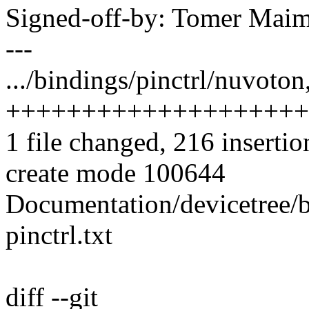
Signed-off-by: Tomer Ma
---
.../bindings/pinctrl/nuvoton
++++++++++++++++++++
1 file changed, 216 insertio
create mode 100644
Documentation/devicetree/
pinctrl.txt
diff --git