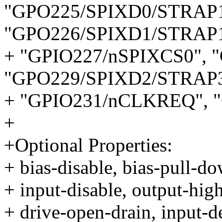
"GPO225/SPIXD0/STRAP1
"GPO226/SPIXD1/STRAP1
+ "GPIO227/nSPIXCS0", 
"GPO229/SPIXD2/STRAP3
+ "GPIO231/nCLKREQ", 
+
+Optional Properties:
+ bias-disable, bias-pull-do
+ input-disable, output-high
+ drive-open-drain, input-d