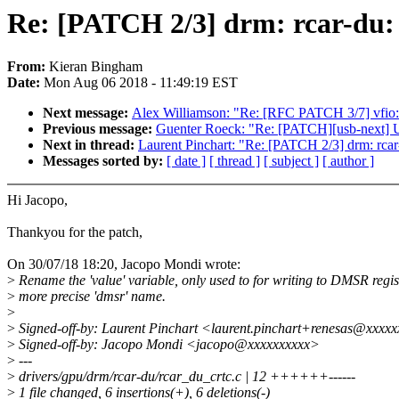
Re: [PATCH 2/3] drm: rcar-du:
From:
Kieran Bingham
Date:
Mon Aug 06 2018 - 11:49:19 EST
Next message:
Alex Williamson: "Re: [RFC PATCH 3/7] vfio:
Previous message:
Guenter Roeck: "Re: [PATCH][usb-next] U
Next in thread:
Laurent Pinchart: "Re: [PATCH 2/3] drm: rca
Messages sorted by:
[ date ]
[ thread ]
[ subject ]
[ author ]
Hi Jacopo,
Thankyou for the patch,
On 30/07/18 18:20, Jacopo Mondi wrote:
>
Rename the 'value' variable, only used to for writing to DMSR regis
>
more precise 'dmsr' name.
>
>
Signed-off-by: Laurent Pinchart <laurent.pinchart+renesas@xxxx
>
Signed-off-by: Jacopo Mondi <jacopo@xxxxxxxxxx>
>
---
>
drivers/gpu/drm/rcar-du/rcar_du_crtc.c | 12 ++++++------
>
1 file changed, 6 insertions(+), 6 deletions(-)