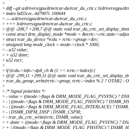
>
>
diff --git a/drivers/gpu/drm/rcar-du/rcar_du_crtc.c b/drivers/gpu/d
>
index 6d55cec..4d7907c 100644
>
--- a/drivers/gpu/drm/rcar-du/rcar_du_crtc.c
>
+++ b/drivers/gpu/drm/rcar-du/rcar_du_crtc.c
>
@@ -208,7 +208,7 @@ static void rcar_du_crtc_set_display_timing
>
const struct drm_display_mode *mode = &rcrtc->crtc.state->adju
>
struct rcar_du_device *rcdu = rcrtc->group->dev;
>
unsigned long mode_clock = mode->clock * 1000;
>
- u32 value;
>
+ u32 dsmr;
>
u32 escr;
>
>
if (rcdu->info->dpll_ch & (1 << rcrtc->index)) {
>
@@ -299,11 +299,11 @@ static void rcar_du_crtc_set_display_timi
>
rcar_du_group_write(rcrtc->group, rcrtc->index % 2 ? OTAR2 : O
>
>
/* Signal polarities */
>
- value = ((mode->flags & DRM_MODE_FLAG_PVSYNC) ? DSM
>
- | ((mode->flags & DRM_MODE_FLAG_PHSYNC) ? DSMR_HSL
>
- | ((mode->flags & DRM_MODE_FLAG_INTERLACE) ? DSMR
>
- | DSMR_DIPM_DISP | DSMR_CSPM;
>
- rcar_du_crtc_write(rcrtc, DSMR, value);
>
+ dsmr = ((mode->flags & DRM_MODE_FLAG_PVSYNC) ? DSM
>
+ | ((mode->flags & DRM_MODE_FLAG_PHSYNC) ? DSMR_HS