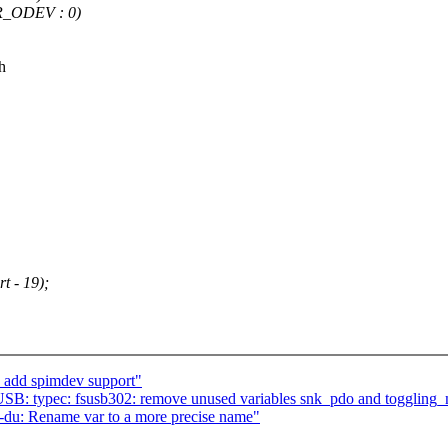
_ODEV : 0)
h
t - 19);
 add spimdev support"
SB: typec: fsusb302: remove unused variables snk_pdo and togglin
r-du: Rename var to a more precise name"