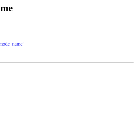
ame
g_mode_name"