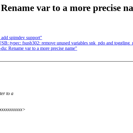
 Rename var to a more precise n
 add spimdev support"
SB: typec: fsusb302: remove unused variables snk_pdo and togglin
r-du: Rename var to a more precise name"
ter to a
xxxxxxxxxxxx>