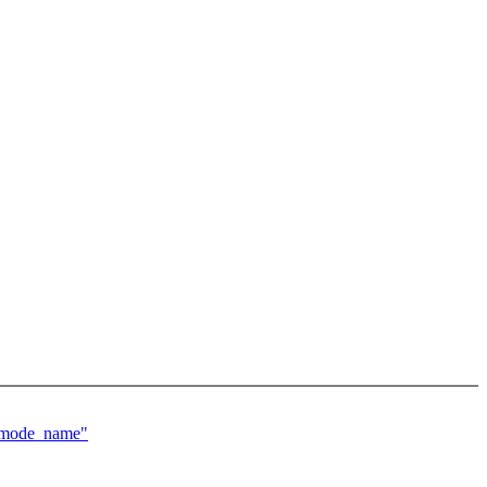
g_mode_name"