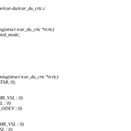
rm/rcar-du/rcar_du_crtc.c
(struct rcar_du_crtc *rcrtc)
sted_mode;
ng(struct rcar_du_crtc *rcrtc)
TAR, 0);
R_VSL : 0)
 : 0)
_ODEV : 0)
R_VSL : 0)
L : 0)