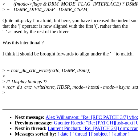
>
+ | ((mode->flags & DRM_MODE_FLAG_INTERLACE) ? DSMR
>
+ | DSMR_DIPM_DISP | DSMR_CSPM;
Quite nit-picky I'm afraid, but here, you have increased the indent suc
that the '|' operator is now aligned with the first '(', rather than the
'=' as used by the rest of the driver.
Was this intentional ?
I think it should be brought forwards to align under the '=' to match.
>
+ rcar_du_crtc_write(rcrtc, DSMR, dsmr);
>
>
/* Display timings */
>
rcar_du_crtc_write(rcrtc, HDSR, mode->htotal - mode->hsync_star
>
Next message:
Alex Williamson: "Re: [RFC PATCH 3/7] vfio:
Previous message:
Guenter Roeck: "Re: [PATCH][usb-next] U
Next in thread:
Laurent Pinchart: "Re: [PATCH 2/3] drm: rca
Messages sorted by:
[ date ]
[ thread ]
[ subject ]
[ author ]