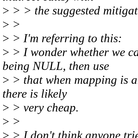
>
> > the suggested mitigat
>
>
>
> I'm referring to this:
>
> I wonder whether we ca
being NULL, then use
>
> that when mapping is an
there is likely
>
> very cheap.
>
>
>
> I don't think anyone tri