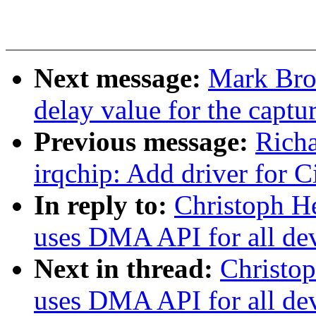
Next message:
Mark Bro
delay value for the captur
Previous message:
Richa
irqchip: Add driver for 
In reply to:
Christoph He
uses DMA API for all de
Next in thread:
Christop
uses DMA API for all de