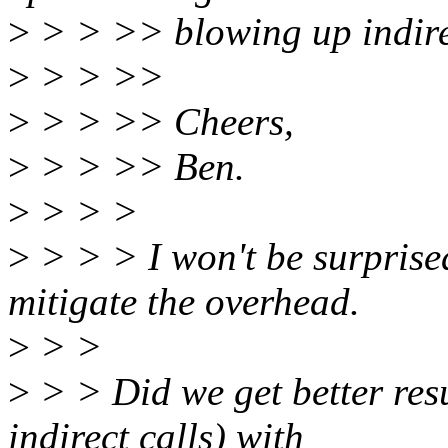
>
> > >> blowing up indirect
>
> > >>
>
> > >> Cheers,
>
> > >> Ben.
>
> > >
>
> > > I won't be surprised
mitigate the overhead.
>
> >
>
> > Did we get better resu
indirect calls) with