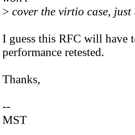
>
cover the virtio case, just
I guess this RFC will have 
performance retested.
Thanks,
--
MST