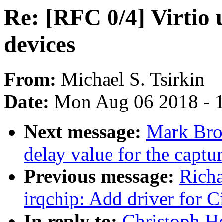
Re: [RFC 0/4] Virtio 
devices
From:
Michael S. Tsirkin
Date:
Mon Aug 06 2018 - 
Next message:
Mark Bro
delay value for the captur
Previous message:
Richa
irqchip: Add driver for 
In reply to:
Christoph He