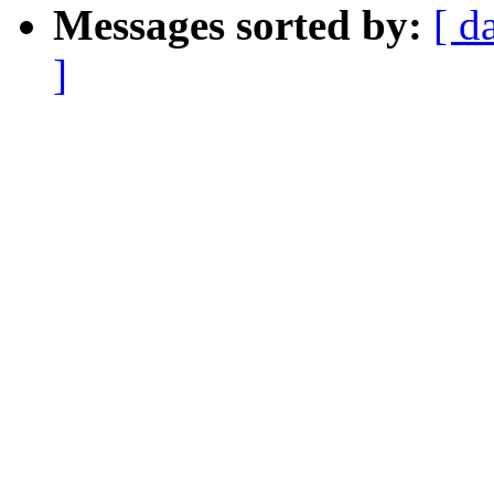
Messages sorted by:
[ d
]