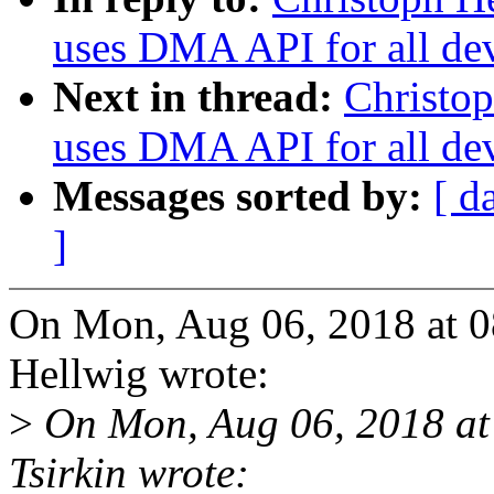
uses DMA API for all de
Next in thread:
Christop
uses DMA API for all de
Messages sorted by:
[ d
]
On Mon, Aug 06, 2018 at 
Hellwig wrote:
>
On Mon, Aug 06, 2018 at
Tsirkin wrote: