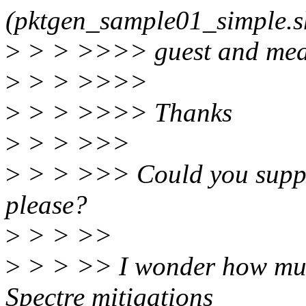
(pktgen_sample01_simple.s
>
> > >>>> guest and meas
>
> > >>>>
>
> > >>>> Thanks
>
> > >>>
>
> > >>> Could you supply
please?
>
> > >>
>
> > >> I wonder how much
Spectre mitigations