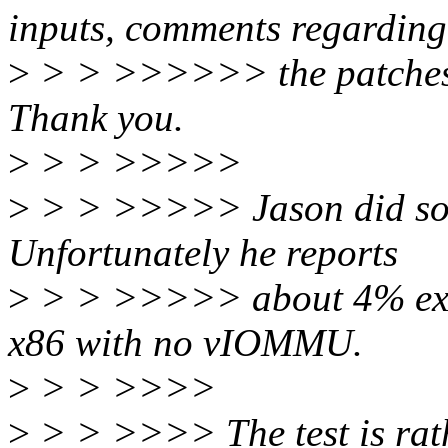
inputs, comments regarding
>
> > >>>>>> the patches 
Thank you.
>
> > >>>>>
>
> > >>>>> Jason did some
Unfortunately he reports
>
> > >>>>> about 4% extr
x86 with no vIOMMU.
>
> > >>>>
>
> > >>>> The test is rath