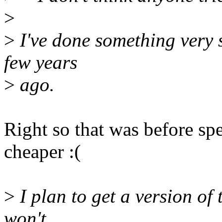
>
>
I've done something very s
few years
>
ago.
Right so that was before spe
cheaper :(
>
I plan to get a version of 
won't