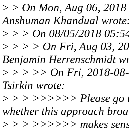
>
> On Mon, Aug 06, 2018
Anshuman Khandual wrote
>
> > On 08/05/2018 05:54 
>
> > > On Fri, Aug 03, 2
Benjamin Herrenschmidt wr
>
> > >> On Fri, 2018-08-
Tsirkin wrote:
>
> > >>>>>> Please go th
whether this approach broa
>
> > >>>>>> makes sense. 