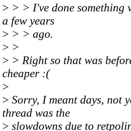
>
> > I've done something ve
a few years
>
> > ago.
>
>
>
> Right so that was before
cheaper :(
>
>
Sorry, I meant days, not y
thread was the
>
slowdowns due to retpolin