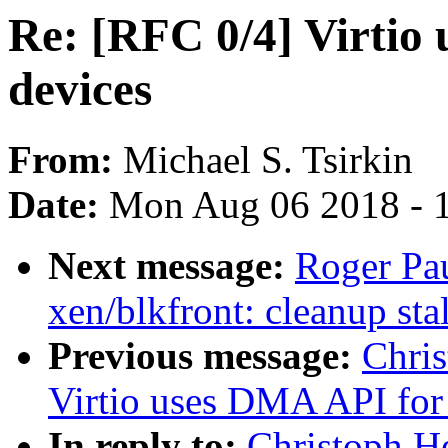
Re: [RFC 0/4] Virtio 
devices
From:
Michael S. Tsirkin
Date:
Mon Aug 06 2018 - 
Next message:
Roger Pa
xen/blkfront: cleanup stal
Previous message:
Chris
Virtio uses DMA API for 
In reply to:
Christoph He