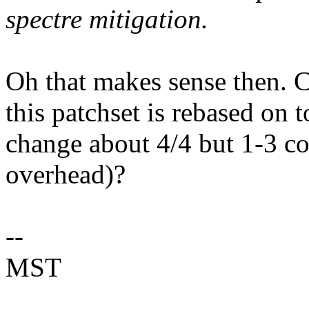
spectre mitigation.
Oh that makes sense then. C
this patchset is rebased on t
change about 4/4 but 1-3 co
overhead)?
--
MST