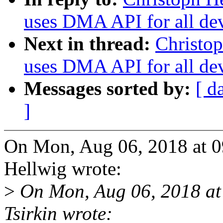
uses DMA API for all de
Next in thread:
Christop
uses DMA API for all de
Messages sorted by:
[ d
]
On Mon, Aug 06, 2018 at 
Hellwig wrote:
>
On Mon, Aug 06, 2018 at
Tsirkin wrote: