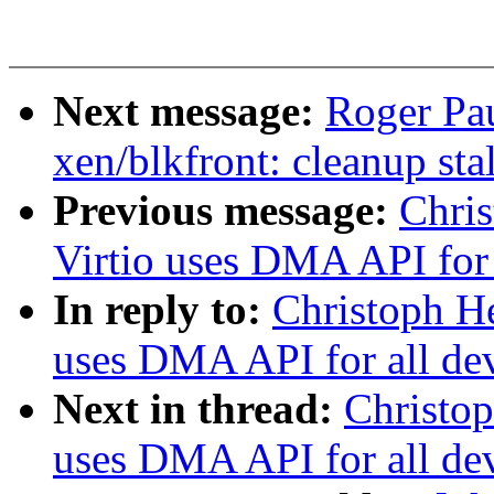
Next message:
Roger Pa
xen/blkfront: cleanup stal
Previous message:
Chris
Virtio uses DMA API for 
In reply to:
Christoph He
uses DMA API for all de
Next in thread:
Christop
uses DMA API for all de