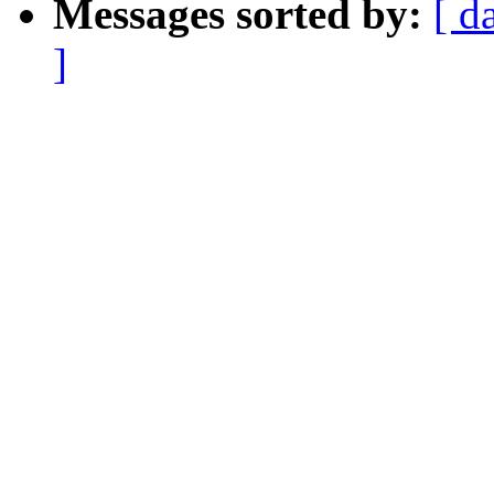
Messages sorted by:
[ d
]