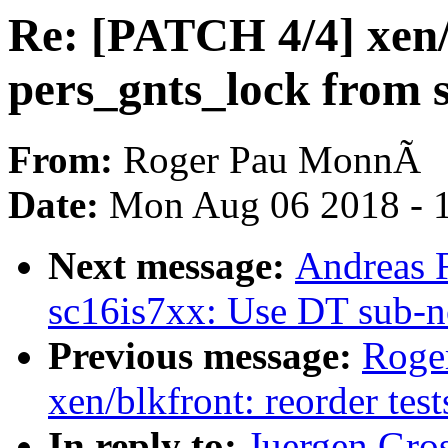
Re: [PATCH 4/4] xen
pers_gnts_lock from s
From:
Roger Pau MonnÃ
Date:
Mon Aug 06 2018 - 
Next message:
Andreas F
sc16is7xx: Use DT sub-n
Previous message:
Roge
xen/blkfront: reorder test
In reply to:
Juergen Gro