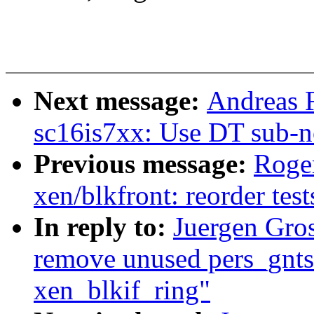
Next message:
Andreas F
sc16is7xx: Use DT sub-n
Previous message:
Roge
xen/blkfront: reorder test
In reply to:
Juergen Gro
remove unused pers_gnts
xen_blkif_ring"