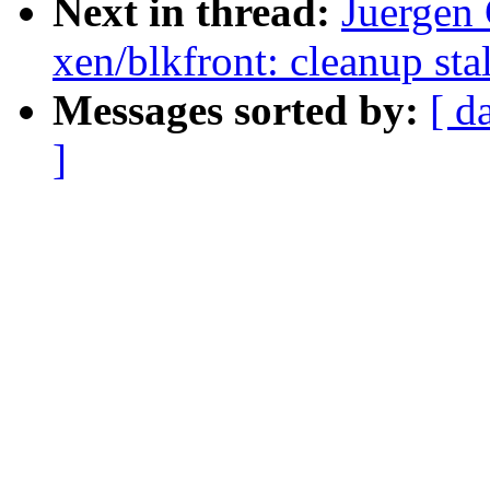
Next in thread:
Juergen
xen/blkfront: cleanup stal
Messages sorted by:
[ d
]