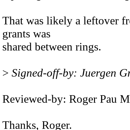
That was likely a leftover f
grants was
shared between rings.
>
Signed-off-by: Juergen 
Reviewed-by: Roger Pau 
Thanks, Roger.