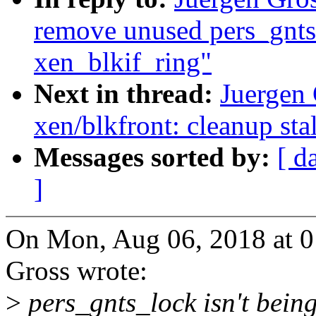
remove unused pers_gnts
xen_blkif_ring"
Next in thread:
Juergen
xen/blkfront: cleanup stal
Messages sorted by:
[ d
]
On Mon, Aug 06, 2018 at 
Gross wrote:
>
pers_gnts_lock isn't bein