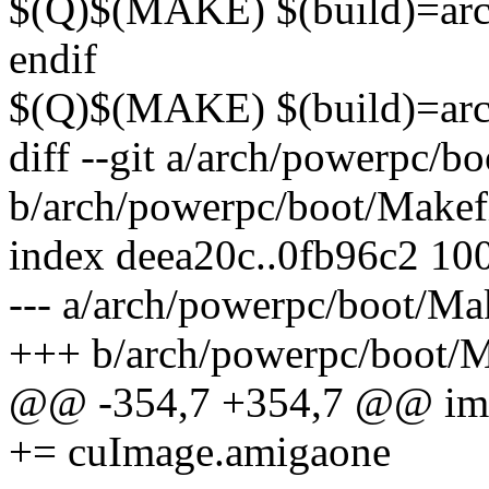
$(Q)$(MAKE) $(build)=ar
endif
$(Q)$(MAKE) $(build)=ar
diff --git a/arch/powerpc/b
b/arch/powerpc/boot/Makef
index deea20c..0fb96c2 10
--- a/arch/powerpc/boot/Ma
+++ b/arch/powerpc/boot/M
@@ -354,7 +354,7 @@ 
+= cuImage.amigaone