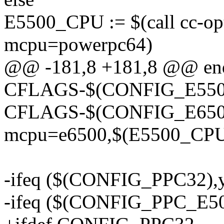
E5500_CPU := $(call cc-o
mcpu=powerpc64)
@@ -181,8 +181,8 @@ en
CFLAGS-$(CONFIG_E550
CFLAGS-$(CONFIG_E6500_C
mcpu=e6500,$(E5500_CPU
-ifeq ($(CONFIG_PPC32),
-ifeq ($(CONFIG_PPC_E5