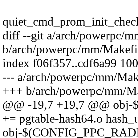
quiet_cmd_prom_init_che
diff --git a/arch/powerpc/
b/arch/powerpc/mm/Makefi
index f06f357..cdf6a99 10
--- a/arch/powerpc/mm/Mak
+++ b/arch/powerpc/mm/Ma
@@ -19,7 +19,7 @@ obj
+= pgtable-hash64.o hash_u
obj-$(CONFIG_PPC_RADIX