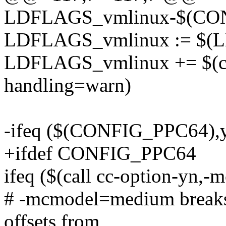
LDFLAGS_vmlinux-$(CON
LDFLAGS_vmlinux := $(
LDFLAGS_vmlinux += $(cal
handling=warn)
-ifeq ($(CONFIG_PPC64),
+ifdef CONFIG_PPC64
ifeq ($(call cc-option-yn,
# -mcmodel=medium breaks 
offsets from