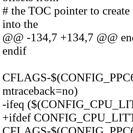
# the TOC pointer to create
into the
@@ -134,7 +134,7 @@ en
endif
CFLAGS-$(CONFIG_PPC64) 
mtraceback=no)
-ifeq ($(CONFIG_CPU_L
+ifdef CONFIG_CPU_LI
CFLAGS-$(CONFIG_PPC64) 