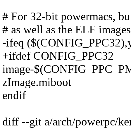
# For 32-bit powermacs, b
# as well as the ELF images
-ifeq ($(CONFIG_PPC32),
+ifdef CONFIG_PPC32
image-$(CONFIG_PPC_PMA
zImage.miboot
endif
diff --git a/arch/powerpc/k