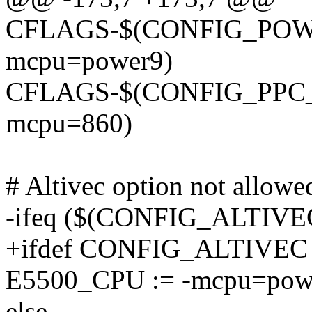
CFLAGS-$(CONFIG_POWER9
mcpu=power9)
CFLAGS-$(CONFIG_PPC_8xx
mcpu=860)
# Altivec option not allow
-ifeq ($(CONFIG_ALTIVEC
+ifdef CONFIG_ALTIVEC
E5500_CPU := -mcpu=pow
else