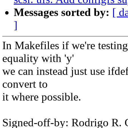
Messages sorted by:
[ d
]
In Makefiles if we're tes
equality with 'y'
we can instead just use ifdef
convert to
it where possible.
Signed-off-by: Rodrigo R. 