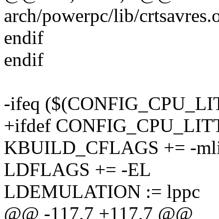
arch/powerpc/lib/crtsavres.
endif
endif
-ifeq ($(CONFIG_CPU_L
+ifdef CONFIG_CPU_LI
KBUILD_CFLAGS += -mlit
LDFLAGS += -EL
LDEMULATION := lppc
@@ -117,7 +117,7 @@