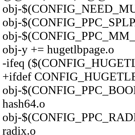
obj-$(CONFIG_NEED_MU
obj-$(CONFIG_PPC_SPLPA
obj-$(CONFIG_PPC_MM_SL
obj-y += hugetlbpage.o
-ifeq ($(CONFIG_HUGET
+ifdef CONFIG_HUGETL
obj-$(CONFIG_PPC_BOOK3
hash64.o
obj-$(CONFIG_PPC_RADI
radix.o