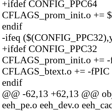
+ifdef CONFIG_PPC64
CFLAGS_prom_init.o +=
endif
-ifeq ($(CONFIG_PPC32),
+ifdef CONFIG_PPC32
CFLAGS_prom_init.o += -
CFLAGS_btext.o += -fPIC
endif
@@ -62,13 +62,13 @@ ob
eeh_pe.o eeh_dev.o eeh_cac