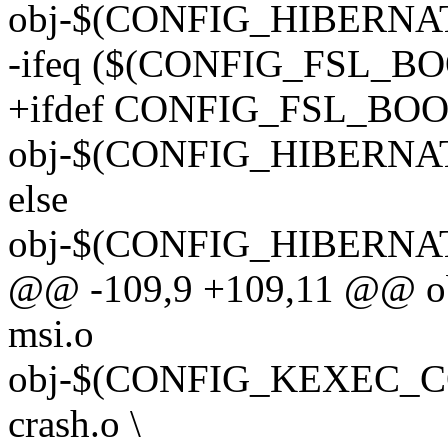
obj-$(CONFIG_HIBERNATI
-ifeq ($(CONFIG_FSL_BO
+ifdef CONFIG_FSL_BO
obj-$(CONFIG_HIBERNAT
else
obj-$(CONFIG_HIBERNATI
@@ -109,9 +109,11 @@ o
msi.o
obj-$(CONFIG_KEXEC_CO
crash.o \