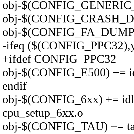
obj-$(CONFIG_GENERIC_
obj-$(CONFIG_CRASH_DU
obj-$(CONFIG_FA_DUMP)
-ifeq ($(CONFIG_PPC32),
+ifdef CONFIG_PPC32
obj-$(CONFIG_E500) += i
endif
obj-$(CONFIG_6xx) += idl
cpu_setup_6xx.o
obj-$(CONFIG_TAU) += t