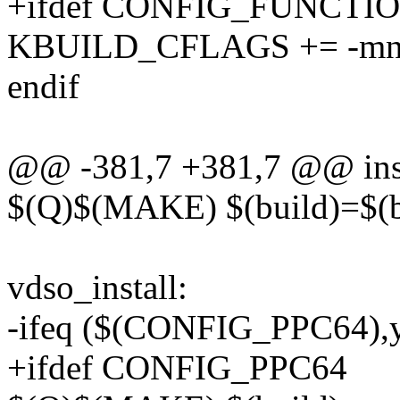
+ifdef CONFIG_FUNCT
KBUILD_CFLAGS += -mno-
endif
@@ -381,7 +381,7 @@ inst
$(Q)$(MAKE) $(build)=$(bo
vdso_install:
-ifeq ($(CONFIG_PPC64),
+ifdef CONFIG_PPC64