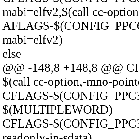
mabi=elfv2,$(call cc-option
AFLAGS-$(CONFIG_PPC64) 
mabi=elfv2)
else
@@ -148,8 +148,8 @@ C
$(call cc-option,-mno-point
CFLAGS-$(CONFIG_PPC32)
$(MULTIPLEWORD)
CFLAGS-$(CONFIG_PPC32) 
readonly-in-sdata)