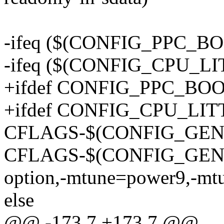
-ifeq ($(CONFIG_PPC_BO
-ifeq ($(CONFIG_CPU_L
+ifdef CONFIG_PPC_BO
+ifdef CONFIG_CPU_LI
CFLAGS-$(CONFIG_GENE
CFLAGS-$(CONFIG_GENER
option,-mtune=power9,-mt
else
@@ -173,7 +173,7 @@