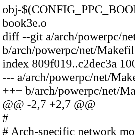
obj-$(CONFIG_PPC_BOOK
book3e.o
diff --git a/arch/powerpc/ne
b/arch/powerpc/net/Makefil
index 809f019..c2dec3a 10
--- a/arch/powerpc/net/Make
+++ b/arch/powerpc/net/Ma
@@ -2,7 +2,7 @@
#
# Arch-specific network mo