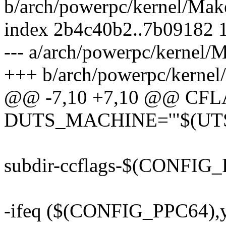
b/arch/powerpc/kernel/Make
index 2b4c40b2..7b09182 
--- a/arch/powerpc/kernel/M
+++ b/arch/powerpc/kernel
@@ -7,10 +7,10 @@ CFLA
DUTS_MACHINE='"$(UT
subdir-ccflags-$(CONFIG
-ifeq ($(CONFIG_PPC64),