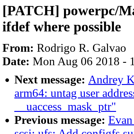
[PATCH] powerpc/Make
ifdef where possible
From:
Rodrigo R. Galvao
Date:
Mon Aug 06 2018 - 
Next message:
Andrey K
arm64: untag user addres
__uaccess_mask_ptr"
Previous message:
Evan
scsi: ufs: Add configfs s