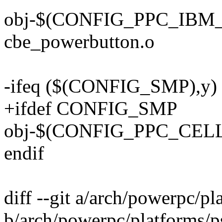
obj-$(CONFIG_PPC_IB
cbe_powerbutton.o
-ifeq ($(CONFIG_SMP),y)
+ifdef CONFIG_SMP
obj-$(CONFIG_PPC_CELL
endif
diff --git a/arch/powerpc/pl
b/arch/powerpc/platforms/p