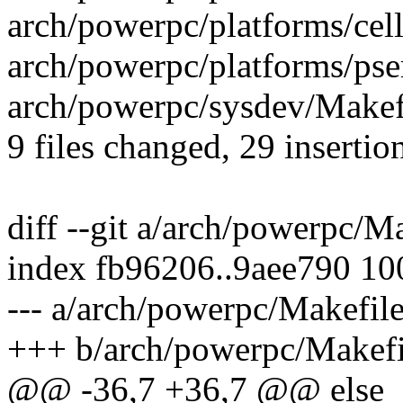
arch/powerpc/platforms/cell
arch/powerpc/platforms/pser
arch/powerpc/sysdev/Makefi
9 files changed, 29 insertio
diff --git a/arch/powerpc/M
index fb96206..9aee790 1
--- a/arch/powerpc/Makefil
+++ b/arch/powerpc/Makefi
@@ -36,7 +36,7 @@ else