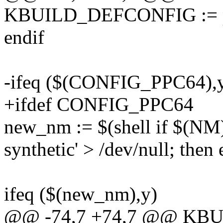
KBUILD_DEFCONFIG := p
endif
-ifeq ($(CONFIG_PPC64),
+ifdef CONFIG_PPC64
new_nm := $(shell if $(NM) 
synthetic' > /dev/null; then 
ifeq ($(new_nm),y)
@@ -74,7 +74,7 @@ K