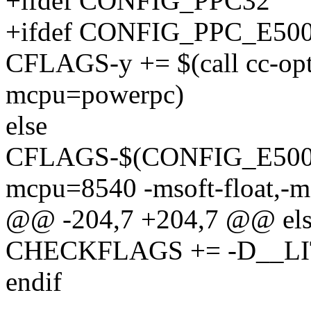
+ifdef CONFIG_PPC32
+ifdef CONFIG_PPC_E5
CFLAGS-y += $(call cc-op
mcpu=powerpc)
else
CFLAGS-$(CONFIG_E500) +
mcpu=8540 -msoft-float,-
@@ -204,7 +204,7 @@ els
CHECKFLAGS += -D__L
endif