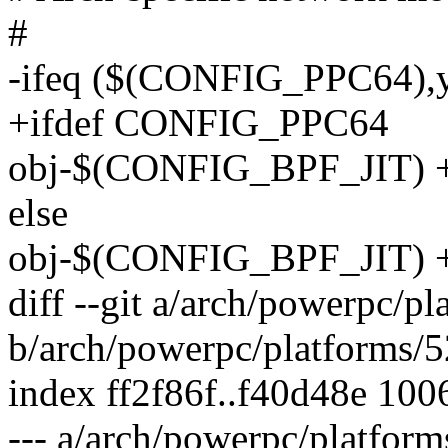
#
-ifeq ($(CONFIG_PPC64),
+ifdef CONFIG_PPC64
obj-$(CONFIG_BPF_JIT) +
else
obj-$(CONFIG_BPF_JIT) +=
diff --git a/arch/powerpc/p
b/arch/powerpc/platforms/
index ff2f86f..f40d48e 100
--- a/arch/powerpc/platfor