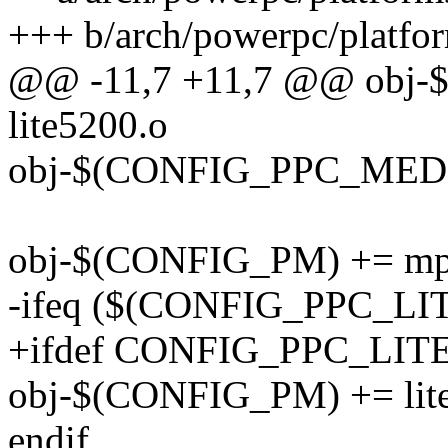
+++ b/arch/powerpc/platfo
@@ -11,7 +11,7 @@ obj
lite5200.o
obj-$(CONFIG_PPC_MEDI
obj-$(CONFIG_PM) += mp
-ifeq ($(CONFIG_PPC_LIT
+ifdef CONFIG_PPC_LIT
obj-$(CONFIG_PM) += lite
endif