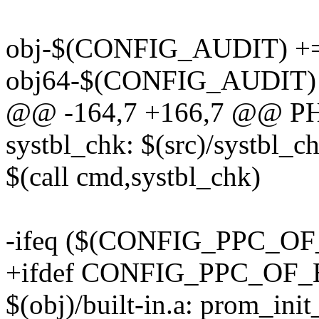
obj-$(CONFIG_AUDIT) += 
obj64-$(CONFIG_AUDIT) +
@@ -164,7 +166,7 @@ PH
systbl_chk: $(src)/systbl_ch
$(call cmd,systbl_chk)
-ifeq ($(CONFIG_PPC_
+ifdef CONFIG_PPC_O
$(obj)/built-in.a: prom_ini