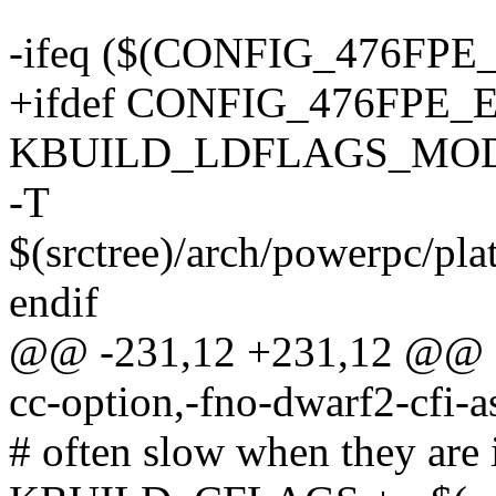
-ifeq ($(CONFIG_476FPE
+ifdef CONFIG_476FPE_
KBUILD_LDFLAGS_MODULE
-T
$(srctree)/arch/powerpc/pl
endif
@@ -231,12 +231,12 @@
cc-option,-fno-dwarf2-cfi-
# often slow when they are 