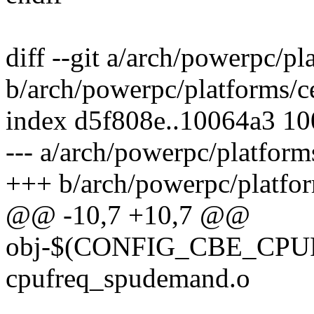
diff --git a/arch/powerpc/pl
b/arch/powerpc/platforms/c
index d5f808e..10064a3 1
--- a/arch/powerpc/platform
+++ b/arch/powerpc/platfor
@@ -10,7 +10,7 @@
obj-$(CONFIG_CBE_CP
cpufreq_spudemand.o