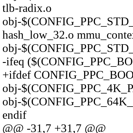
tlb-radix.o
obj-$(CONFIG_PPC_STD
hash_low_32.o mmu_conte
obj-$(CONFIG_PPC_STD_M
-ifeq ($(CONFIG_PPC_BO
+ifdef CONFIG_PPC_BO
obj-$(CONFIG_PPC_4K_PA
obj-$(CONFIG_PPC_64K_P
endif
@@ -31,7 +31,7 @@