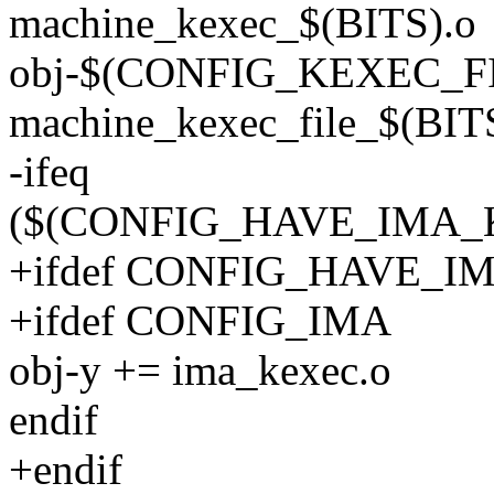
machine_kexec_$(BITS).o
obj-$(CONFIG_KEXEC_FI
machine_kexec_file_$(BITS
-ifeq
($(CONFIG_HAVE_IMA_K
+ifdef CONFIG_HAVE_
+ifdef CONFIG_IMA
obj-y += ima_kexec.o
endif
+endif