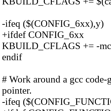
KBUILD_CFLAGS += $(call 
-ifeq ($(CONFIG_6xx),y)
+ifdef CONFIG_6xx
KBUILD_CFLAGS += -mc
endif
# Work around a gcc code-g
pointer.
-ifeq ($(CONFIG_FUNCT