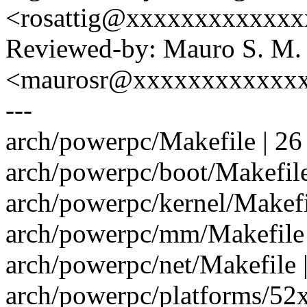
<rosattig@xxxxxxxxxxxx
Reviewed-by: Mauro S. M.
<maurosr@xxxxxxxxxxxx
---
arch/powerpc/Makefile | 2
arch/powerpc/boot/Makefile
arch/powerpc/kernel/Makefi
arch/powerpc/mm/Makefile 
arch/powerpc/net/Makefile |
arch/powerpc/platforms/52x