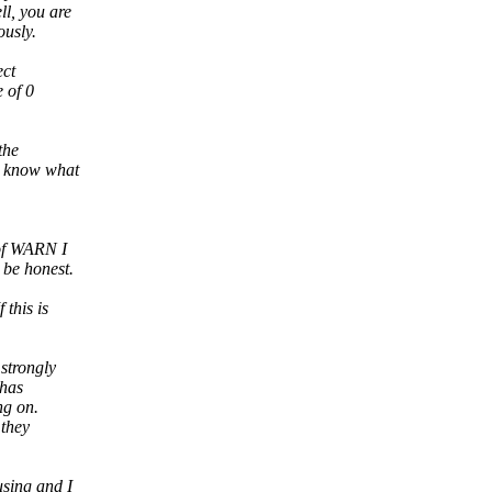
ll, you are
ously.
ect
 of 0
the
t know what
 of WARN I
 be honest.
this is
strongly
 has
ng on.
 they
using and I