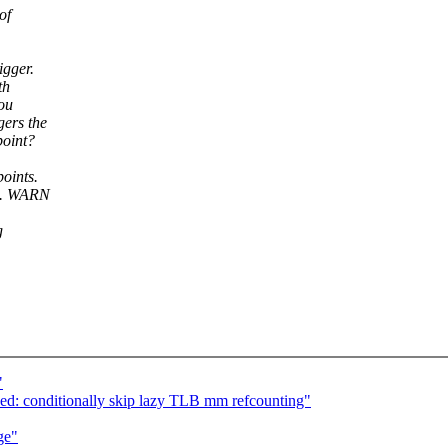
of
igger.
th
ou
gers the
point?
oints.
ns. WARN
g
"
ed: conditionally skip lazy TLB mm refcounting"
ge"