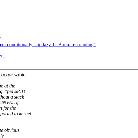
"
ed: conditionally skip lazy TLB mm refcounting"
ge"
xxxx> wrote:
e at the
.g. "pid $PID
hout a stack
 EINVAL if
t for the
orted to kernel
te obvious
ly