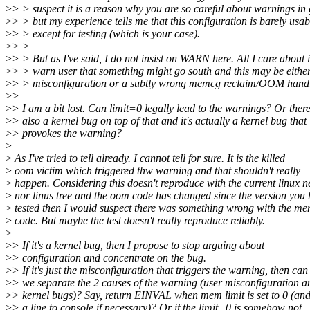
>
> > suspect it is a reason why you are so careful about warnings in
>
> > but my experience tells me that this configuration is barely usab
>
> > except for testing (which is your case).
>
> >
>
> > But as I've said, I do not insist on WARN here. All I care about i
>
> > warn user that something might go south and this may be either
>
> > misconfiguration or a subtly wrong memcg reclaim/OOM handl
>
>
>
> I am a bit lost. Can limit=0 legally lead to the warnings? Or there
>
> also a kernel bug on top of that and it's actually a kernel bug that
>
> provokes the warning?
>
>
As I've tried to tell already. I cannot tell for sure. It is the killed
>
oom victim which triggered thw warning and that shouldn't really
>
happen. Considering this doesn't reproduce with the current linux n
>
nor linus tree and the oom code has changed since the version you
>
tested then I would suspect there was something wrong with the 
>
code. But maybe the test doesn't really reproduce reliably.
>
>
> If it's a kernel bug, then I propose to stop arguing about
>
> configuration and concentrate on the bug.
>
> If it's just the misconfiguration that triggers the warning, then can
>
> we separate the 2 causes of the warning (user misconfiguration a
>
> kernel bugs)? Say, return EINVAL when mem limit is set to 0 (and
>
> a line to console if necessary)? Or if the limit=0 is somehow not