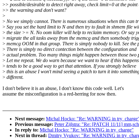
>
> possible/desirable to detect right away, check limit=0 at the point 
>
> the warning and don't want?
>
>
No we simply cannot. There is numerous situations when this can tr
>
Say you set the hard limit to N and then try to fault in shmem file wi
>
the size >= N. No oom killer will help to reclaim memory. Or say y
>
migrate the all tasks away from the memcg and then somebody trig
>
memcg OOM in that group. There is simply nobody to kill. See the 
>
There is simply no direct contection between the configuration and
>
actual problem. Too many things might happen between those two p
>
Let me repeat. We do warn because we want to hear if this happe
>
tends to be a good way to get that attention. If you strongly believe
>
this is an abuse I won't mind seeing a patch to turn it into somethin
>
different.
I don't believe it is an abuse, I don't know this code well. Let's
assume the misconfiguration is a red-herring for now then.
Next message:
Michal Hocko: "Re: WARNING in try_charge
Previous message:
Peter Zijlstra: "Re: [PATCH 11/11] mm,sch
In reply to:
Michal Hocko: "Re: WARNING in try_charge"
Next in thread:
Dmitry Vyukov: "Re: WARNING in try_char