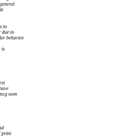
 general
le
s to
 due to
er behavior.
 is
ext
 have
memcg oom
nd
 print