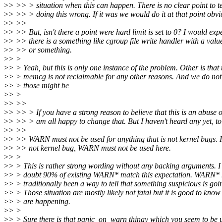
>
> >> > situation when this can happen. There is no clear point to te
>
> >> > doing this wrong. If it was we would do it at that point obvi
>
> >>
>
> >> But, isn't there a point were hard limit is set to 0? I would exp
>
> >> there is a something like cgroup file write handler with a value
>
> >> or something.
>
> >
>
> > Yeah, but this is only one instance of the problem. Other is that 
>
> > memcg is not reclaimable for any other reasons. And we do no
>
> > those might be
>
> >
>
> >>
>
> >> > If you have a strong reason to believe that this is an abuse
>
> >> > am all happy to change that. But I haven't heard any yet, to
>
> >>
>
> >> WARN must not be used for anything that is not kernel bugs. If 
>
> >> not kernel bug, WARN must not be used here.
>
> >
>
> > This is rather strong wording without any backing arguments. I 
>
> > doubt 90% of existing WARN* match this expectation. WARN*
>
> > traditionally been a way to tell that something suspicious is goi
>
> > Those situation are mostly likely not fatal but it is good to know
>
> > are happening.
>
> >
>
> > Sure there is that panic_on_warn thingy which you seem to be 