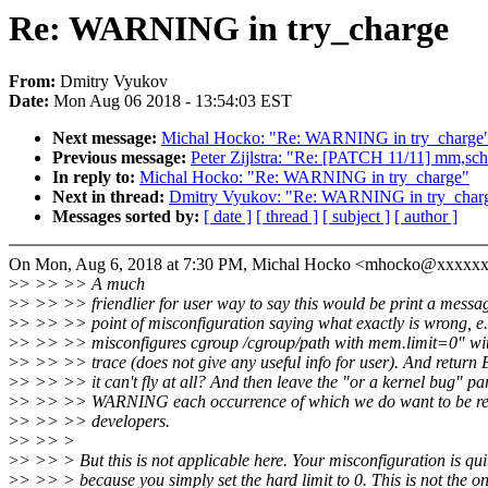
Re: WARNING in try_charge
From:
Dmitry Vyukov
Date:
Mon Aug 06 2018 - 13:54:03 EST
Next message:
Michal Hocko: "Re: WARNING in try_charge
Previous message:
Peter Zijlstra: "Re: [PATCH 11/11] mm,sch
In reply to:
Michal Hocko: "Re: WARNING in try_charge"
Next in thread:
Dmitry Vyukov: "Re: WARNING in try_char
Messages sorted by:
[ date ]
[ thread ]
[ subject ]
[ author ]
On Mon, Aug 6, 2018 at 7:30 PM, Michal Hocko <mhocko@xxxxxx
>
> >> >> A much
>
> >> >> friendlier for user way to say this would be print a messag
>
> >> >> point of misconfiguration saying what exactly is wrong, e
>
> >> >> misconfigures cgroup /cgroup/path with mem.limit=0" wit
>
> >> >> trace (does not give any useful info for user). And return
>
> >> >> it can't fly at all? And then leave the "or a kernel bug" par
>
> >> >> WARNING each occurrence of which we do want to be rep
>
> >> >> developers.
>
> >> >
>
> >> > But this is not applicable here. Your misconfiguration is qui
>
> >> > because you simply set the hard limit to 0. This is not the on