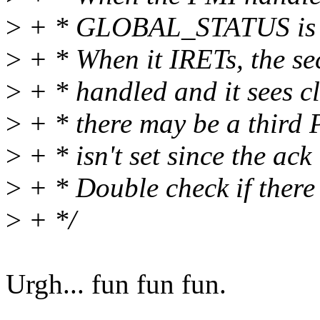
>
+ * GLOBAL_STATUS is alr
>
+ * When it IRETs, the s
>
+ * handled and it sees cl
>
+ * there may be a third P
>
+ * isn't set since the ack
>
+ * Double check if there
>
+ */
Urgh... fun fun fun.