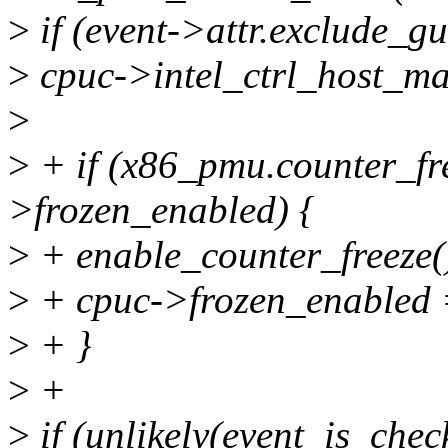
>
if (event->attr.exclude_gu
>
cpuc->intel_ctrl_host_ma
>
>
+ if (x86_pmu.counter_fr
>frozen_enabled) {
>
+ enable_counter_freeze(
>
+ cpuc->frozen_enabled 
>
+ }
>
+
>
if (unlikely(event_is_chec