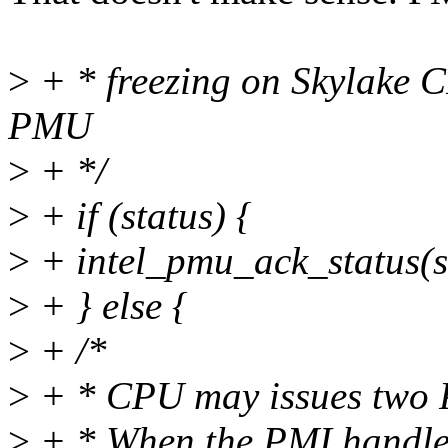
>
+ * freezing on Skylake C
PMU
>
+ */
>
+ if (status) {
>
+ intel_pmu_ack_status(s
>
+ } else {
>
+ /*
>
+ * CPU may issues two PM
>
+ * When the PMI handler s