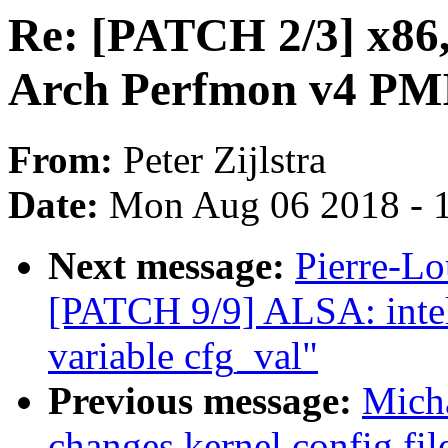
Re: [PATCH 2/3] x86,
Arch Perfmon v4 PMI
From:
Peter Zijlstra
Date:
Mon Aug 06 2018 - 
Next message:
Pierre-Lo
[PATCH 9/9] ALSA: inte
variable cfg_val"
Previous message:
Micha
changes kernel config file