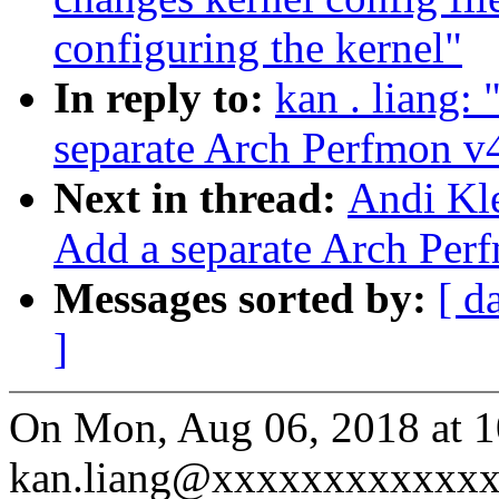
configuring the kernel"
In reply to:
kan . liang:
separate Arch Perfmon v
Next in thread:
Andi Kle
Add a separate Arch Per
Messages sorted by:
[ d
]
On Mon, Aug 06, 2018 at 
kan.liang@xxxxxxxxxxxxx