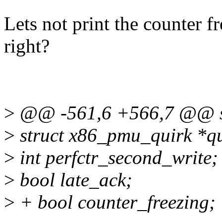
Lets not print the counter f
right?
>
@@ -561,6 +566,7 @@ st
>
struct x86_pmu_quirk *qu
>
int perfctr_second_write;
>
bool late_ack;
>
+ bool counter_freezing;