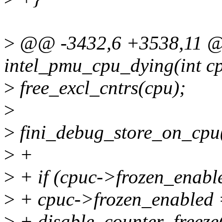
>
@@ -3432,6 +3538,11 @@
intel_pmu_cpu_dying(int c
>
free_excl_cntrs(cpu);
>
>
fini_debug_store_on_cpu
>
+
>
+ if (cpuc->frozen_enabl
>
+ cpuc->frozen_enabled 
>
+ disable_counter_freeze(