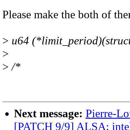
Please make the both of the
>
u64 (*limit_period)(struct
>
>
/*
Next message:
Pierre-Lo
[PATCH 9/9] ALSA: inte