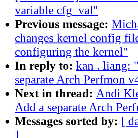
variable cfg_val"
Previous message:
Micha
changes kernel config file
configuring the kernel"
In reply to:
kan . liang:
separate Arch Perfmon v
Next in thread:
Andi Kle
Add a separate Arch Per
Messages sorted by:
[ d
]