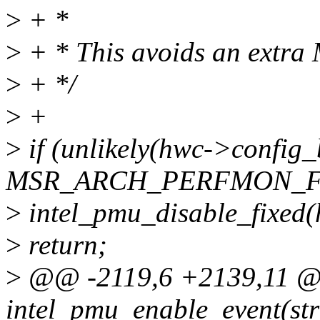
>
+ *
>
+ * This avoids an extra 
>
+ */
>
+
>
if (unlikely(hwc->config
MSR_ARCH_PERFMON_FI
>
intel_pmu_disable_fixed(
>
return;
>
@@ -2119,6 +2139,11 @@
intel_pmu_enable_event(str