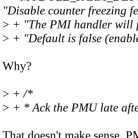
"Disable counter freezing fe
>
+ "The PMI handler will f
>
+ "Default is false (enable
Why?
>
+ /*
>
+ * Ack the PMU late afte
That doesn't make sense. P