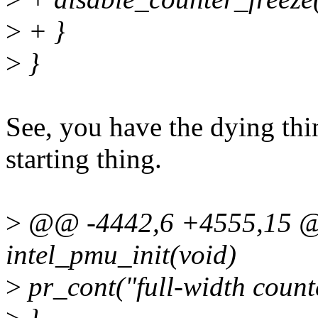
>
+ }
>
}
See, you have the dying thi
starting thing.
>
@@ -4442,6 +4555,15 @@
intel_pmu_init(void)
>
pr_cont("full-width counte