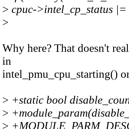
>
cpuc->intel_cp_status |=
>
Why here? That doesn't real
in
intel_pmu_cpu_starting() o
>
+static bool disable_coun
>
+module_param(disable_co
>
+MODULE_PARM_DESC(di