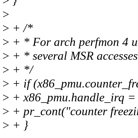
>
}
>
>
+ /*
>
+ * For arch perfmon 4 us
>
+ * several MSR accesses
>
+ */
>
+ if (x86_pmu.counter_fre
>
+ x86_pmu.handle_irq = 
>
+ pr_cont("counter freezi
>
+ }