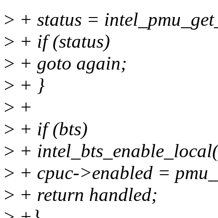
>
+ status = intel_pmu_get_
>
+ if (status)
>
+ goto again;
>
+ }
>
+
>
+ if (bts)
>
+ intel_bts_enable_local(
>
+ cpuc->enabled = pmu_
>
+ return handled;
>
+}