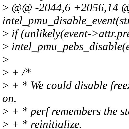
>
@@ -2044,6 +2056,14 @@
intel_pmu_disable_event(str
>
if (unlikely(event->attr.pr
>
intel_pmu_pebs_disable(e
>
>
+ /*
>
+ * We could disable freezi
on.
>
+ * perf remembers the sta
>
+ * reinitialize.