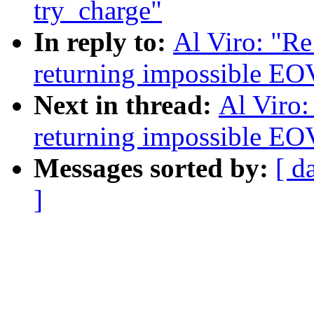
try_charge"
In reply to:
Al Viro: "Re
returning impossible EO
Next in thread:
Al Viro:
returning impossible EO
Messages sorted by:
[ d
]