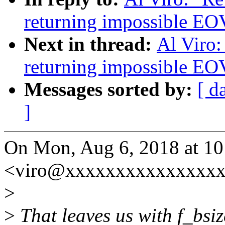
returning impossible EO
Next in thread:
Al Viro:
returning impossible EO
Messages sorted by:
[ d
]
On Mon, Aug 6, 2018 at 10
<viro@xxxxxxxxxxxxxxxx
>
>
That leaves us with f_bsize