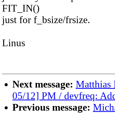
FIT_IN()
just for f_bsize/frsize.
Linus
Next message:
Matthias
05/12] PM / devfreq: Add 
Previous message:
Mich