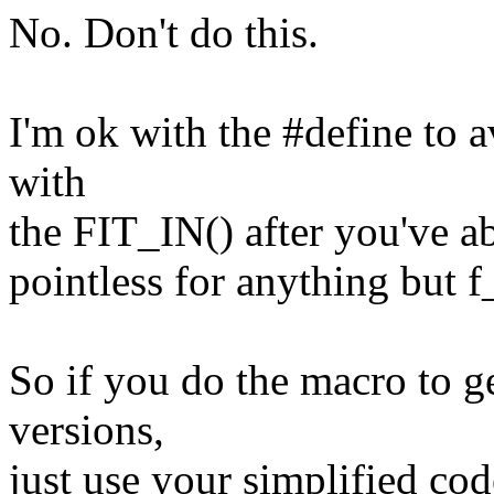
No. Don't do this.
I'm ok with the #define to a
with
the FIT_IN() after you've ab
pointless for anything but f_
So if you do the macro to g
versions,
just use your simplified cod