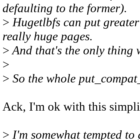
defaulting to the former).
>
Hugetlbfs can put greater 
really huge pages.
>
And that's the only thing 
>
>
So the whole put_compat_s
Ack, I'm ok with this simpli
>
I'm somewhat tempted to ge