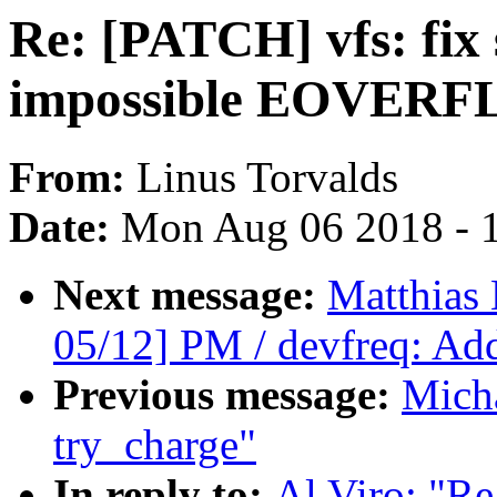
Re: [PATCH] vfs: fix 
impossible EOVERFLO
From:
Linus Torvalds
Date:
Mon Aug 06 2018 - 
Next message:
Matthias
05/12] PM / devfreq: Add 
Previous message:
Mich
try_charge"
In reply to:
Al Viro: "Re