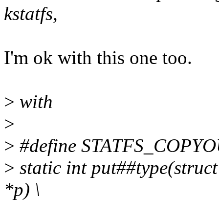
kstatfs,
I'm ok with this one too.
>
with
>
>
#define STATFS_COPYOU
>
static int put##type(struct
*p) \