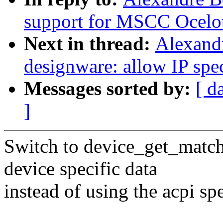
support for MSCC Ocelot
Next in thread:
Alexandr
designware: allow IP spe
Messages sorted by:
[ d
]
Switch to device_get_match
device specific data
instead of using the acpi spe