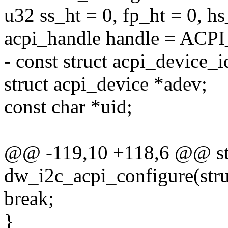
u32 ss_ht = 0, fp_ht = 0, hs
acpi_handle handle = AC
- const struct acpi_device_i
struct acpi_device *adev;
const char *uid;
@@ -119,10 +118,6 @@ sta
dw_i2c_acpi_configure(stru
break;
}