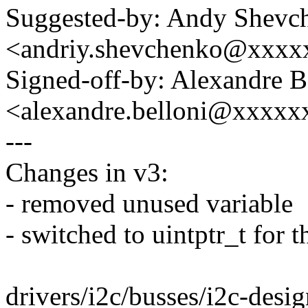
Suggested-by: Andy Shevc
<andriy.shevchenko@xxx
Signed-off-by: Alexandre B
<alexandre.belloni@xxxx
---
Changes in v3:
- removed unused variable
- switched to uintptr_t for t
drivers/i2c/busses/i2c-desig