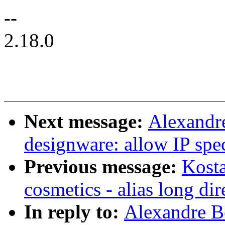
--
2.18.0
Next message:
Alexandre
designware: allow IP spe
Previous message:
Kosta
cosmetics - alias long dir
In reply to:
Alexandre B