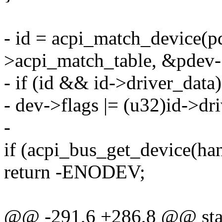
- id = acpi_match_device(p
>acpi_match_table, &pdev-
- if (id && id->driver_data)
- dev->flags |= (u32)id->dr
-
if (acpi_bus_get_device(ha
return -ENODEV;
@@ -291,6 +286,8 @@ stati