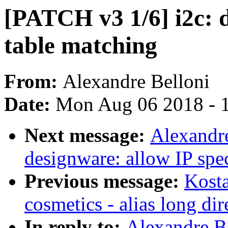
[PATCH v3 1/6] i2c: 
table matching
From:
Alexandre Belloni
Date:
Mon Aug 06 2018 - 
Next message:
Alexandre
designware: allow IP spe
Previous message:
Kosta
cosmetics - alias long dir
In reply to:
Alexandre B