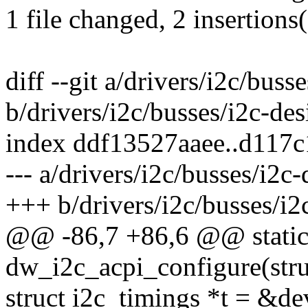
1 file changed, 2 insertions(
diff --git a/drivers/i2c/bus
b/drivers/i2c/busses/i2c-de
index ddf13527aaee..d117
--- a/drivers/i2c/busses/i2c
+++ b/drivers/i2c/busses/i2
@@ -86,7 +86,6 @@ static
dw_i2c_acpi_configure(stru
struct i2c_timings *t = &de