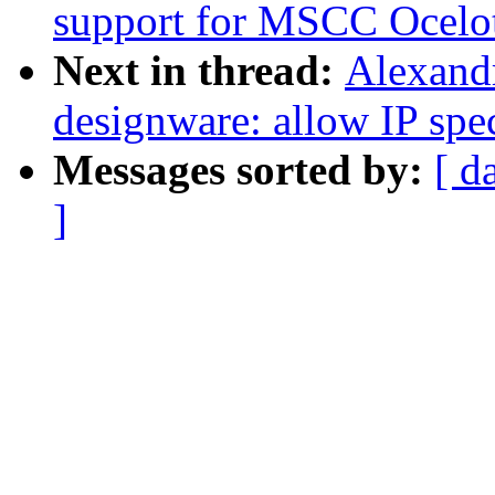
support for MSCC Ocelot
Next in thread:
Alexandr
designware: allow IP spe
Messages sorted by:
[ d
]