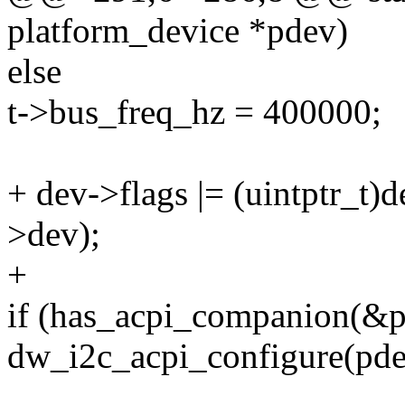
platform_device *pdev)
else
t->bus_freq_hz = 400000;
+ dev->flags |= (uintptr_t
>dev);
+
if (has_acpi_companion(&
dw_i2c_acpi_configure(pde