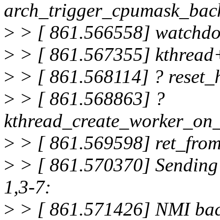
arch_trigger_cpumask_bac
>
> [ 861.566558] watchd
>
> [ 861.567355] kthread
>
> [ 861.568114] ? reset
>
> [ 861.568863] ?
kthread_create_worker_on
>
> [ 861.569598] ret_fro
>
> [ 861.570370] Sending
1,3-7:
>
> [ 861.571426] NMI back