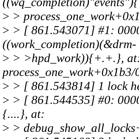
((wq_completion)"events"){
>
> process_one_work+0x1
>
> [ 861.543071] #1: 00
((work_completion)(&drm-
>
> >hpd_work)){+.+.}, at
process_one_work+0x1b3/
>
> [ 861.543814] 1 lock h
>
> [ 861.544535] #0: 000
{....}, at:
>
> debug_show_all_locks