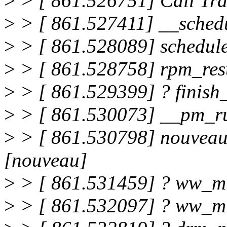
>
> [ 861.526751] Call Tra
>
> [ 861.527411] __sched
>
> [ 861.528089] schedul
>
> [ 861.528758] rpm_re
>
> [ 861.529399] ? finis
>
> [ 861.530073] __pm_r
>
> [ 861.530798] nouveau
[nouveau]
>
> [ 861.531459] ? ww_m
>
> [ 861.532097] ? ww_m