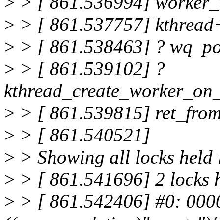
>
> [ 861.536994] worker
>
> [ 861.537757] kthread
>
> [ 861.538463] ? wq_p
>
> [ 861.539102] ?
kthread_create_worker_on
>
> [ 861.539815] ret_fro
>
> [ 861.540521]
>
> Showing all locks held 
>
> [ 861.541696] 2 locks 
>
> [ 861.542406] #0: 000