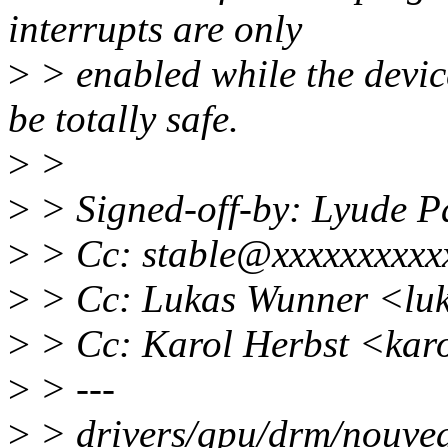
interrupts are only
>
> enabled while the device
be totally safe.
>
>
>
> Signed-off-by: Lyude 
>
> Cc: stable@xxxxxxxxxx
>
> Cc: Lukas Wunner <lu
>
> Cc: Karol Herbst <kar
>
> ---
>
> drivers/gpu/drm/nouvea