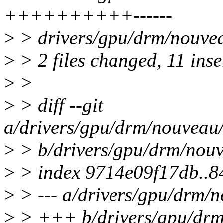
++++++++++------
>
> drivers/gpu/drm/nouvea
>
> 2 files changed, 11 inse
>
>
>
> diff --git
a/drivers/gpu/drm/nouveau
>
> b/drivers/gpu/drm/nou
>
> index 9714e09f17db..8
>
> --- a/drivers/gpu/drm/
>
> +++ b/drivers/gpu/drm