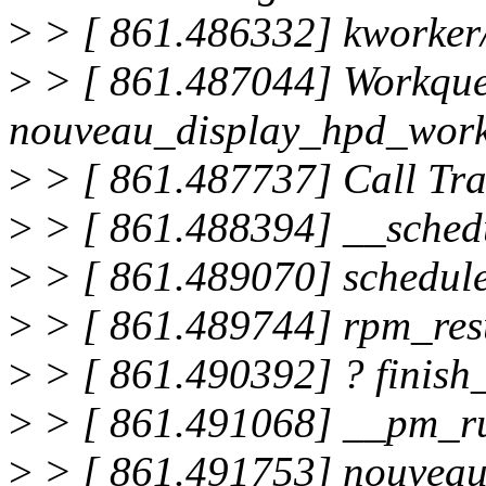
>
> [ 861.486332] kworker
>
> [ 861.487044] Workque
nouveau_display_hpd_work
>
> [ 861.487737] Call Tra
>
> [ 861.488394] __sched
>
> [ 861.489070] schedul
>
> [ 861.489744] rpm_re
>
> [ 861.490392] ? finis
>
> [ 861.491068] __pm_r
>
> [ 861.491753] nouvea