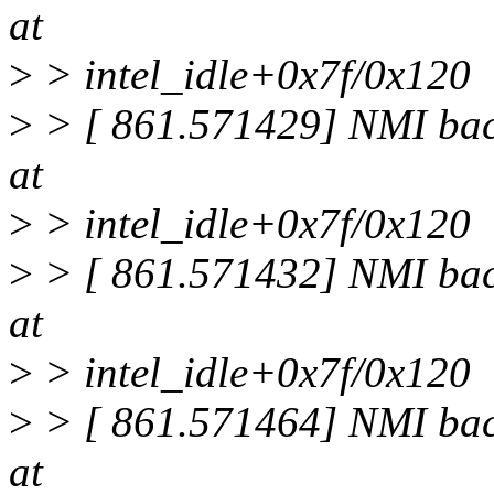
at
>
> intel_idle+0x7f/0x120
>
> [ 861.571429] NMI back
at
>
> intel_idle+0x7f/0x120
>
> [ 861.571432] NMI back
at
>
> intel_idle+0x7f/0x120
>
> [ 861.571464] NMI back
at