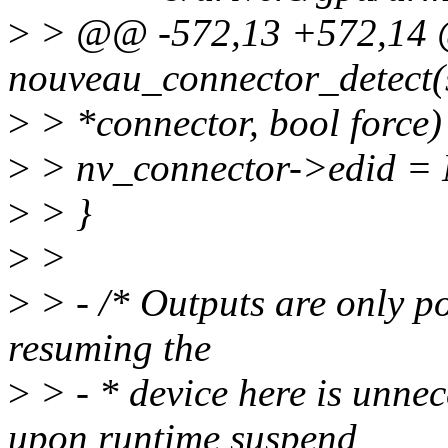
>
> @@ -572,13 +572,14
nouveau_connector_detect(
>
> *connector, bool force)
>
> nv_connector->edid =
>
> }
>
>
>
> - /* Outputs are only po
resuming the
>
> - * device here is unne
upon runtime suspend