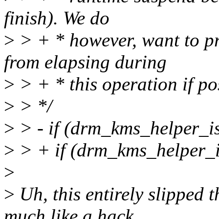
finish). We do
>
> + * however, want to pr
from elapsing during
>
> + * this operation if po
>
> */
>
> - if (drm_kms_helper_is
>
> + if (drm_kms_helper_i
>
>
Uh, this entirely slipped 
much like a hack.