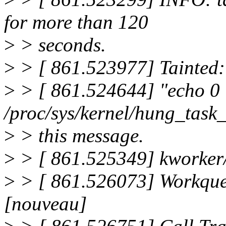
for more than 120
>
> seconds.
>
> [ 861.523977] Tainted:
>
> [ 861.524644] "echo 0
/proc/sys/kernel/hung_task
>
> this message.
>
> [ 861.525349] kworker
>
> [ 861.526073] Workqueu
[nouveau]