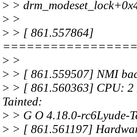
>
> drm_modeset_lock+0x4
>
>
>
> [ 861.557864]
================
>
>
>
> [ 861.559507] NMI back
>
> [ 861.560363] CPU: 2
Tainted:
>
> G O 4.18.0-rc6Lyude-T
>
> [ 861.561197] Hardw