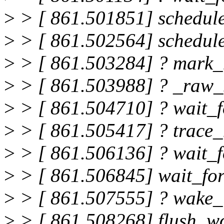
>
> [ 861.501851] schedul
>
> [ 861.502564] schedul
>
> [ 861.503284] ? mark_
>
> [ 861.503988] ? _raw_
>
> [ 861.504710] ? wait_
>
> [ 861.505417] ? trace_
>
> [ 861.506136] ? wait_
>
> [ 861.506845] wait_fo
>
> [ 861.507555] ? wake
>
> [ 861.508268] flush_w