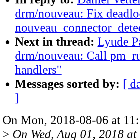
drm/nouveau: Fix deadlo
nouveau_connector_detec
Next in thread:
Lyude P
drm/nouveau: Call pm_r
handlers"
Messages sorted by:
[ d
]
On Mon, 2018-08-06 at 11:1
>
On Wed, Aug 01, 2018 at