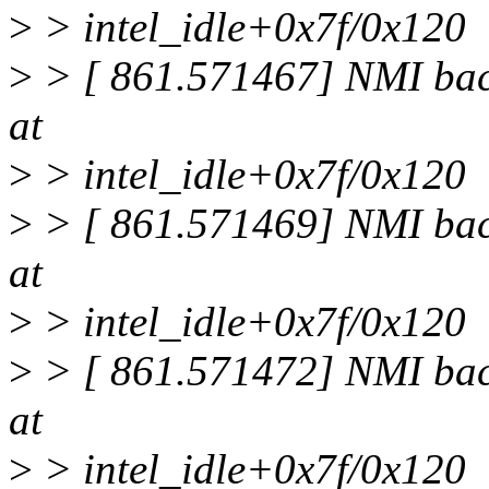
>
> intel_idle+0x7f/0x120
>
> [ 861.571467] NMI back
at
>
> intel_idle+0x7f/0x120
>
> [ 861.571469] NMI back
at
>
> intel_idle+0x7f/0x120
>
> [ 861.571472] NMI back
at
>
> intel_idle+0x7f/0x120