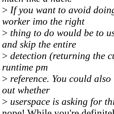
>
If you want to avoid doin
worker imo the right
>
thing to do would be to u
and skip the entire
>
detection (returning the cu
runtime pm
>
reference. You could also 
out whether
>
userspace is asking for th
nope! While you're definitel