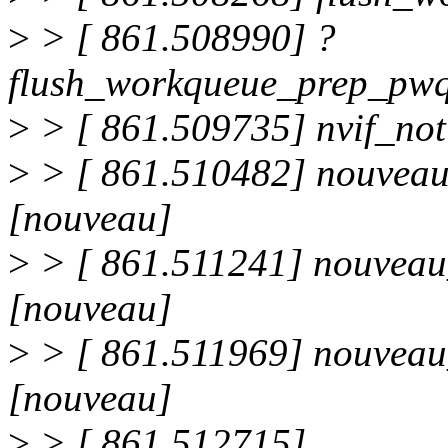
>
> [ 861.508990] ?
flush_workqueue_prep_pw
>
> [ 861.509735] nvif_not
>
> [ 861.510482] nouveau
[nouveau]
>
> [ 861.511241] nouvea
[nouveau]
>
> [ 861.511969] nouvea
[nouveau]
>
> [ 861.512715]