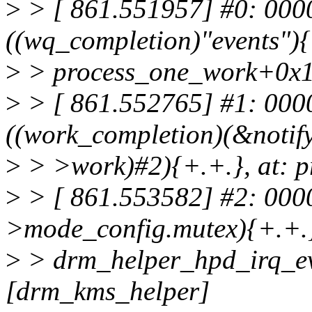
>
> [ 861.551957] #0: 000
((wq_completion)"events"){
>
> process_one_work+0x1
>
> [ 861.552765] #1: 00
((work_completion)(&notif
>
> >work)#2){+.+.}, at: 
>
> [ 861.553582] #2: 000
>mode_config.mutex){+.+.}
>
> drm_helper_hpd_irq_e
[drm_kms_helper]