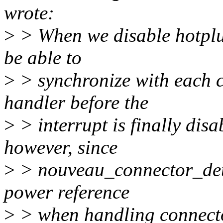
wrote:
>
> When we disable hotplu
be able to
>
> synchronize with each c
handler before the
>
> interrupt is finally dis
however, since
>
> nouveau_connector_dete
power reference
>
> when handling connecto