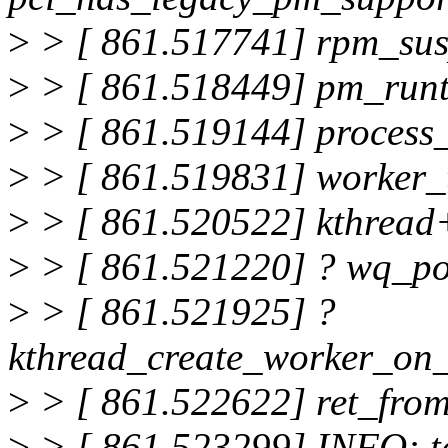
>
> [ 861.517741] rpm_su
>
> [ 861.518449] pm_run
>
> [ 861.519144] proces
>
> [ 861.519831] worker
>
> [ 861.520522] kthread
>
> [ 861.521220] ? wq_p
>
> [ 861.521925] ?
kthread_create_worker_on
>
> [ 861.522622] ret_fro
>
> [ 861.523299] INFO: t