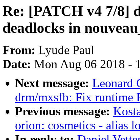
Re: [PATCH v4 7/8] 
deadlocks in nouveau
From:
Lyude Paul
Date:
Mon Aug 06 2018 - 
Next message:
Leonard 
drm/mxsfb: Fix runtime 
Previous message:
Kosta
orion: cosmetics - alias l
In reply to:
Daniel Vette