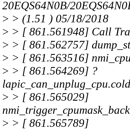
20EQS64N0B/20EQS64N0
>
> (1.51 ) 05/18/2018
>
> [ 861.561948] Call Tra
>
> [ 861.562757] dump_s
>
> [ 861.563516] nmi_cpu
>
> [ 861.564269] ?
lapic_can_unplug_cpu.col
>
> [ 861.565029]
nmi_trigger_cpumask_back
>
> [ 861.565789]