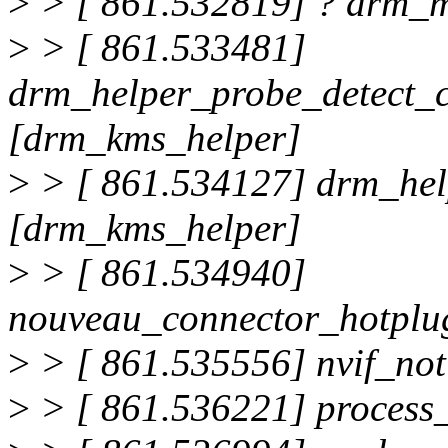
>
> [ 861.532819] ? drm_m
>
> [ 861.533481]
drm_helper_probe_detect_
[drm_kms_helper]
>
> [ 861.534127] drm_he
[drm_kms_helper]
>
> [ 861.534940]
nouveau_connector_hotplu
>
> [ 861.535556] nvif_no
>
> [ 861.536221] proces