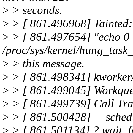
>
> seconds.
>
> [ 861.496968] Tainted:
>
> [ 861.497654] "echo 0
/proc/sys/kernel/hung_task
>
> this message.
>
> [ 861.498341] kworker
>
> [ 861.499045] Workqu
>
> [ 861.499739] Call Tra
>
> [ 861.500428] __sched
>
> [ 861.501134] ? wait_