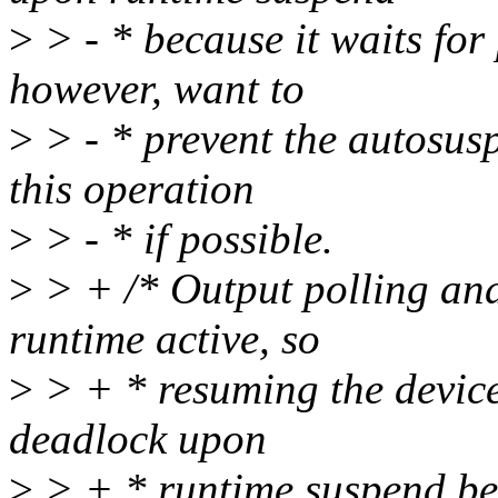
>
> - * because it waits for 
however, want to
>
> - * prevent the autosus
this operation
>
> - * if possible.
>
> + /* Output polling an
runtime active, so
>
> + * resuming the device
deadlock upon
>
> + * runtime suspend beca