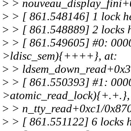
>
> nouveau_display_fini+
>
> [ 861.548146] 1 lock h
>
> [ 861.548889] 2 locks h
>
> [ 861.549605] #0: 000
>ldisc_sem){++++}, at:
>
> ldsem_down_read+0x3
>
> [ 861.550393] #1: 000
>atomic_read_lock){+.+.}, 
>
> n_tty_read+0xc1/0x87
>
> [ 861.551122] 6 locks 