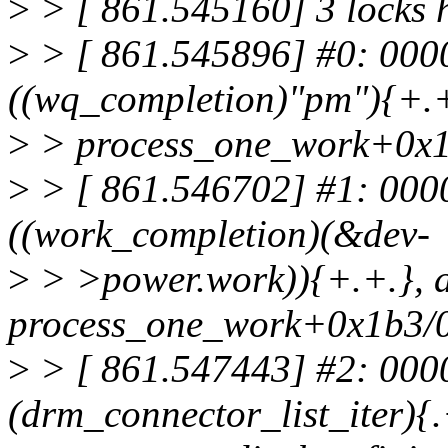
>
> [ 861.545160] 3 locks 
>
> [ 861.545896] #0: 00
((wq_completion)"pm"){+.+.
>
> process_one_work+0x1
>
> [ 861.546702] #1: 00
((work_completion)(&dev-
>
> >power.work)){+.+.}, a
process_one_work+0x1b3/
>
> [ 861.547443] #2: 000
(drm_connector_list_iter){.