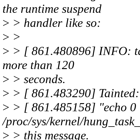
the runtime suspend
>
> handler like so:
>
>
>
> [ 861.480896] INFO: ta
more than 120
>
> seconds.
>
> [ 861.483290] Tainted:
>
> [ 861.485158] "echo 0
/proc/sys/kernel/hung_task
>
> this message.