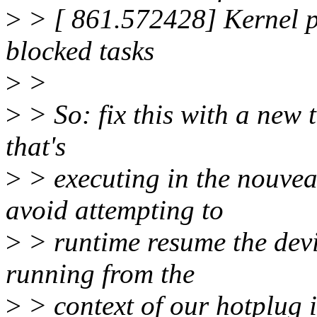
>
> [ 861.572428] Kernel p
blocked tasks
>
>
>
> So: fix this with a new t
that's
>
> executing in the nouvea
avoid attempting to
>
> runtime resume the devi
running from the
>
> context of our hotplug i