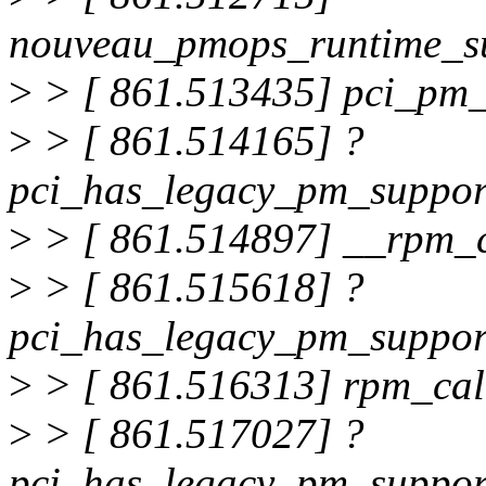
nouveau_pmops_runtime_s
>
> [ 861.513435] pci_pm
>
> [ 861.514165] ?
pci_has_legacy_pm_suppo
>
> [ 861.514897] __rpm_
>
> [ 861.515618] ?
pci_has_legacy_pm_suppo
>
> [ 861.516313] rpm_ca
>
> [ 861.517027] ?
pci_has_legacy_pm_suppo