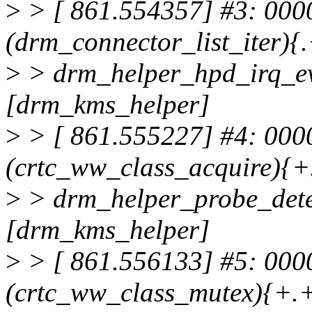
>
> [ 861.554357] #3: 000
(drm_connector_list_iter){.
>
> drm_helper_hpd_irq_e
[drm_kms_helper]
>
> [ 861.555227] #4: 00
(crtc_ww_class_acquire){+.
>
> drm_helper_probe_det
[drm_kms_helper]
>
> [ 861.556133] #5: 00
(crtc_ww_class_mutex){+.+.