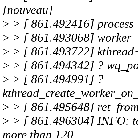
[nouveau]
>
> [ 861.492416] proces
>
> [ 861.493068] worker
>
> [ 861.493722] kthread
>
> [ 861.494342] ? wq_p
>
> [ 861.494991] ?
kthread_create_worker_on
>
> [ 861.495648] ret_fro
>
> [ 861.496304] INFO: ta
more than 120