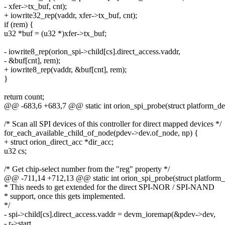
- xfer->tx_buf, cnt);
+ iowrite32_rep(vaddr, xfer->tx_buf, cnt);
if (rem) {
u32 *buf = (u32 *)xfer->tx_buf;
- iowrite8_rep(orion_spi->child[cs].direct_access.vaddr,
- &buf[cnt], rem);
+ iowrite8_rep(vaddr, &buf[cnt], rem);
}
return count;
@@ -683,6 +683,7 @@ static int orion_spi_probe(struct platform_de
/* Scan all SPI devices of this controller for direct mapped devices */
for_each_available_child_of_node(pdev->dev.of_node, np) {
+ struct orion_direct_acc *dir_acc;
u32 cs;
/* Get chip-select number from the "reg" property */
@@ -711,14 +712,13 @@ static int orion_spi_probe(struct platform
* This needs to get extended for the direct SPI-NOR / SPI-NAND
* support, once this gets implemented.
*/
- spi->child[cs].direct_access.vaddr = devm_ioremap(&pdev->dev,
- r->start,