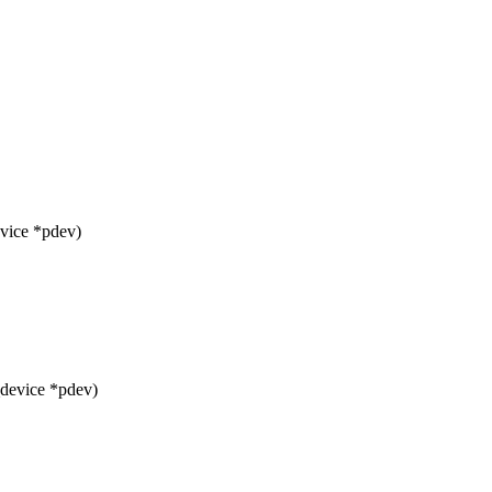
vice *pdev)
_device *pdev)