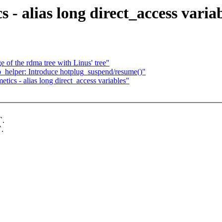
 - alias long direct_access varia
 of the rdma tree with Linus' tree"
b_helper: Introduce hotplug_suspend/resume()"
tics - alias long direct_access variables"
`.
`.