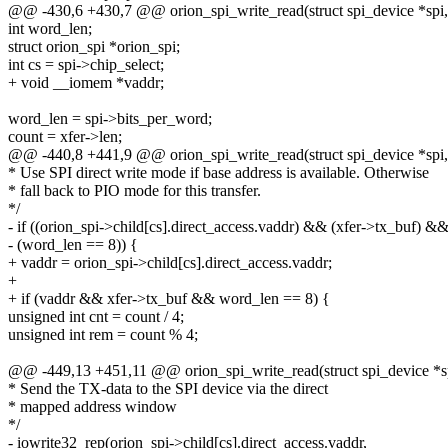
@@ -430,6 +430,7 @@ orion_spi_write_read(struct spi_device *spi, st
int word_len;
struct orion_spi *orion_spi;
int cs = spi->chip_select;
+ void __iomem *vaddr;
word_len = spi->bits_per_word;
count = xfer->len;
@@ -440,8 +441,9 @@ orion_spi_write_read(struct spi_device *spi, st
* Use SPI direct write mode if base address is available. Otherwise
* fall back to PIO mode for this transfer.
*/
- if ((orion_spi->child[cs].direct_access.vaddr) && (xfer->tx_buf) &
- (word_len == 8)) {
+ vaddr = orion_spi->child[cs].direct_access.vaddr;
+
+ if (vaddr && xfer->tx_buf && word_len == 8) {
unsigned int cnt = count / 4;
unsigned int rem = count % 4;
@@ -449,13 +451,11 @@ orion_spi_write_read(struct spi_device *spi,
* Send the TX-data to the SPI device via the direct
* mapped address window
*/
- iowrite32_rep(orion_spi->child[cs].direct_access.vaddr,