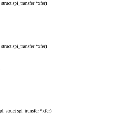
ruct spi_transfer *xfer)
ruct spi_transfer *xfer)
&
 struct spi_transfer *xfer)