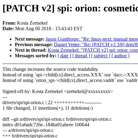
[PATCH v2] spi: orion: cosmetics
From:
Kosta Zertsekel
Date:
Mon Aug 06 2018 - 15:43:43 EST
Next message:
Jason Gunthorpe: "Re: linux-next: manual merge
Previous message:
Daniel Vetter: "Re: [PATCH v3 3/8] drm/f
Next in thread:
Kosta Zertsekel: "[PATCH v2] spi: orion: cosme
Messages sorted by:
[ date ]
[ thread ]
[ subject ]
[ author ]
This change increases the source code readability.
Instead of using `spi->child[cs].direct_access.XXX` use `dacc->XXX
Instead of using `orion_spi->child[cs].direct_access.vaddr` use `vaddr
Signed-off-by: Kosta Zertsekel <zertsekel@xxxxxxxxx>
---
drivers/spi/spi-orion.c | 22 +++++++++++-----------
1 file changed, 11 insertions(+), 11 deletions(-)
diff --git a/drivers/spi/spi-orion.c b/drivers/spi/spi-orion.c
index d01a6adc726e..184ba91abeee 100644
--- a/drivers/spi/spi-orion.c
+++ b/drivers/spi/spi-orion.c