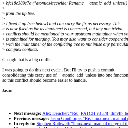
>
bfc18e389c7a ("atomics/treewide: Rename __atomic_add_unless()
>
>
from the tip tree.
>
>
I fixed it up (see below) and can carry the fix as necessary. This
>
is now fixed as far as linux-next is concerned, but any non trivial
>
conflicts should be mentioned to your upstream maintainer when yo
>
is submitted for merging. You may also want to consider cooperati
>
with the maintainer of the conflicting tree to minimise any particula
>
complex conflicts.
Gaaagh that is a big conflict
I was going to do this next cycle.. But I'll try to push a commit
consolidating this crazy use of __atomic_add_unless into one functio
so this conflict should become easier to handle.
Jason
Next message:
Alex Deucher: "Re: [PATCH v3 3/8] drm/fb_he
Previous message:
Jason Gunthorpe: "Re: linux-next: manual m
In reply to:
Stephen Rothwell: "linux-next: manual merge of the