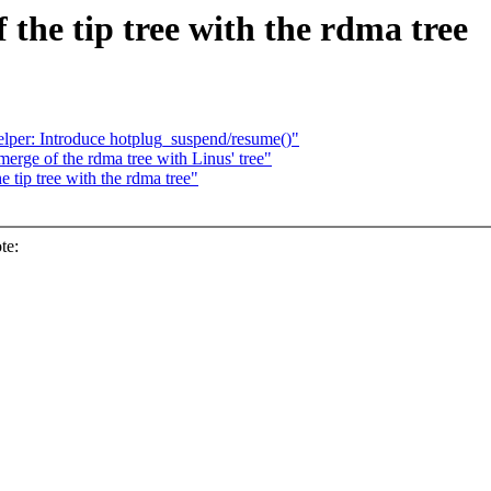
 the tip tree with the rdma tree
lper: Introduce hotplug_suspend/resume()"
erge of the rdma tree with Linus' tree"
 tip tree with the rdma tree"
te: