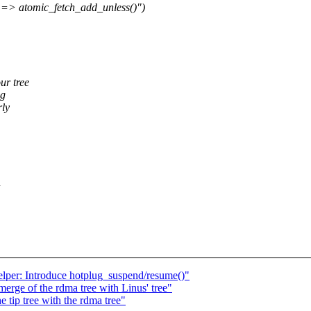
 => atomic_fetch_add_unless()")
ur tree
ng
rly
n
lper: Introduce hotplug_suspend/resume()"
erge of the rdma tree with Linus' tree"
 tip tree with the rdma tree"