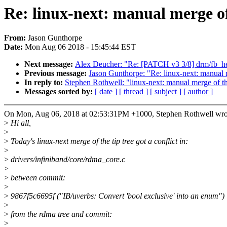
Re: linux-next: manual merge of
From:
Jason Gunthorpe
Date:
Mon Aug 06 2018 - 15:45:44 EST
Next message:
Alex Deucher: "Re: [PATCH v3 3/8] drm/fb_he
Previous message:
Jason Gunthorpe: "Re: linux-next: manual m
In reply to:
Stephen Rothwell: "linux-next: manual merge of the
Messages sorted by:
[ date ]
[ thread ]
[ subject ]
[ author ]
On Mon, Aug 06, 2018 at 02:53:31PM +1000, Stephen Rothwell wro
>
Hi all,
>
>
Today's linux-next merge of the tip tree got a conflict in:
>
>
drivers/infiniband/core/rdma_core.c
>
>
between commit:
>
>
9867f5c6695f ("IB/uverbs: Convert 'bool exclusive' into an enum")
>
>
from the rdma tree and commit:
>