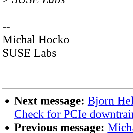
--
Michal Hocko
SUSE Labs
Next message:
Bjorn He
Check for PCIe downtrai
Previous message:
Mich