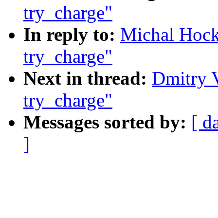
try_charge"
In reply to:
Michal Hoc
try_charge"
Next in thread:
Dmitry 
try_charge"
Messages sorted by:
[ d
]