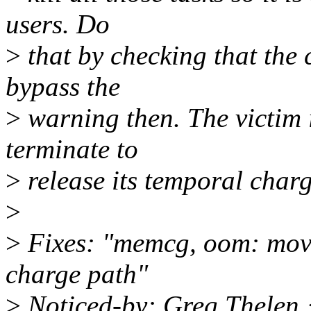
users. Do
>
that by checking that the 
bypass the
>
warning then. The victim 
terminate to
>
release its temporal char
>
>
Fixes: "memcg, oom: mov
charge path"
>
Noticed-by: Greg Thelen