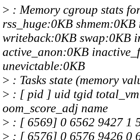
>
: Memory cgroup stats for
rss_huge:0KB shmem:0KB 
writeback:0KB swap:0KB i
active_anon:0KB inactive_f
unevictable:0KB
>
: Tasks state (memory val
>
: [ pid ] uid tgid total_v
oom_score_adj name
>
: [ 6569] 0 6562 9427 1 
>
: [ 6576] 0 6576 9426 0 