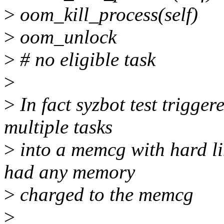
>
oom_kill_process(self)
>
oom_unlock
>
# no eligible task
>
>
In fact syzbot test trigger
multiple tasks
>
into a memcg with hard lim
had any memory
>
charged to the memcg
>