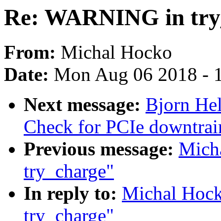
Re: WARNING in try
From:
Michal Hocko
Date:
Mon Aug 06 2018 - 
Next message:
Bjorn He
Check for PCIe downtrai
Previous message:
Mich
try_charge"
In reply to:
Michal Hoc
try_charge"