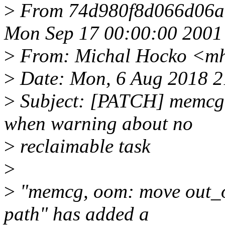
>
From 74d980f8d066d06a
Mon Sep 17 00:00:00 2001
>
From: Michal Hocko <m
>
Date: Mon, 6 Aug 2018 
>
Subject: [PATCH] memcg, 
when warning about no
>
reclaimable task
>
>
"memcg, oom: move out_o
path" has added a