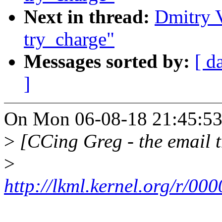
Next in thread:
Dmitry 
try_charge"
Messages sorted by:
[ d
]
On Mon 06-08-18 21:45:53
>
[CCing Greg - the email t
>
http://lkml.kernel.org/r