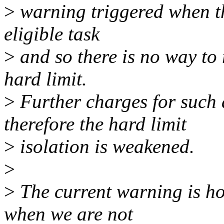
>
warning triggered when th
eligible task
>
and so there is no way to
hard limit.
>
Further charges for such
therefore the hard limit
>
isolation is weakened.
>
>
The current warning is ho
when we are not