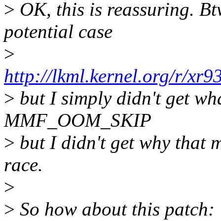
>
OK, this is reassuring. Bt
potential case
>
http://lkml.kernel.org/r/xr
>
but I simply didn't get w
MMF_OOM_SKIP
>
but I didn't get why that m
race.
>
>
So how about this patch: