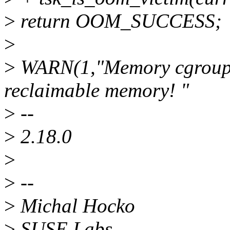
>
return OOM_SUCCESS;
>
>
WARN(1,"Memory cgroup c
reclaimable memory! "
>
--
>
2.18.0
>
>
--
>
Michal Hocko
>
SUSE Labs