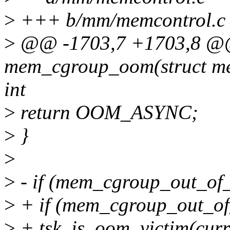
>
+++ b/mm/memcontrol.c
>
@@ -1703,7 +1703,8 @@ 
mem_cgroup_oom(struct me
int
>
return OOM_ASYNC;
>
}
>
>
- if (mem_cgroup_out_of
>
+ if (mem_cgroup_out_of
>
+ tsk_is_oom_victim(curr