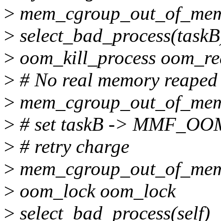
>
mem_cgroup_out_of_memo
>
select_bad_process(taskB
>
oom_kill_process oom_re
>
# No real memory reaped
>
mem_cgroup_out_of_me
>
# set taskB -> MMF_O
>
# retry charge
>
mem_cgroup_out_of_me
>
oom_lock oom_lock
>
select_bad_process(self)