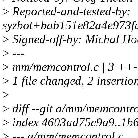
>
Reported-and-tested-by:
syzbot+bab151e82a4e973fa
>
Signed-off-by: Michal 
>
---
>
mm/memcontrol.c | 3 ++-
>
1 file changed, 2 insertion
>
>
diff --git a/mm/memcontr
>
index 4603ad75c9a9..1b
>
--- a/mm/memcontrol.c