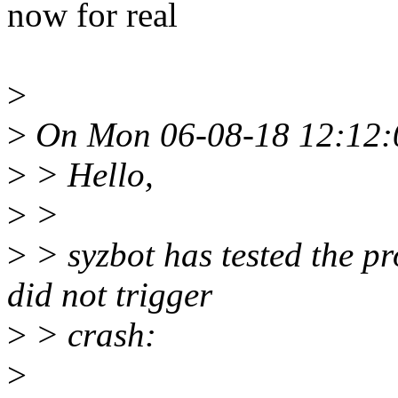
now for real
>
>
On Mon 06-08-18 12:12:0
>
> Hello,
>
>
>
> syzbot has tested the p
did not trigger
>
> crash:
>