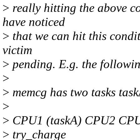
>
really hitting the above 
have noticed
>
that we can hit this condi
victim
>
pending. E.g. the followin
>
>
memcg has two tasks task
>
>
CPU1 (taskA) CPU2 CPU3
>
try_charge