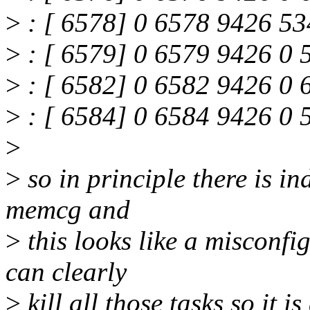
>
: [ 6578] 0 6578 9426 53
>
: [ 6579] 0 6579 9426 0 
>
: [ 6582] 0 6582 9426 0 
>
: [ 6584] 0 6584 9426 0 
>
>
so in principle there is i
memcg and
>
this looks like a misconfi
can clearly
>
kill all those tasks so it i