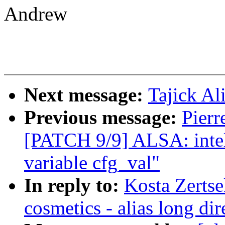
Andrew
Next message:
Tajick Al
Previous message:
Pierr
[PATCH 9/9] ALSA: inte
variable cfg_val"
In reply to:
Kosta Zertse
cosmetics - alias long dir