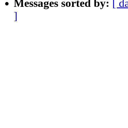
Messages sorted by:
[ d
]