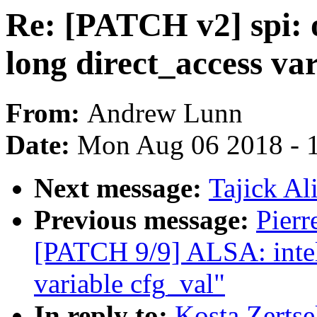
Re: [PATCH v2] spi: o
long direct_access var
From:
Andrew Lunn
Date:
Mon Aug 06 2018 - 
Next message:
Tajick Al
Previous message:
Pierr
[PATCH 9/9] ALSA: inte
variable cfg_val"
In reply to:
Kosta Zertse