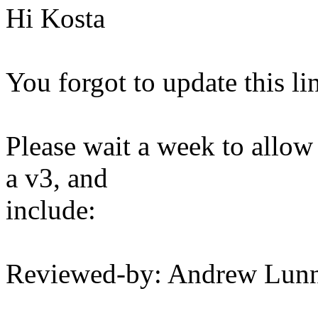
Hi Kosta
You forgot to update this li
Please wait a week to allow
a v3, and
include:
Reviewed-by: Andrew Lu