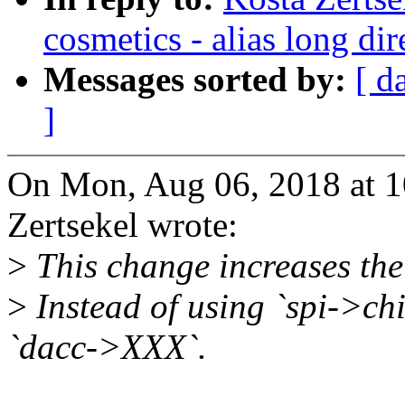
cosmetics - alias long dir
Messages sorted by:
[ d
]
On Mon, Aug 06, 2018 at 
Zertsekel wrote:
>
This change increases the 
>
Instead of using `spi->ch
`dacc->XXX`.