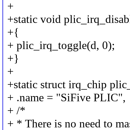
+
+static void plic_irq_disab
+{
+ plic_irq_toggle(d, 0);
+}
+
+static struct irq_chip pli
+ .name = "SiFive PLIC",
+ /*
+ * There is no need to m