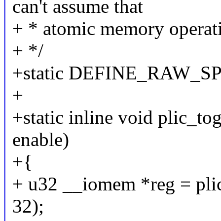
can't assume that
+ * atomic memory operat
+ */
+static DEFINE_RAW_SPI
+
+static inline void plic_tog
enable)
+{
+ u32 __iomem *reg = plic
32);