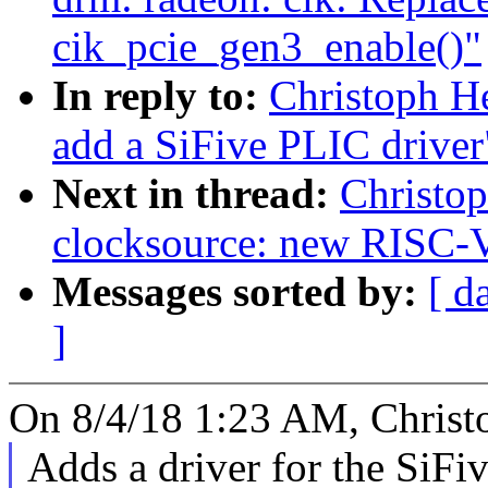
cik_pcie_gen3_enable()"
In reply to:
Christoph He
add a SiFive PLIC driver
Next in thread:
Christo
clocksource: new RISC-V
Messages sorted by:
[ d
]
On 8/4/18 1:23 AM, Christ
Adds a driver for the SiF