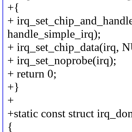
+{
+ irq_set_chip_and_handle
handle_simple_irq);
+ irq_set_chip_data(irq, 
+ irq_set_noprobe(irq);
+ return 0;
+}
+
+static const struct irq_
{