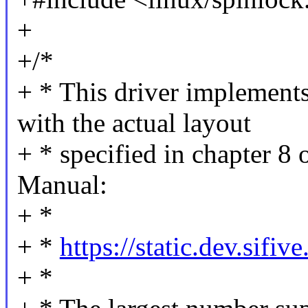
+
+/*
+ * This driver implement
with the actual layout
+ * specified in chapter 8
Manual:
+ *
+ *
https://static.dev.si
+ *