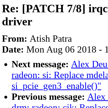
Re: [PATCH 7/8] irqc
driver
From:
Atish Patra
Date:
Mon Aug 06 2018 - 
Next message:
Alex Deu
radeon: si: Replace mdela
si_pcie_gen3_enable()"
Previous message:
Alex
drm: radeon: cik: Replac