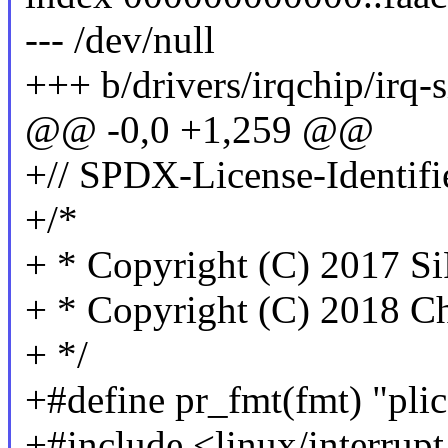
--- /dev/null
+++ b/drivers/irqchip/irq-s
@@ -0,0 +1,259 @@
+// SPDX-License-Identifi
+/*
+ * Copyright (C) 2017 Si
+ * Copyright (C) 2018 Ch
+ */
+#define pr_fmt(fmt) "plic
+#include <linux/interrupt