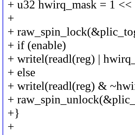
+ u32 hwirq_mask = 1 << 
+
+ raw_spin_lock(&plic_to
+ if (enable)
+ writel(readl(reg) | hwirq
+ else
+ writel(readl(reg) & ~hwi
+ raw_spin_unlock(&plic_
+}
+