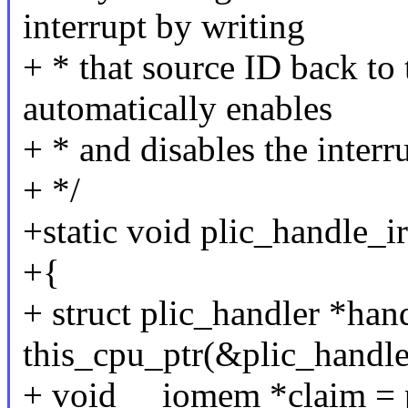
interrupt by writing
+ * that source ID back to 
automatically enables
+ * and disables the interru
+ */
+static void plic_handle_ir
+{
+ struct plic_handler *han
this_cpu_ptr(&plic_handle
+ void __iomem *claim = p