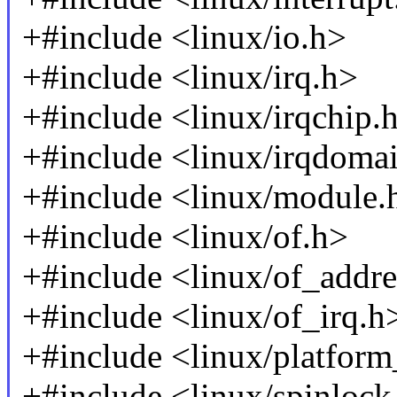
+#include <linux/io.h>
+#include <linux/irq.h>
+#include <linux/irqchip.
+#include <linux/irqdoma
+#include <linux/module.
+#include <linux/of.h>
+#include <linux/of_addre
+#include <linux/of_irq.h
+#include <linux/platform
+#include <linux/spinlock