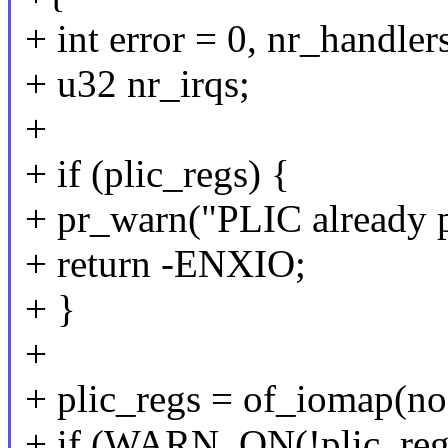
+ int error = 0, nr_handler
+ u32 nr_irqs;
+
+ if (plic_regs) {
+ pr_warn("PLIC already p
+ return -ENXIO;
+ }
+
+ plic_regs = of_iomap(no
+ if (WARN_ON(!plic_reg