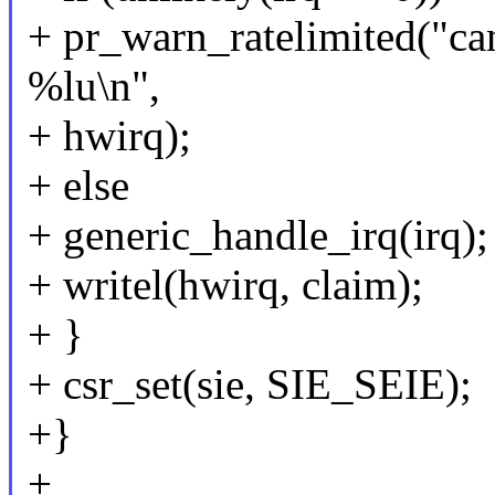
+ pr_warn_ratelimited("ca
%lu\n",
+ hwirq);
+ else
+ generic_handle_irq(irq);
+ writel(hwirq, claim);
+ }
+ csr_set(sie, SIE_SEIE);
+}
+