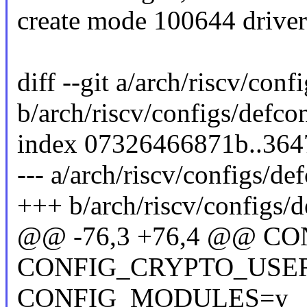
create mode 100644 drivers/
diff --git a/arch/riscv/conf
b/arch/riscv/configs/defco
index 07326466871b..36
--- a/arch/riscv/configs/de
+++ b/arch/riscv/configs/d
@@ -76,3 +76,4 @@ C
CONFIG_CRYPTO_USE
CONFIG_MODULES=y