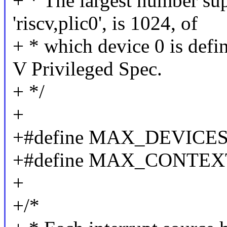
+ * The largest number su
'riscv,plic0', is 1024, of
+ * which device 0 is defi
V Privileged Spec.
+ */
+
+#define MAX_DEVICES
+#define MAX_CONTEX
+
+/*