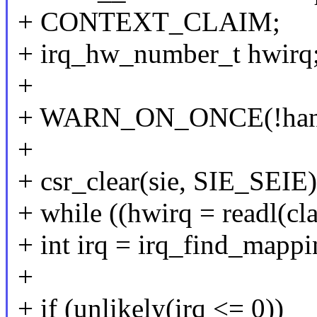
+ CONTEXT_CLAIM;
+ irq_hw_number_t hwirq
+
+ WARN_ON_ONCE(!handl
+
+ csr_clear(sie, SIE_SEIE)
+ while ((hwirq = readl(cl
+ int irq = irq_find_mappi
+
+ if (unlikely(irq <= 0))