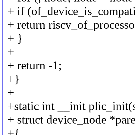
+ if (of_device_is_compati
+ return riscv_of_processo
+ }
+
+ return -1;
+}
+
+static int __init plic_ini
+ struct device_node *pare
+{