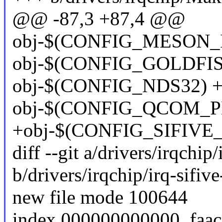
@@ -87,3 +87,4 @@
obj-$(CONFIG_MESON_IR
obj-$(CONFIG_GOLDFISH_
obj-$(CONFIG_NDS32) += 
obj-$(CONFIG_QCOM_PD
+obj-$(CONFIG_SIFIVE_PL
diff --git a/drivers/irqchip/
b/drivers/irqchip/irq-sifive
new file mode 100644
index 000000000000..faa