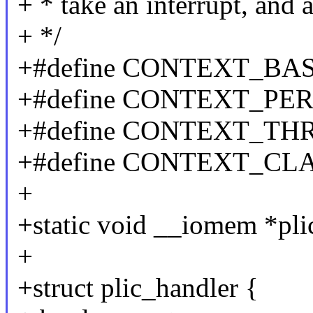
+ * take an interrupt, and a
+ */
+#define CONTEXT_BAS
+#define CONTEXT_PER
+#define CONTEXT_TH
+#define CONTEXT_CLA
+
+static void __iomem *pli
+
+struct plic_handler {