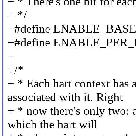
+ * There's one bit for eac
+ */
+#define ENABLE_BASE
+#define ENABLE_PER_
+
+/*
+ * Each hart context has a
associated with it. Right
+ * now there's only two: a
which the hart will