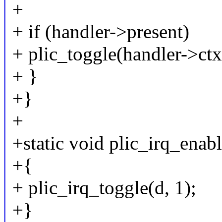
+
+ if (handler->present)
+ plic_toggle(handler->ctx
+ }
+}
+
+static void plic_irq_enabl
+{
+ plic_irq_toggle(d, 1);
+}