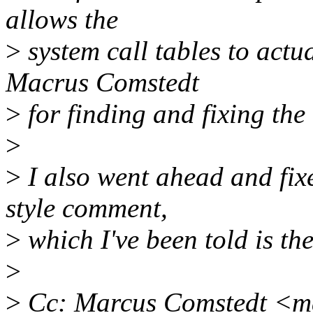
allows the
>
system call tables to actu
Macrus Comstedt
>
for finding and fixing the
>
>
I also went ahead and fix
style comment,
>
which I've been told is th
>
>
Cc: Marcus Comstedt <m