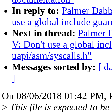
In reply to:
Palmer Dabb
use a global include guar
Next in thread:
Palmer 
V: Don't use a global inc
uapi/asm/syscalls.h"
Messages sorted by:
[ d
]
On 08/06/2018 01:42 PM, P
>
This file is expected to be