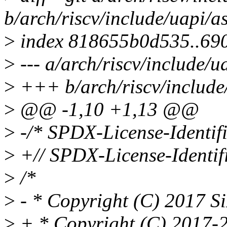
b/arch/riscv/include/uapi/a
>
index 818655b0d535..69
>
--- a/arch/riscv/include/u
>
+++ b/arch/riscv/include/
>
@@ -1,10 +1,13 @@
>
-/* SPDX-License-Identifi
>
+// SPDX-License-Identif
>
/*
>
- * Copyright (C) 2017 S
>
+ * Copyright (C) 2017-2