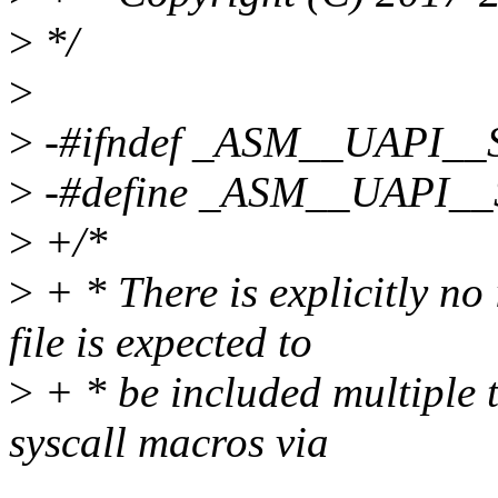
>
*/
>
>
-#ifndef _ASM__UAPI_
>
-#define _ASM__UAPI_
>
+/*
>
+ * There is explicitly no
file is expected to
>
+ * be included multiple t
syscall macros via