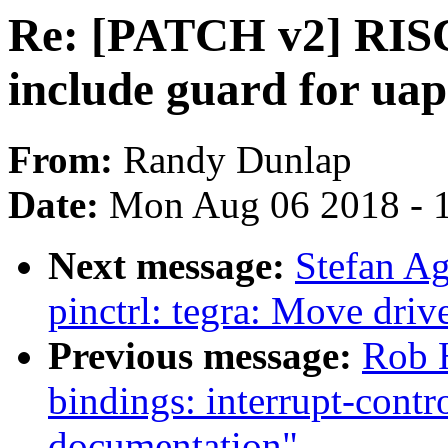
Re: [PATCH v2] RISC-
include guard for uap
From:
Randy Dunlap
Date:
Mon Aug 06 2018 - 
Next message:
Stefan A
pinctrl: tegra: Move drive
Previous message:
Rob H
bindings: interrupt-cont
documentation"