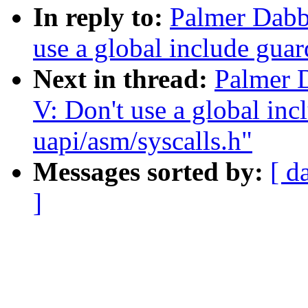
In reply to:
Palmer Dabb
use a global include guar
Next in thread:
Palmer 
V: Don't use a global inc
uapi/asm/syscalls.h"
Messages sorted by:
[ d
]