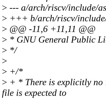
>
--- a/arch/riscv/include/a
>
+++ b/arch/riscv/include
>
@@ -11,6 +11,11 @@
>
* GNU General Public Lic
>
*/
>
>
+/*
>
+ * There is explicitly no
file is expected to