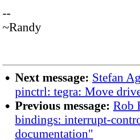
--
~Randy
Next message:
Stefan A
pinctrl: tegra: Move drive
Previous message:
Rob H
bindings: interrupt-cont
documentation"