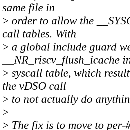
same file in
>
order to allow the __SYS
call tables. With
>
a global include guard w
__NR_riscv_flush_icache in
>
syscall table, which result
the vDSO call
>
to not actually do anythin
>
>
The fix is to move to per-