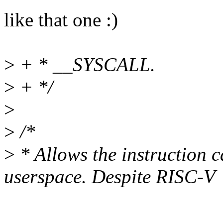
like that one :)
>
+ * __SYSCALL.
>
+ */
>
>
/*
>
* Allows the instruction c
userspace. Despite RISC-V