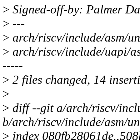
>
Signed-off-by: Palmer D
>
---
>
arch/riscv/include/asm/u
>
arch/riscv/include/uapi/
-----
>
2 files changed, 14 inserti
>
>
diff --git a/arch/riscv/inc
b/arch/riscv/include/asm/un
>
index 080fb28061de..50