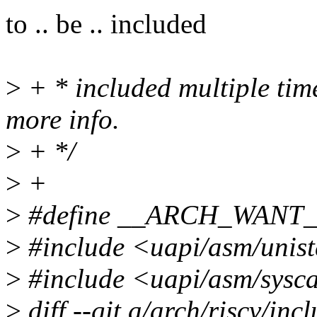
to .. be .. included
>
+ * included multiple time
more info.
>
+ */
>
+
>
#define __ARCH_WANT
>
#include <uapi/asm/unis
>
#include <uapi/asm/sysca
>
diff --git a/arch/riscv/inc