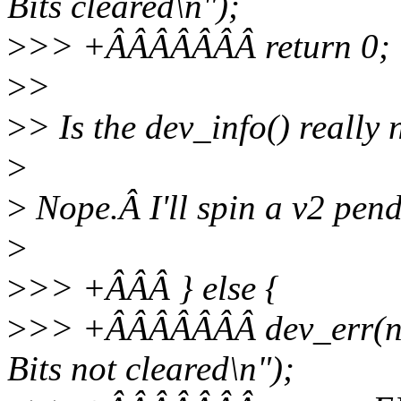
Bits cleared\n");
>
>> +ÂÂÂÂÂÂÂ return 0;
>
>
>
> Is the dev_info() really
>
>
Nope.Â I'll spin a v2 pend
>
>
>> +ÂÂÂ } else {
>
>> +ÂÂÂÂÂÂÂ dev_err(nor
Bits not cleared\n");