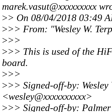
marek.vasut@xxxxxxxxx wro
>
> On 08/04/2018 03:49 A
>
>> From: "Wesley W. Ter
>
>>
>
>> This is used of the Hi
board.
>
>>
>
>> Signed-off-by: Wesley 
<wesley@xxxxxxxxxx>
>
>> Signed-off-by: Palme