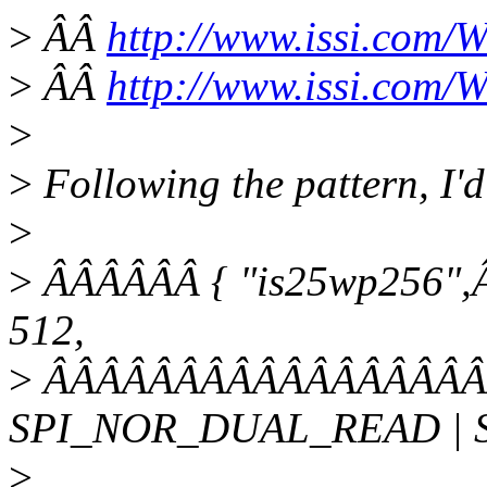
>
ÂÂ
http://www.issi.com/
>
ÂÂ
http://www.issi.com
>
>
Following the pattern, I'd
>
>
ÂÂÂÂÂÂ { "is25wp256",Â
512,
>
ÂÂÂÂÂÂÂÂÂÂÂÂÂÂÂÂÂÂ
SPI_NOR_DUAL_READ | 
>