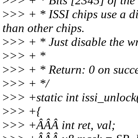
>
>> + * Bits [2345] of the
>
>> + * ISSI chips use a di
than other chips.
>
>> + * Just disable the wri
>
>> + *
>
>> + * Return: 0 on succe
>
>> + */
>
>> +static int issi_unlock
>
>> +{
>
>> +ÂÂÂ int ret, val;