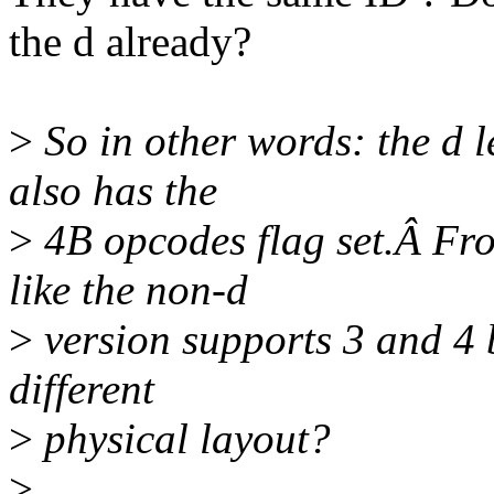
the d already?
>
So in other words: the d le
also has the
>
4B opcodes flag set.Â Fro
like the non-d
>
version supports 3 and 4 by
different
>
physical layout?
>