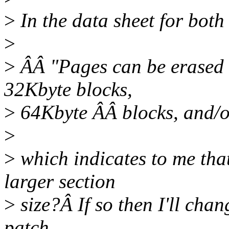
>
In the data sheet for both 
>
>
ÂÂ "Pages can be erased i
32Kbyte blocks,
>
64Kbyte ÂÂ blocks, and/or
>
>
which indicates to me that
larger section
>
size?Â If so then I'll chang
patch.