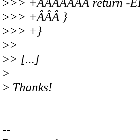
>
>> +ÂÂÂÂÂÂÂ return -E
>
>> +ÂÂÂ }
>
>> +}
>
>
>
> [...]
>
>
Thanks!
--