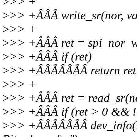
>
>> +
>
>> +ÂÂÂ write_sr(nor, va
>
>> +
>
>> +ÂÂÂ ret = spi_nor_wa
>
>> +ÂÂÂ if (ret)
>
>> +ÂÂÂÂÂÂÂ return ret
>
>> +
>
>> +ÂÂÂ ret = read_sr(n
>
>> +ÂÂÂ if (ret > 0 && !
>
>> +ÂÂÂÂÂÂÂ dev_info(no