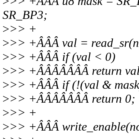
>
>> +ÂÂÂ u8 mask = SR_B
SR_BP3;
>
>> +
>
>> +ÂÂÂ val = read_sr(n
>
>> +ÂÂÂ if (val < 0)
>
>> +ÂÂÂÂÂÂÂ return val
>
>> +ÂÂÂ if (!(val & mask
>
>> +ÂÂÂÂÂÂÂ return 0;
>
>> +
>
>> +ÂÂÂ write_enable(no