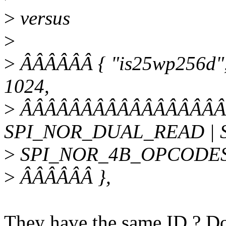
>
versus
>
>
ÂÂÂÂÂÂ { "is25wp256d", 
1024,
>
ÂÂÂÂÂÂÂÂÂÂÂÂÂÂÂÂÂÂ
SPI_NOR_DUAL_READ | 
>
SPI_NOR_4B_OPCODES
>
ÂÂÂÂÂÂ },
They have the same ID ? Do