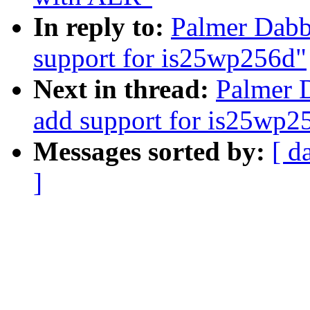
In reply to:
Palmer Dabb
support for is25wp256d"
Next in thread:
Palmer D
add support for is25wp2
Messages sorted by:
[ d
]