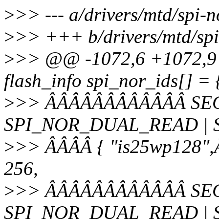
>
>> --- a/drivers/mtd/spi-n
>
>> +++ b/drivers/mtd/spi-
>
>> @@ -1072,6 +1072,9 @
flash_info spi_nor_ids[] = 
>
>> ÂÂÂÂÂÂÂÂÂÂÂÂ SEC
SPI_NOR_DUAL_READ | 
>
>> ÂÂÂÂ { "is25wp128",Â
256,
>
>> ÂÂÂÂÂÂÂÂÂÂÂÂ SEC
SPI_NOR_DUAL_READ | 