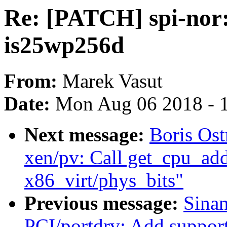
Re: [PATCH] spi-nor:
is25wp256d
From:
Marek Vasut
Date:
Mon Aug 06 2018 - 
Next message:
Boris Os
xen/pv: Call get_cpu_addr
x86_virt/phys_bits"
Previous message:
Sina
PCI/portdrv: Add support 