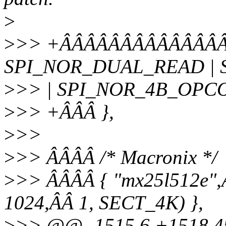
>
>
>> +ÂÂÂÂÂÂÂÂÂÂÂÂÂÂ
SPI_NOR_DUAL_READ |
>
>> | SPI_NOR_4B_OPC
>
>> +ÂÂÂ },
>
>>
>
>> ÂÂÂÂ /* Macronix */
>
>> ÂÂÂÂ { "mx25l512e",
1024,ÂÂ 1, SECT_4K) },
>
>> @@ -1515,6 +1518,45