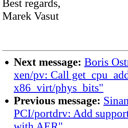
Best regards,
Marek Vasut
Next message:
Boris Os
xen/pv: Call get_cpu_addr
x86_virt/phys_bits"
Previous message:
Sina
PCI/portdrv: Add support 
with AER"