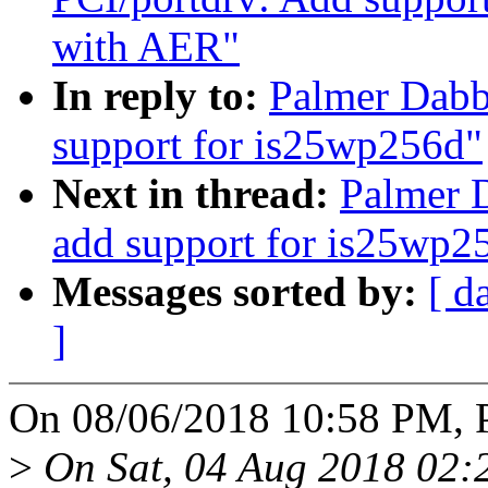
with AER"
In reply to:
Palmer Dabb
support for is25wp256d"
Next in thread:
Palmer D
add support for is25wp2
Messages sorted by:
[ d
]
On 08/06/2018 10:58 PM, P
>
On Sat, 04 Aug 2018 02: