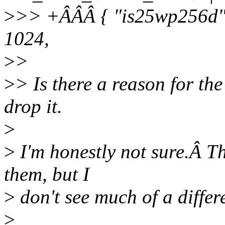
>
>> +ÂÂÂ { "is25wp256d",
1024,
>
>
>
> Is there a reason for the
drop it.
>
>
I'm honestly not sure.Â Th
them, but I
>
don't see much of a differ
>