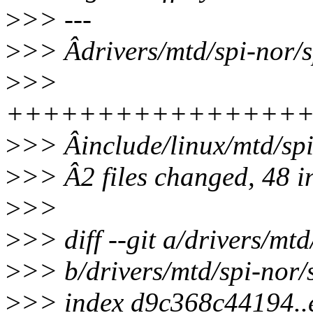
>
>> ---
>
>> Âdrivers/mtd/spi-nor/sp
>
>>
+++++++++++++++++
>
>> Âinclude/linux/mtd/sp
>
>> Â2 files changed, 48 in
>
>>
>
>> diff --git a/drivers/mtd
>
>> b/drivers/mtd/spi-nor/s
>
>> index d9c368c44194.