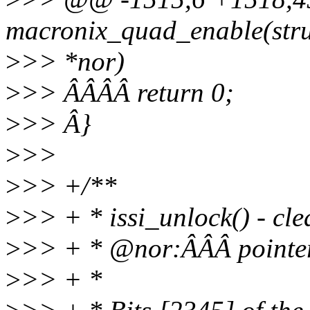
macronix_quad_enable(stru
>
>> *nor)
>
>> ÂÂÂÂ return 0;
>
>> Â}
>
>>
>
>> +/**
>
>> + * issi_unlock() - cl
>
>> + * @nor:ÂÂÂ pointer t
>
>> + *