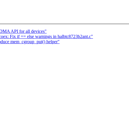
 DMA API for all devices"
tcoex: Fix if == else warnings in halbtc8723b2ant.c"
oduce mem_cgroup_put() helper"