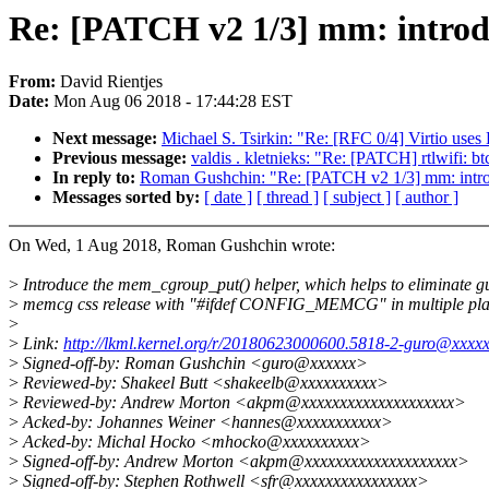
Re: [PATCH v2 1/3] mm: intro
From:
David Rientjes
Date:
Mon Aug 06 2018 - 17:44:28 EST
Next message:
Michael S. Tsirkin: "Re: [RFC 0/4] Virtio uses
Previous message:
valdis . kletnieks: "Re: [PATCH] rtlwifi: b
In reply to:
Roman Gushchin: "Re: [PATCH v2 1/3] mm: intr
Messages sorted by:
[ date ]
[ thread ]
[ subject ]
[ author ]
On Wed, 1 Aug 2018, Roman Gushchin wrote:
>
Introduce the mem_cgroup_put() helper, which helps to eliminate g
>
memcg css release with "#ifdef CONFIG_MEMCG" in multiple pla
>
>
Link:
http://lkml.kernel.org/r/20180623000600.5818-2-guro@xxxx
>
Signed-off-by: Roman Gushchin <guro@xxxxxx>
>
Reviewed-by: Shakeel Butt <shakeelb@xxxxxxxxxx>
>
Reviewed-by: Andrew Morton <akpm@xxxxxxxxxxxxxxxxxxxx>
>
Acked-by: Johannes Weiner <hannes@xxxxxxxxxxx>
>
Acked-by: Michal Hocko <mhocko@xxxxxxxxxx>
>
Signed-off-by: Andrew Morton <akpm@xxxxxxxxxxxxxxxxxxxx>
>
Signed-off-by: Stephen Rothwell <sfr@xxxxxxxxxxxxxxxx>