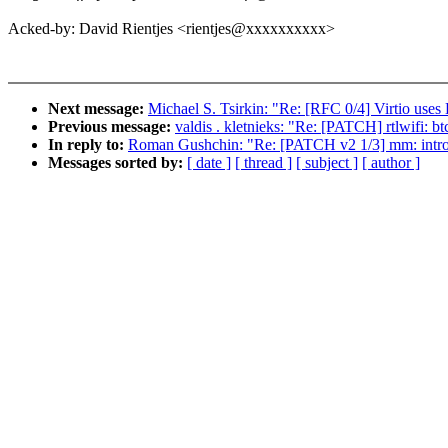
Acked-by: David Rientjes <rientjes@xxxxxxxxxx>
Next message:
Michael S. Tsirkin: "Re: [RFC 0/4] Virtio uses
Previous message:
valdis . kletnieks: "Re: [PATCH] rtlwifi: b
In reply to:
Roman Gushchin: "Re: [PATCH v2 1/3] mm: intr
Messages sorted by:
[ date ]
[ thread ]
[ subject ]
[ author ]