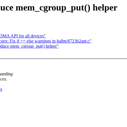
duce mem_cgroup_put() helper
 DMA API for all devices"
tcoex: Fix if == else warnings in halbtc8723b2ant.c"
oduce mem_cgroup_put() helper"
uarding
ces.
xx