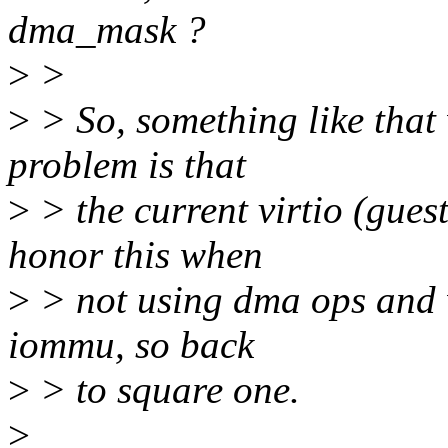
dma_mask ?
>
>
>
> So, something like that 
problem is that
>
> the current virtio (gues
honor this when
>
> not using dma ops and w
iommu, so back
>
> to square one.
>