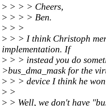
>
> > > Cheers,
>
> > > Ben.
>
> >
>
> > I think Christoph mere
implementation. If
>
> > instead you do someth
>bus_dma_mask for the vir
>
> > device I think he won'
>
>
>
> Well, we don't have "b