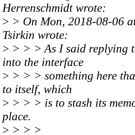
Herrenschmidt wrote:
>
> On Mon, 2018-08-06 at
Tsirkin wrote:
>
> > > As I said replying 
into the interface
>
> > > something here that
to itself, which
>
> > > is to stash its mem
place.
>
> > >