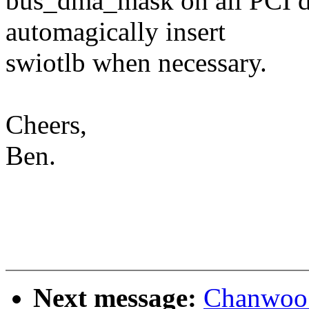
bus_dma_mask on all PCI de
automagically insert
swiotlb when necessary.
Cheers,
Ben.
Next message:
Chanwoo 