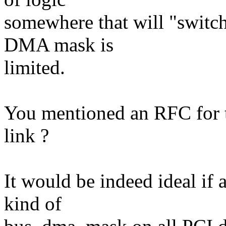
somewhere that will "switch
DMA mask is
limited.
You mentioned an RFC for t
link ?
It would be indeed ideal if
kind of