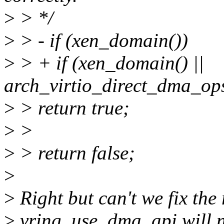
>
> */
>
> - if (xen_domain())
>
> + if (xen_domain() ||
arch_virtio_direct_dma_op
>
> return true;
>
>
>
> return false;
>
>
Right but can't we fix the
>
vring_use_dma_api will no