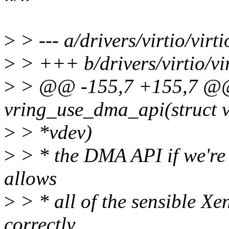
>
> --- a/drivers/virtio/virt
>
> +++ b/drivers/virtio/vi
>
> @@ -155,7 +155,7 @@ 
vring_use_dma_api(struct v
>
> *vdev)
>
> * the DMA API if we're 
allows
>
> * all of the sensible Xe
correctly.