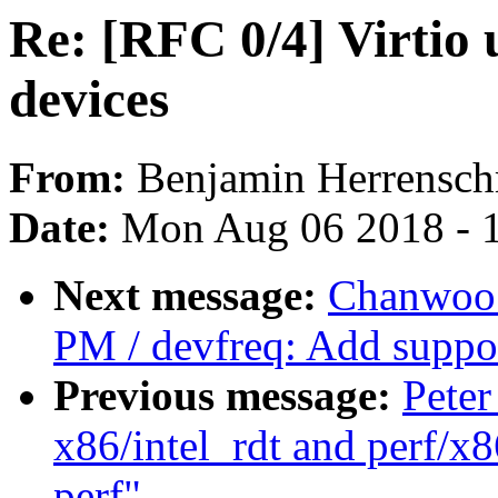
Re: [RFC 0/4] Virtio 
devices
From:
Benjamin Herrensch
Date:
Mon Aug 06 2018 - 
Next message:
Chanwoo 
PM / devfreq: Add support
Previous message:
Peter
x86/intel_rdt and perf/x8
perf"