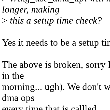
longer, making
>
this a setup time check?
Yes it needs to be a setup t
The above is broken, sorry I
in the
morning... ugh). We don't w
dma ops
every time that is callled.