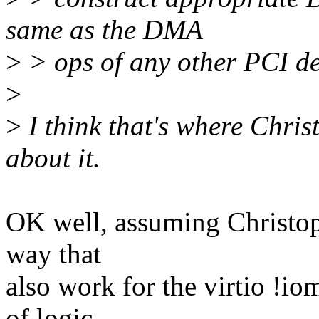
same as the DMA
>
> ops of any other PCI d
>
>
I think that's where Chris
about it.
OK well, assuming Christoph
way that
also work for the virtio !io
of logic