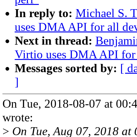
In reply to:
Michael S. T
uses DMA API for all de
Next in thread:
Benjami
Virtio uses DMA API for 
Messages sorted by:
[ d
]
On Tue, 2018-08-07 at 00:4
wrote:
>
On Tue, Aug 07, 2018 at