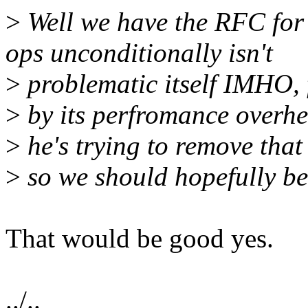
>
Well we have the RFC for 
ops unconditionally isn't
>
problematic itself IMHO, 
>
by its perfromance overhe
>
he's trying to remove that
>
so we should hopefully be 
That would be good yes.
../..