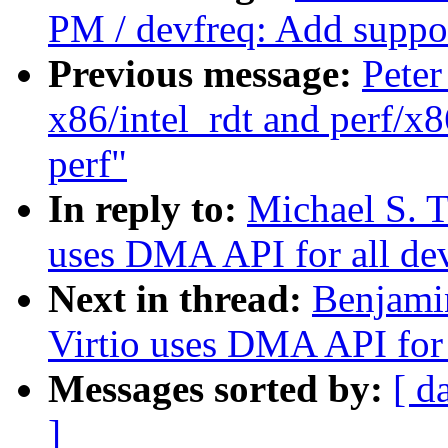
PM / devfreq: Add support
Previous message:
Peter
x86/intel_rdt and perf/x8
perf"
In reply to:
Michael S. T
uses DMA API for all de
Next in thread:
Benjami
Virtio uses DMA API for 
Messages sorted by:
[ d
]