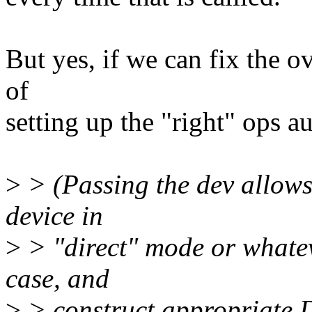
But yes, if we can fix the o
of
setting up the "right" ops a
>
> (Passing the dev allows 
device in
>
> "direct" mode or whatev
case, and
>
> construct appropriate D