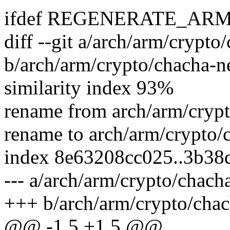
ifdef REGENERATE_AR
diff --git a/arch/arm/crypt
b/arch/arm/crypto/chacha-n
similarity index 93%
rename from arch/arm/cryp
rename to arch/arm/crypto/
index 8e63208cc025..3b38
--- a/arch/arm/crypto/chac
+++ b/arch/arm/crypto/cha
@@ -1,5 +1,5 @@