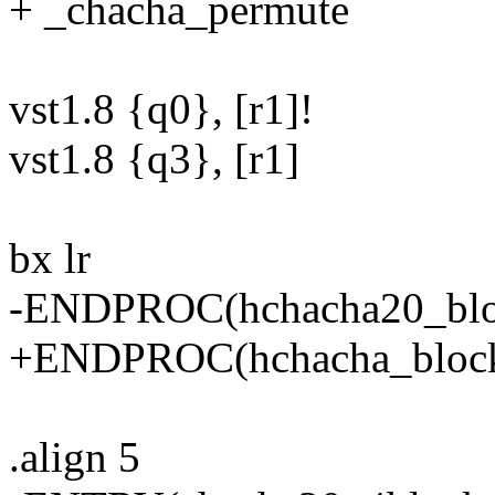
+ _chacha_permute
vst1.8 {q0}, [r1]!
vst1.8 {q3}, [r1]
bx lr
-ENDPROC(hchacha20_blo
+ENDPROC(hchacha_bloc
.align 5