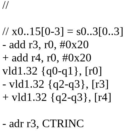
//
// x0..15[0-3] = s0..3[0..3]
- add r3, r0, #0x20
+ add r4, r0, #0x20
vld1.32 {q0-q1}, [r0]
- vld1.32 {q2-q3}, [r3]
+ vld1.32 {q2-q3}, [r4]
- adr r3, CTRINC