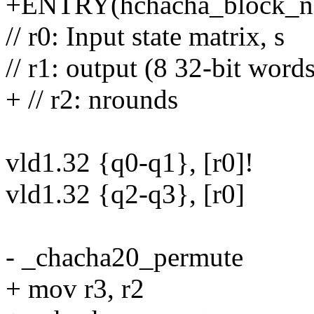
+ENTRY(hchacha_block_n
// r0: Input state matrix, s
// r1: output (8 32-bit words
+ // r2: nrounds
vld1.32 {q0-q1}, [r0]!
vld1.32 {q2-q3}, [r0]
- _chacha20_permute
+ mov r3, r2