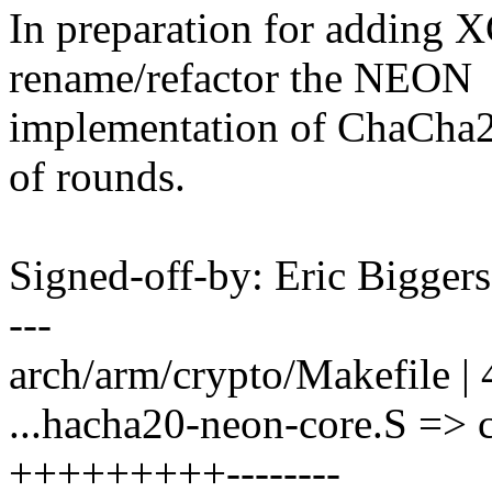
In preparation for adding 
rename/refactor the NEON
implementation of ChaCha20
of rounds.
Signed-off-by: Eric Bigge
---
arch/arm/crypto/Makefile | 
...hacha20-neon-core.S => 
+++++++++--------