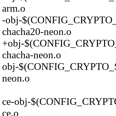
arm.o
-obj-$(CONFIG_CRYPT
chacha20-neon.o
+obj-$(CONFIG_CRYPT
chacha-neon.o
obj-$(CONFIG_CRYPTO_
neon.o
ce-obj-$(CONFIG_CRYPT
ce.o