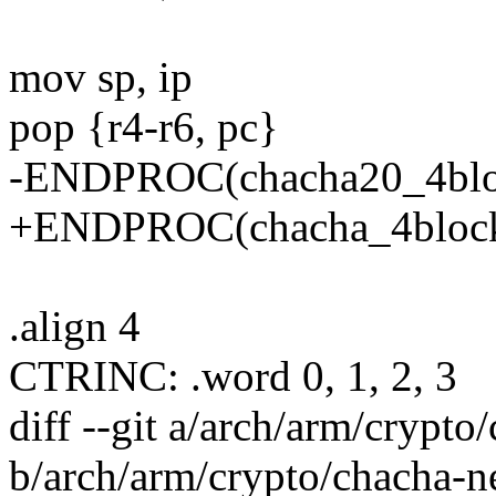
mov sp, ip
pop {r4-r6, pc}
-ENDPROC(chacha20_4blo
+ENDPROC(chacha_4block
.align 4
CTRINC: .word 0, 1, 2, 3
diff --git a/arch/arm/crypt
b/arch/arm/crypto/chacha-n