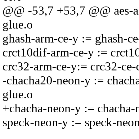
@@ -53,7 +53,7 @@ aes-arm
glue.o
ghash-arm-ce-y := ghash-ce
crct10dif-arm-ce-y := crct10
crc32-arm-ce-y:= crc32-ce-c
-chacha20-neon-y := chach
glue.o
+chacha-neon-y := chacha-
speck-neon-y := speck-neon