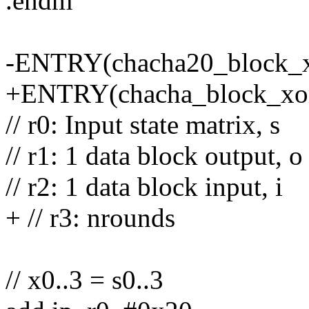
.endm
-ENTRY(chacha20_block_x
+ENTRY(chacha_block_xo
// r0: Input state matrix, s
// r1: 1 data block output, o
// r2: 1 data block input, i
+ // r3: nrounds
// x0..3 = s0..3