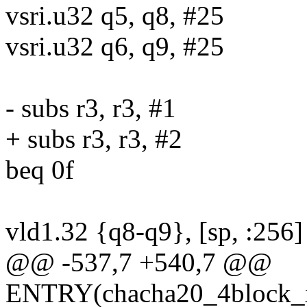
vsri.u32 q5, q8, #25
vsri.u32 q6, q9, #25
- subs r3, r3, #1
+ subs r3, r3, #2
beq 0f
vld1.32 {q8-q9}, [sp, :256]
@@ -537,7 +540,7 @@
ENTRY(chacha20_4block_