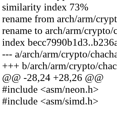
similarity index 73%
rename from arch/arm/cryp
rename to arch/arm/crypto/
index becc7990b1d3..b236
--- a/arch/arm/crypto/chach
+++ b/arch/arm/crypto/chac
@@ -28,24 +28,26 @@
#include <asm/neon.h>
#include <asm/simd.h>