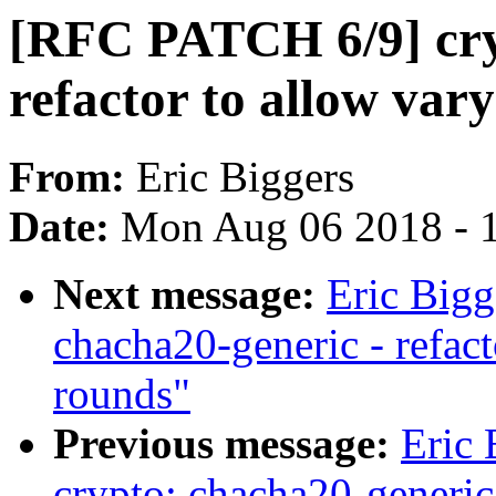
[RFC PATCH 6/9] cry
refactor to allow var
From:
Eric Biggers
Date:
Mon Aug 06 2018 - 
Next message:
Eric Big
chacha20-generic - refac
rounds"
Previous message:
Eric
crypto: chacha20-generi