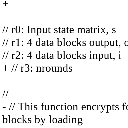
+
// r0: Input state matrix, s
// r1: 4 data blocks output, 
// r2: 4 data blocks input, i
+ // r3: nrounds
//
- // This function encrypts
blocks by loading