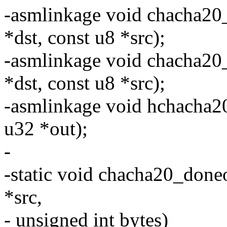
-asmlinkage void chacha20
*dst, const u8 *src);
-asmlinkage void chacha20
*dst, const u8 *src);
-asmlinkage void hchacha2
u32 *out);
-
-static void chacha20_doneo
*src,
- unsigned int bytes)