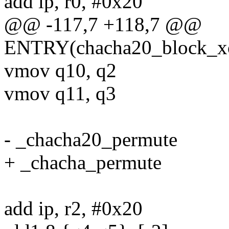
add ip, r0, #0x20
@@ -117,7 +118,7 @@
ENTRY(chacha20_block_x
vmov q10, q2
vmov q11, q3
- _chacha20_permute
+ _chacha_permute
add ip, r2, #0x20