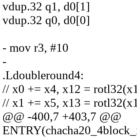
vdup.32 q1, d0[1]
vdup.32 q0, d0[0]
- mov r3, #10
-
.Ldoubleround4:
// x0 += x4, x12 = rotl32(x
// x1 += x5, x13 = rotl32(x
@@ -400,7 +403,7 @@
ENTRY(chacha20_4block_