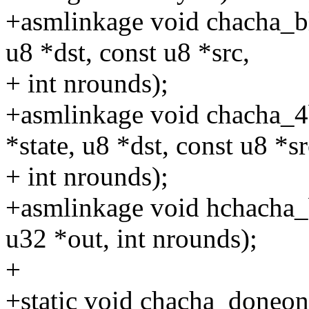
+asmlinkage void chacha_b
u8 *dst, const u8 *src,
+ int nrounds);
+asmlinkage void chacha_
*state, u8 *dst, const u8 *sr
+ int nrounds);
+asmlinkage void hchacha_
u32 *out, int nrounds);
+
+static void chacha_doneon(