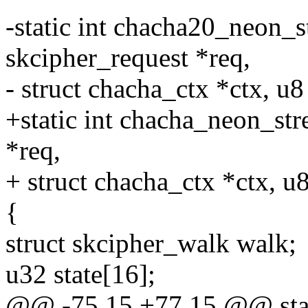
-static int chacha20_neon_s
skcipher_request *req,
- struct chacha_ctx *ctx, u8
+static int chacha_neon_str
*req,
+ struct chacha_ctx *ctx, u8
{
struct skcipher_walk walk;
u32 state[16];
@@ -75,15 +77,15 @@ stat