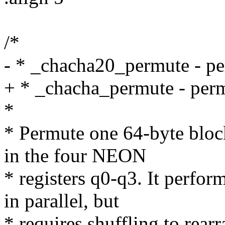
/*
- * _chacha20_permute - p
+ * _chacha_permute - per
*
* Permute one 64-byte block
in the four NEON
* registers q0-q3. It perfo
in parallel, but
* requires shuffling to rear