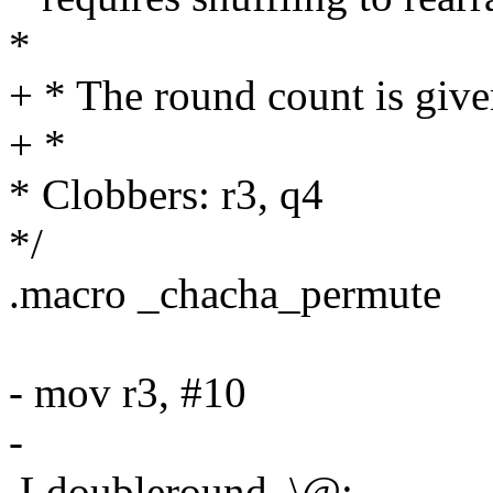
*
+ * The round count is give
+ *
* Clobbers: r3, q4
*/
.macro _chacha_permute
- mov r3, #10
-
.Ldoubleround_\@: