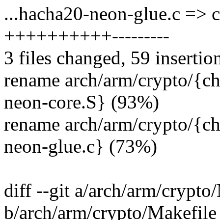
...hacha20-neon-glue.c => 
++++++++++---------
3 files changed, 59 insertio
rename arch/arm/crypto/{c
neon-core.S} (93%)
rename arch/arm/crypto/{c
neon-glue.c} (73%)
diff --git a/arch/arm/crypto
b/arch/arm/crypto/Makefile