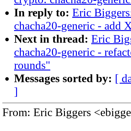
In reply to:
Eric Bigger
chacha20-generic - add
Next in thread:
Eric Bi
chacha20-generic - refac
rounds"
Messages sorted by:
[ d
]
From: Eric Biggers <ebig