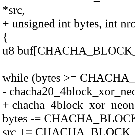
*src,
+ unsigned int bytes, int nr
{
u8 buf[CHACHA_BLOCK_
while (bytes >= CHACHA
- chacha20_4block_xor_neon(
+ chacha_4block_xor_neon(st
bytes -= CHACHA_BLOCK
src += CHACHA_BLOCK_S