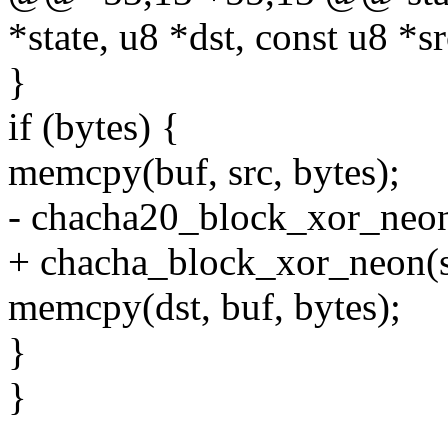
*state, u8 *dst, const u8 *sr
}
if (bytes) {
memcpy(buf, src, bytes);
- chacha20_block_xor_neon(
+ chacha_block_xor_neon(st
memcpy(dst, buf, bytes);
}
}