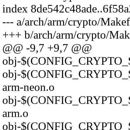
index 8de542c48ade..6f58
--- a/arch/arm/crypto/Makef
+++ b/arch/arm/crypto/Mak
@@ -9,7 +9,7 @@
obj-$(CONFIG_CRYPTO_S
obj-$(CONFIG_CRYPTO_
arm-neon.o
obj-$(CONFIG_CRYPTO_
arm.o
obj-$(CONFIG_CRYPTO_