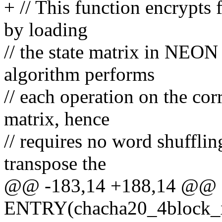
+ // This function encrypts
by loading
// the state matrix in NEON 
algorithm performs
// each operation on the co
matrix, hence
// requires no word shuffli
transpose the
@@ -183,14 +188,14 @@
ENTRY(chacha20_4block_