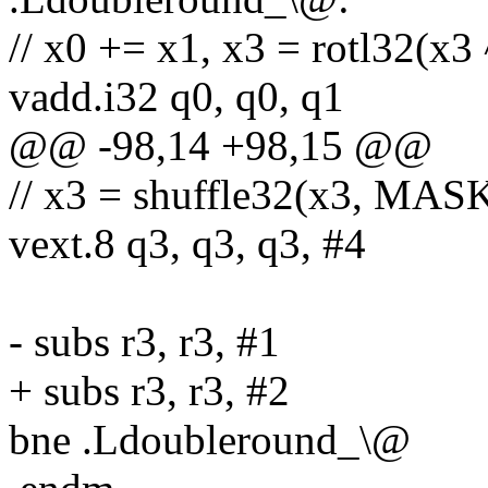
// x0 += x1, x3 = rotl32(x3 
vadd.i32 q0, q0, q1
@@ -98,14 +98,15 @@
// x3 = shuffle32(x3, MASK(
vext.8 q3, q3, q3, #4
- subs r3, r3, #1
+ subs r3, r3, #2
bne .Ldoubleround_\@