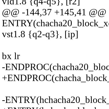
vld1.8 {q4-q5}, [r2]
@@ -144,37 +145,41 @@
ENTRY(chacha20_block_x
vst1.8 {q2-q3}, [ip]
bx lr
-ENDPROC(chacha20_bloc
+ENDPROC(chacha_block_
-ENTRY(hchacha20_block