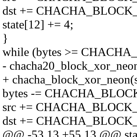
dst += CHACHA_BLOCK_S
state[12] += 4;
}
while (bytes >= CHACHA
- chacha20_block_xor_neon(s
+ chacha_block_xor_neon(sta
bytes -= CHACHA_BLOC
src += CHACHA_BLOCK_
dst += CHACHA_BLOCK_
@@ -53,13 +55,13 @@ stat