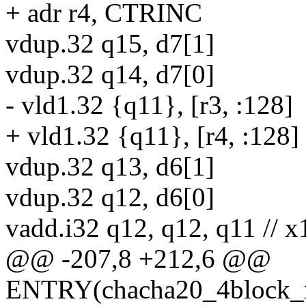
+ adr r4, CTRINC
vdup.32 q15, d7[1]
vdup.32 q14, d7[0]
- vld1.32 {q11}, [r3, :128]
+ vld1.32 {q11}, [r4, :128]
vdup.32 q13, d6[1]
vdup.32 q12, d6[0]
vadd.i32 q12, q12, q11 // x
@@ -207,8 +212,6 @@
ENTRY(chacha20_4block_