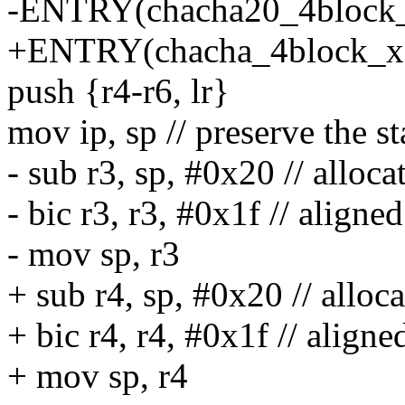
-ENTRY(chacha20_4block
+ENTRY(chacha_4block_x
push {r4-r6, lr}
mov ip, sp // preserve the s
- sub r3, sp, #0x20 // alloca
- bic r3, r3, #0x1f // aligne
- mov sp, r3
+ sub r4, sp, #0x20 // alloca
+ bic r4, r4, #0x1f // aligne
+ mov sp, r4