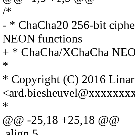
/*
- * ChaCha20 256-bit ciph
NEON functions
+ * ChaCha/XChaCha NEON
*
* Copyright (C) 2016 Linar
<ard.biesheuvel@xxxxxxx
*
@@ -25,18 +25,18 @@
.align 5