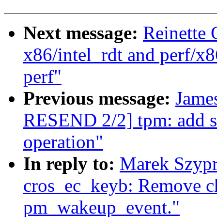
Next message:
Reinette 
x86/intel_rdt and perf/x8
perf"
Previous message:
Jame
RESEND 2/2] tpm: add s
operation"
In reply to:
Marek Szypr
cros_ec_keyb: Remove ch
pm_wakeup_event."