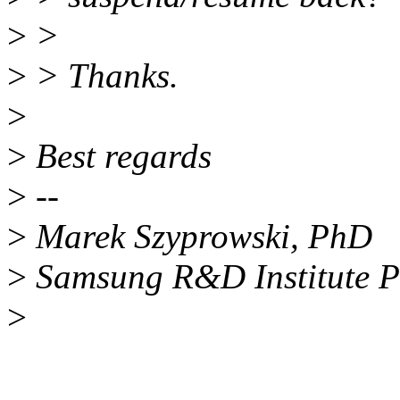
>
>
>
> Thanks.
>
>
Best regards
>
--
>
Marek Szyprowski, PhD
>
Samsung R&D Institute 
>