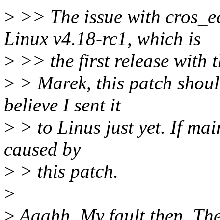
>
>> The issue with cros_ec
Linux v4.18-rc1, which is
>
>> the first release with t
>
> Marek, this patch should
believe I sent it
>
> to Linus just yet. If mai
caused by
>
> this patch.
>
>
Aaahh. My fault then. The