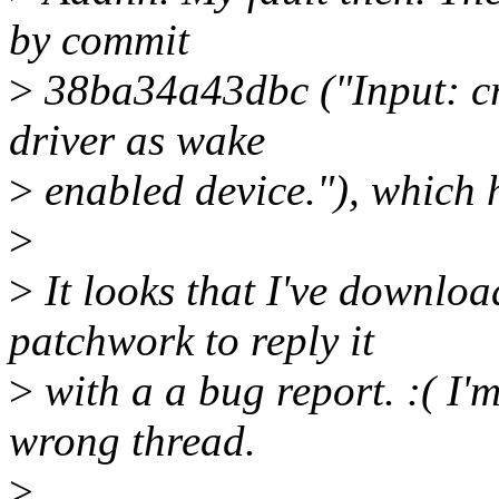
by commit
>
38ba34a43dbc ("Input: cr
driver as wake
>
enabled device."), which 
>
>
It looks that I've downlo
patchwork to reply it
>
with a a bug report. :( I'm
wrong thread.
>