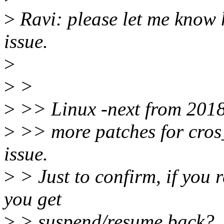
>
Ravi: please let me know 
issue.
>
>
>
>
>> Linux -next from 2018
>
>> more patches for cros
issue.
>
> Just to confirm, if you r
you get
>
> suspend/resume back?