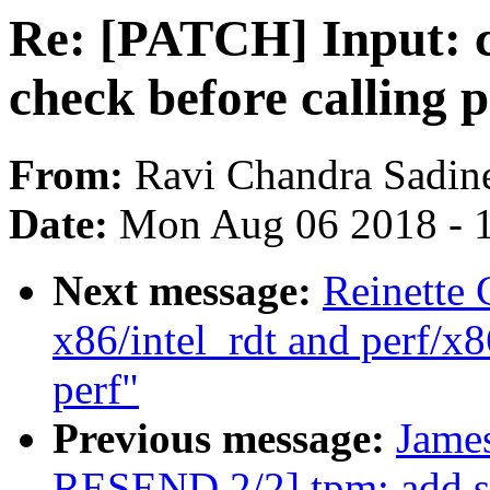
Re: [PATCH] Input: 
check before calling
From:
Ravi Chandra Sadin
Date:
Mon Aug 06 2018 - 
Next message:
Reinette 
x86/intel_rdt and perf/x8
perf"
Previous message:
Jame
RESEND 2/2] tpm: add s