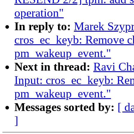
operation"
In reply to:
Marek Szypr
cros_ec_keyb: Remove ch
pm_wakeup_event."
Next in thread:
Ravi Ch
Input: cros_ec_keyb: Rem
pm_wakeup_event."
Messages sorted by:
[ d
]