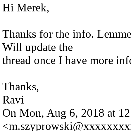
Hi Merek,
Thanks for the info. Lemme
Will update the
thread once I have more inf
Thanks,
Ravi
On Mon, Aug 6, 2018 at 1
<m.szyprowski@xxxxxxxxx