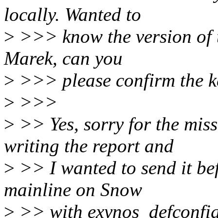
locally. Wanted to
>
>>> know the version of th
Marek, can you
>
>>> please confirm the ke
>
>>>
>
>> Yes, sorry for the miss
writing the report and
>
>> I wanted to send it befo
mainline on Snow
>
>> with exynos_defconfig