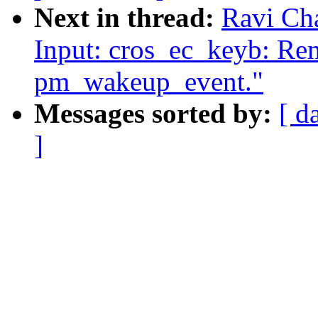
Next in thread:
Ravi Ch
Input: cros_ec_keyb: Rem
pm_wakeup_event."
Messages sorted by:
[ d
]