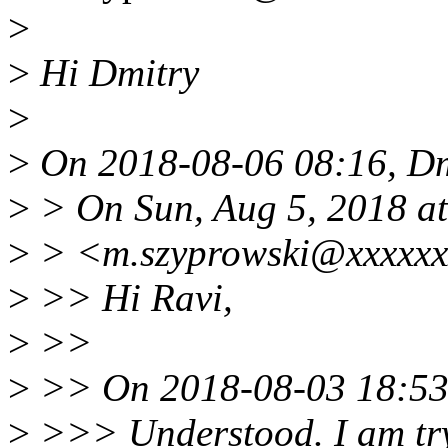
>
>
Hi Dmitry
>
>
On 2018-08-06 08:16, Dm
>
> On Sun, Aug 5, 2018 a
>
> <m.szyprowski@xxxxxx
>
>> Hi Ravi,
>
>>
>
>> On 2018-08-03 18:53,
>
>>> Understood. I am tryi