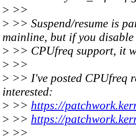
>
>>
>
>> Suspend/resume is part
mainline, but if you disable
>
>> CPUfreq support, it wo
>
>>
>
>> I've posted CPUfreq rel
interested:
>
>>
https://patchwork.ke
>
>>
https://patchwork.ke
>
>>