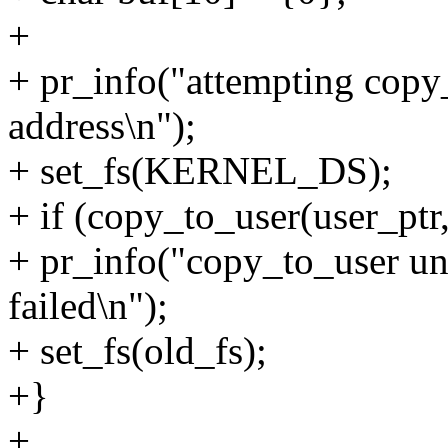
+
+ pr_info("attempting cop
address\n");
+ set_fs(KERNEL_DS);
+ if (copy_to_user(user_ptr,
+ pr_info("copy_to_user u
failed\n");
+ set_fs(old_fs);
+}
+