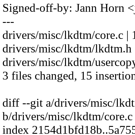
Signed-off-by: Jann Horn
---
drivers/misc/lkdtm/core.c | 
drivers/misc/lkdtm/lkdtm.h 
drivers/misc/lkdtm/userco
3 files changed, 15 insertio
diff --git a/drivers/misc/lkd
b/drivers/misc/lkdtm/core.c
index 2154d1bfd18b..5a75