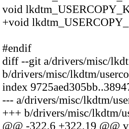
void lkdtm_USERCOPY_K
+void lkdtm_USERCOPY_
#endif
diff --git a/drivers/misc/lk
b/drivers/misc/lkdtm/userco
index 9725aed305bb..389
--- a/drivers/misc/lkdtm/use
+++ b/drivers/misc/lkdtm/u
@@ -322,6 +322,19 @@ v