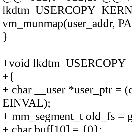
lkdtm_USERCOPY_KERNE
vm_munmap(user_addr, P
}
+void lkdtm_USERCOPY
+{
+ char __user *user_ptr =
EINVAL);
+ mm_segment_t old_fs = ge
+ char buf[10] = {0};