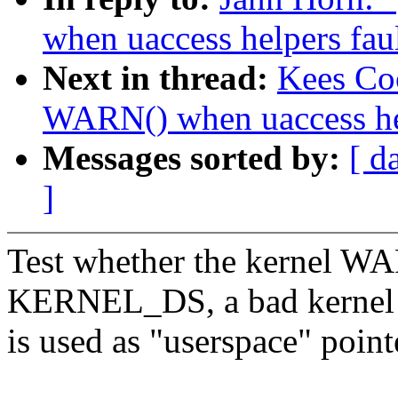
when uaccess helpers faul
Next in thread:
Kees Co
WARN() when uaccess hel
Messages sorted by:
[ d
]
Test whether the kernel W
KERNEL_DS, a bad kernel 
is used as "userspace" poi