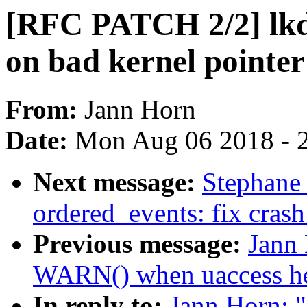
[RFC PATCH 2/2] lkdt
on bad kernel poin
From:
Jann Horn
Date:
Mon Aug 06 2018 - 
Next message:
Stephane
ordered_events: fix crash
Previous message:
Jann
WARN() when uaccess hel
In reply to:
Jann Horn: