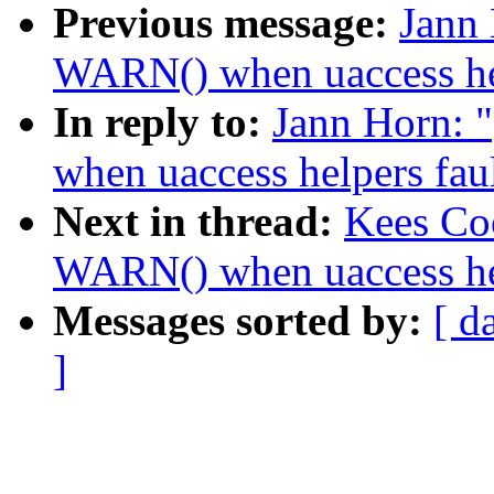
Previous message:
Jann
WARN() when uaccess hel
In reply to:
Jann Horn:
when uaccess helpers faul
Next in thread:
Kees Co
WARN() when uaccess hel
Messages sorted by:
[ d
]