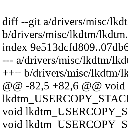
diff --git a/drivers/misc/lk
b/drivers/misc/lkdtm/lkdtm
index 9e513dcfd809..07db
--- a/drivers/misc/lkdtm/lk
+++ b/drivers/misc/lkdtm/l
@@ -82,5 +82,6 @@ void
lkdtm_USERCOPY_STAC
void lkdtm_USERCOPY_
void lkdtm_USERCOPY_