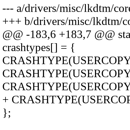
--- a/drivers/misc/lkdtm/cor
+++ b/drivers/misc/lkdtm/c
@@ -183,6 +183,7 @@ stati
crashtypes[] = {
CRASHTYPE(USERCOPY
CRASHTYPE(USERCOPY
CRASHTYPE(USERCOPY
+ CRASHTYPE(USERCO
};