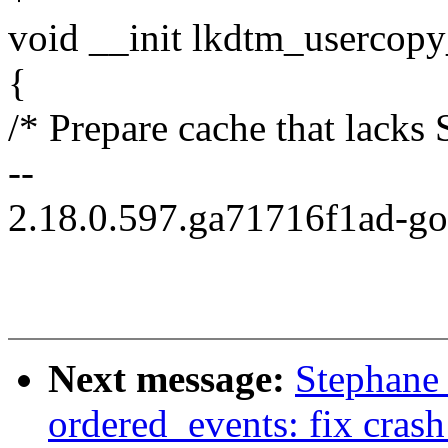
void __init lkdtm_usercopy
{
/* Prepare cache that lac
--
2.18.0.597.ga71716f1ad-g
Next message:
Stephane
ordered_events: fix crash