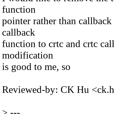
function
pointer rather than callback
callback
function to crtc and crtc ca
modification
is good to me, so
Reviewed-by: CK Hu <ck
>
---