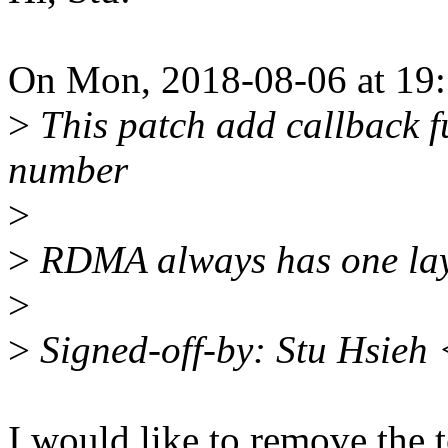
On Mon, 2018-08-06 at 19:
>
This patch add callback f
number
>
>
RDMA always has one lay
>
>
Signed-off-by: Stu Hsieh
I would like to remove the te