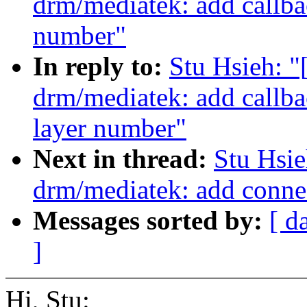
drm/mediatek: add callba
number"
In reply to:
Stu Hsieh: 
drm/mediatek: add callb
layer number"
Next in thread:
Stu Hsi
drm/mediatek: add conn
Messages sorted by:
[ d
]
Hi, Stu: