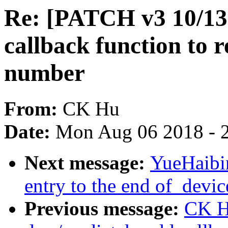
Re: [PATCH v3 10/13
callback function to
number
From:
CK Hu
Date:
Mon Aug 06 2018 - 
Next message:
YueHaibi
entry to the end of_devic
Previous message:
CK H