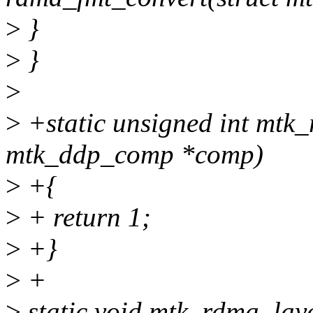
>
}
>
}
>
>
+static unsigned int mtk_
mtk_ddp_comp *comp)
>
+{
>
+ return 1;
>
+}
>
+
>
static void mtk_rdma_lay