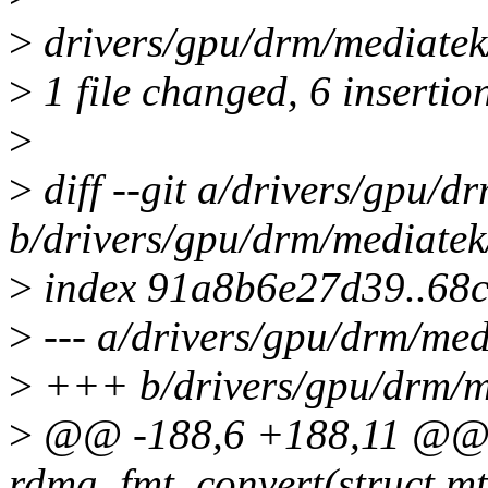
>
drivers/gpu/drm/mediate
>
1 file changed, 6 insertio
>
>
diff --git a/drivers/gpu/
b/drivers/gpu/drm/mediate
>
index 91a8b6e27d39..68
>
--- a/drivers/gpu/drm/me
>
+++ b/drivers/gpu/drm/m
>
@@ -188,6 +188,11 @@ st
rdma_fmt_convert(struct m