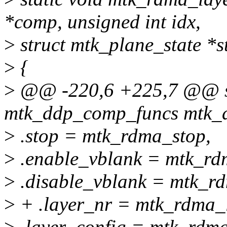
*comp, unsigned int idx,
>
struct mtk_plane_state *s
>
{
>
@@ -220,6 +225,7 @@ sta
mtk_ddp_comp_funcs mtk_d
>
.stop = mtk_rdma_stop,
>
.enable_vblank = mtk_rd
>
.disable_vblank = mtk_r
>
+ .layer_nr = mtk_rdma_l
>
.layer_config = mtk_rdma