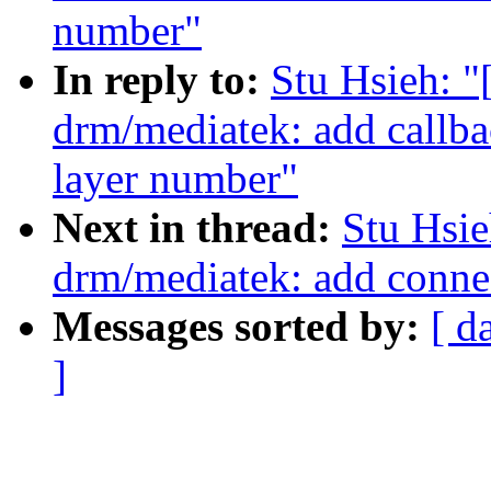
number"
In reply to:
Stu Hsieh: 
drm/mediatek: add callb
layer number"
Next in thread:
Stu Hsi
drm/mediatek: add conn
Messages sorted by:
[ d
]