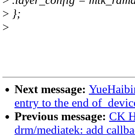
>
};
>
Next message:
YueHaibi
entry to the end of_devic
Previous message:
CK H
drm/mediatek: add callba