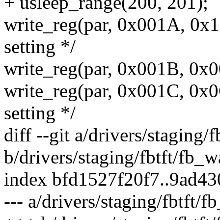
+ usleep_range(200, 201);
write_reg(par, 0x001A, 0x
setting */
write_reg(par, 0x001B, 0x0
write_reg(par, 0x001C, 0x0
setting */
diff --git a/drivers/staging/f
b/drivers/staging/fbtft/fb_wa
index bfd1527f20f7..9ad4
--- a/drivers/staging/fbtft/f