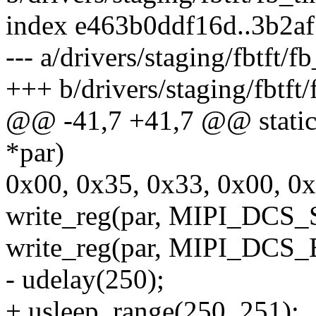
index e463b0ddf16d..3b2a
--- a/drivers/staging/fbtft/f
+++ b/drivers/staging/fbtft/
@@ -41,7 +41,7 @@ static in
*par)
0x00, 0x35, 0x33, 0x00, 0x
write_reg(par, MIPI_DC
write_reg(par, MIPI_DC
- udelay(250);
+ usleep_range(250, 251);