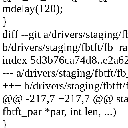
mdelay(120);
}
diff --git a/drivers/staging/
b/drivers/staging/fbtft/fb_r
index 5d3b76ca74d8..e2a
--- a/drivers/staging/fbtft/f
+++ b/drivers/staging/fbtft
@@ -217,7 +217,7 @@ stati
fbtft_par *par, int len, ...)
}