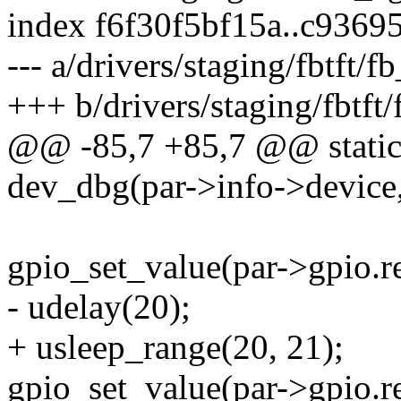
index f6f30f5bf15a..c936
--- a/drivers/staging/fbtft/
+++ b/drivers/staging/fbtft
@@ -85,7 +85,7 @@ static v
dev_dbg(par->info->device,
gpio_set_value(par->gpio.re
- udelay(20);
+ usleep_range(20, 21);
gpio_set_value(par->gpio.re