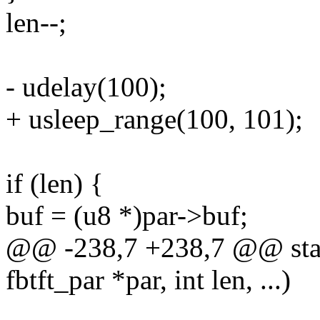
len--;
- udelay(100);
+ usleep_range(100, 101);
if (len) {
buf = (u8 *)par->buf;
@@ -238,7 +238,7 @@ stati
fbtft_par *par, int len, ...)