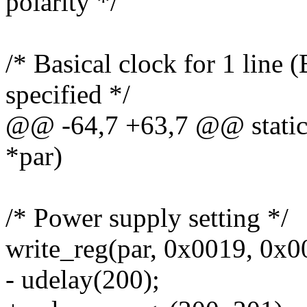
polarity */
/* Basical clock for 1 li
specified */
@@ -64,7 +63,7 @@ static in
*par)
/* Power supply setting */
write_reg(par, 0x0019, 0x0
- udelay(200);