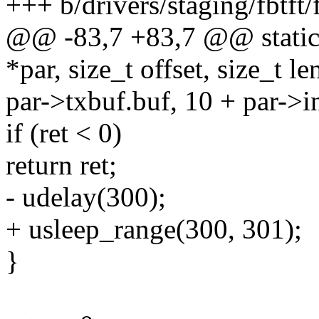
+++ b/drivers/staging/fbtft/
@@ -83,7 +83,7 @@ static 
*par, size_t offset, size_t le
par->txbuf.buf, 10 + par->i
if (ret < 0)
return ret;
- udelay(300);
+ usleep_range(300, 301);
}