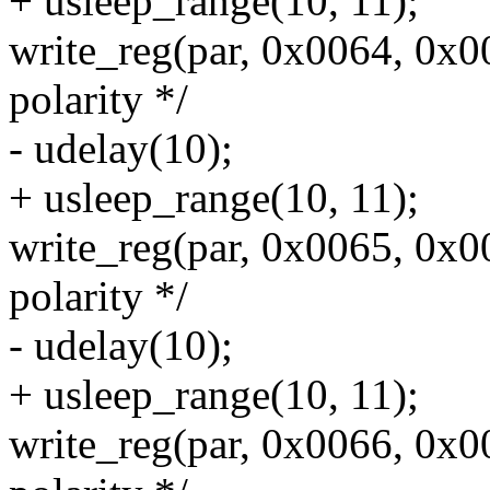
+ usleep_range(10, 11);
write_reg(par, 0x0064, 0x0
polarity */
- udelay(10);
+ usleep_range(10, 11);
write_reg(par, 0x0065, 0x0
polarity */
- udelay(10);
+ usleep_range(10, 11);
write_reg(par, 0x0066, 0x0