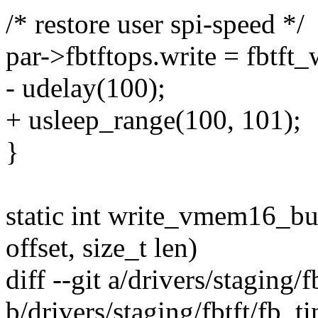
/* restore user spi-speed */
par->fbtftops.write = fbtft_
- udelay(100);
+ usleep_range(100, 101);
}
static int write_vmem16_bus
offset, size_t len)
diff --git a/drivers/staging/f
b/drivers/staging/fbtft/fb_ti