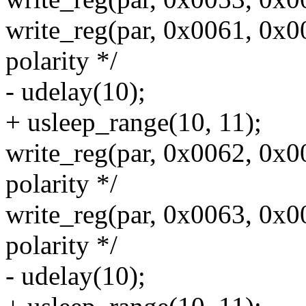
write_reg(par, 0x0061, 0x0
polarity */
- udelay(10);
+ usleep_range(10, 11);
write_reg(par, 0x0062, 0x0
polarity */
write_reg(par, 0x0063, 0x0
polarity */
- udelay(10);