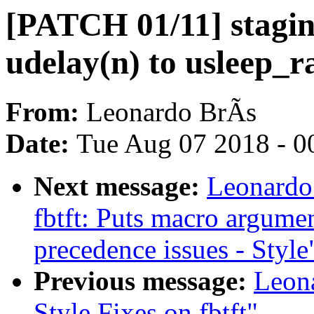
[PATCH 01/11] stagin
udelay(n) to usleep_ra
From:
Leonardo BrÃs
Date:
Tue Aug 07 2018 - 0
Next message:
Leonardo
fbtft: Puts macro argumen
precedence issues - Style
Previous message:
Leon
Style Fixes on fbtft"