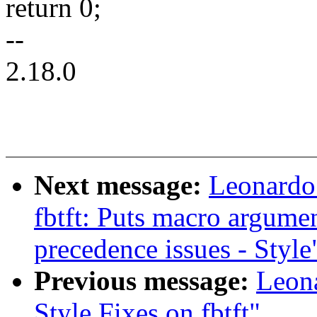
return 0;
--
2.18.0
Next message:
Leonardo
fbtft: Puts macro argumen
precedence issues - Style
Previous message:
Leon
Style Fixes on fbtft"