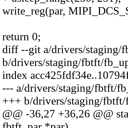
write_reg(par, MIPI_DC
return 0;
diff --git a/drivers/staging
b/drivers/staging/fbtft/fb_
index acc425fdf34e..1079
--- a/drivers/staging/fbtft
+++ b/drivers/staging/fbtf
@@ -36,27 +36,26 @@ static
fbtft_par *par)