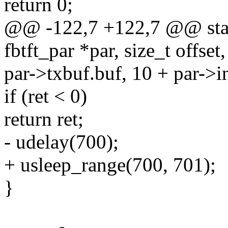
return 0;
@@ -122,7 +122,7 @@ stati
fbtft_par *par, size_t offset,
par->txbuf.buf, 10 + par->i
if (ret < 0)
return ret;
- udelay(700);
+ usleep_range(700, 701);
}