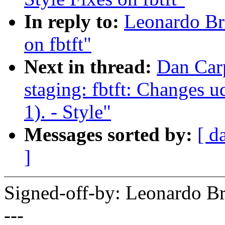
In reply to:
Leonardo Br
on fbtft"
Next in thread:
Dan Car
staging: fbtft: Changes u
1). - Style"
Messages sorted by:
[ d
]
Signed-off-by: Leonardo 
---