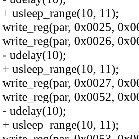
+ usleep_range(10, 11);
write_reg(par, 0x0025, 0x00
write_reg(par, 0x0026, 0x00
- udelay(10);
+ usleep_range(10, 11);
write_reg(par, 0x0027, 0x00
write_reg(par, 0x0052, 0x002
- udelay(10);
+ usleep_range(10, 11);
write_reg(par, 0x0053, 0x003