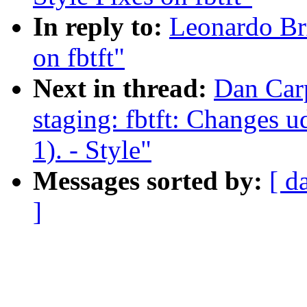
In reply to:
Leonardo Br
on fbtft"
Next in thread:
Dan Car
staging: fbtft: Changes u
1). - Style"
Messages sorted by:
[ d
]