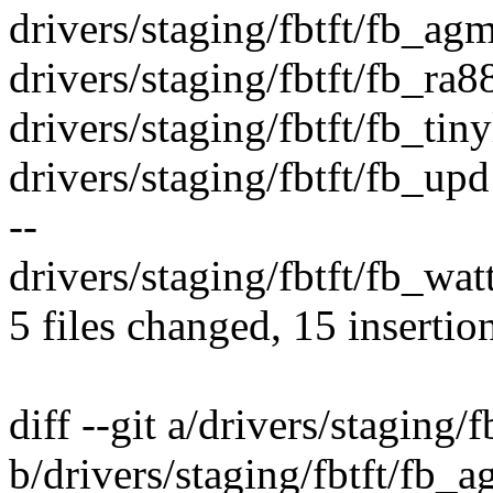
drivers/staging/fbtft/fb_agm
drivers/staging/fbtft/fb_ra8
drivers/staging/fbtft/fb_tiny
drivers/staging/fbtft/fb_u
--
drivers/staging/fbtft/fb_watt
5 files changed, 15 insertio
diff --git a/drivers/staging
b/drivers/staging/fbtft/fb_