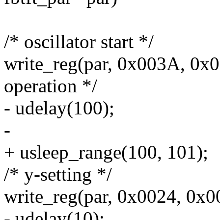
/* oscillator start */
write_reg(par, 0x003A, 0x00
operation */
- udelay(100);
-
+ usleep_range(100, 101);
/* y-setting */
write_reg(par, 0x0024, 0x00
- udelay(10);