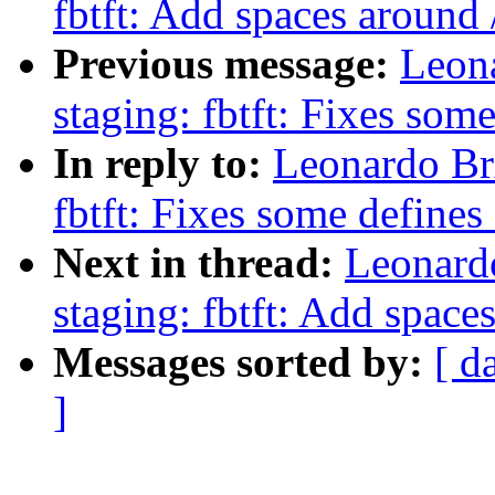
fbtft: Add spaces around /
Previous message:
Leon
staging: fbtft: Fixes some
In reply to:
Leonardo Br
fbtft: Fixes some defines 
Next in thread:
Leonard
staging: fbtft: Add spaces
Messages sorted by:
[ d
]