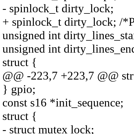
- spinlock_t dirty_lock;
+ spinlock_t dirty_lock; /*P
unsigned int dirty_lines_sta
unsigned int dirty_lines_en
struct {
@@ -223,7 +223,7 @@ struc
} gpio;
const s16 *init_sequence;
struct {
- struct mutex lock;