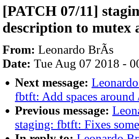
[PATCH 07/11] staging
description to mutex 
From:
Leonardo BrÃs
Date:
Tue Aug 07 2018 - 0
Next message:
Leonardo
fbtft: Add spaces around /
Previous message:
Leon
staging: fbtft: Fixes some
In reply to:
Leonardo Br