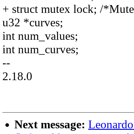
+ struct mutex lock; /*Mut
u32 *curves;
int num_values;
int num_curves;
--
2.18.0
Next message:
Leonardo