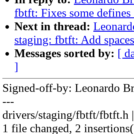
fbtft: Fixes some defines 
Next in thread:
Leonard
staging: fbtft: Add spaces
Messages sorted by:
[ d
]
Signed-off-by: Leonardo 
---
drivers/staging/fbtft/fbtft.h 
1 file changed, 2 insertions(