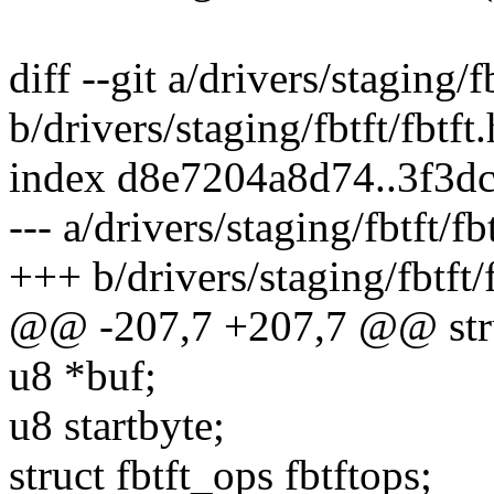
diff --git a/drivers/staging/fb
b/drivers/staging/fbtft/fbtft.
index d8e7204a8d74..3f3d
--- a/drivers/staging/fbtft/fb
+++ b/drivers/staging/fbtft/f
@@ -207,7 +207,7 @@ struc
u8 *buf;
u8 startbyte;
struct fbtft_ops fbtftops;