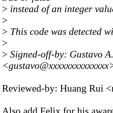
>
instead of an integer valu
>
>
This code was detected wit
>
>
Signed-off-by: Gustavo A.
<gustavo@xxxxxxxxxxxxxx
Reviewed-by: Huang Rui 
Also add Felix for his awar