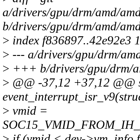
a/drivers/gpu/drm/amd/amd
b/drivers/gpu/drm/amd/amd
>
index f836897..42e92e3 
>
--- a/drivers/gpu/drm/am
>
+++ b/drivers/gpu/drm/a
>
@@ -37,12 +37,12 @@ st
event_interrupt_isr_v9(stru
>
vmid =
SOC15_VMID_FROM_IH_EN
>
if (vmid < dev->vm_info.f