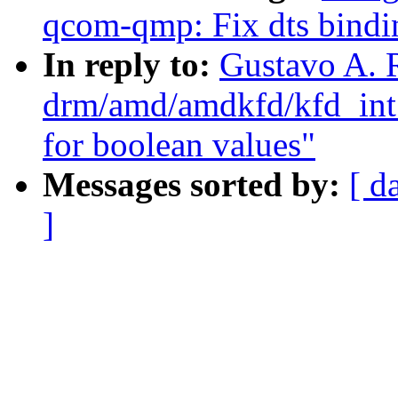
qcom-qmp: Fix dts binding
In reply to:
Gustavo A. 
drm/amd/amdkfd/kfd_int_
for boolean values"
Messages sorted by:
[ d
]