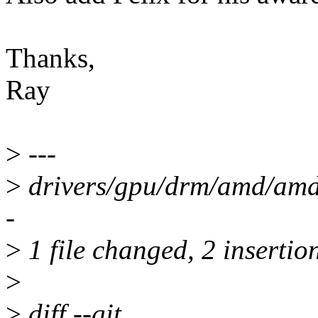
Thanks,
Ray
>
---
>
drivers/gpu/drm/amd/amdk
-
>
1 file changed, 2 insertion
>
>
diff --git