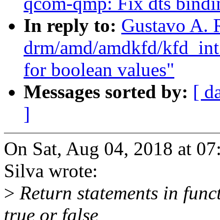
qcom-qmp: Fix dts binding
In reply to:
Gustavo A. 
drm/amd/amdkfd/kfd_int_
for boolean values"
Messages sorted by:
[ d
]
On Sat, Aug 04, 2018 at 0
Silva wrote:
>
Return statements in func
true or false