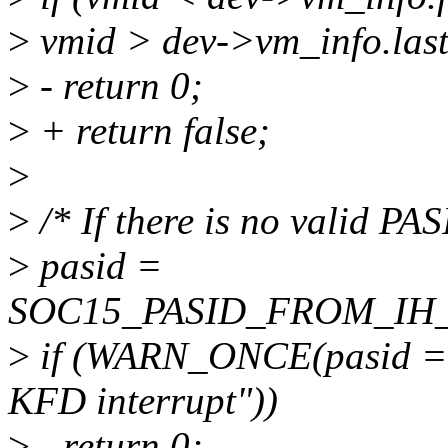
>
vmid > dev->vm_info.las
>
- return 0;
>
+ return false;
>
>
/* If there is no valid PAS
>
pasid =
SOC15_PASID_FROM_IH_EN
>
if (WARN_ONCE(pasid ==
KFD interrupt"))
>
- return 0;