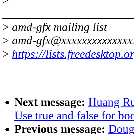
______________________
>
amd-gfx mailing list
>
amd-gfx@xxxxxxxxxxxxxx
>
https://lists.freedesktop.
Next message:
Huang Ru
Use true and false for bo
Previous message:
Doug