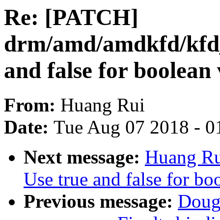
Re: [PATCH]
drm/amd/amdkfd/kfd_
and false for boolean 
From:
Huang Rui
Date:
Tue Aug 07 2018 - 0
Next message:
Huang Ru
Use true and false for bo
Previous message:
Doug