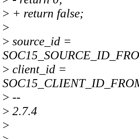
>
+ return false;
>
>
source_id =
SOC15_SOURCE_ID_FROM_
>
client_id =
SOC15_CLIENT_ID_FROM_
>
--
>
2.7.4
>
>