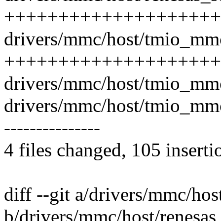
++++++++++++++++++++
drivers/mmc/host/tmio_mmc
++++++++++++++++++++
drivers/mmc/host/tmio_mmc
drivers/mmc/host/tmio_mmc_c
---------------
4 files changed, 105 inserti
diff --git a/drivers/mmc/ho
b/drivers/mmc/host/renesas