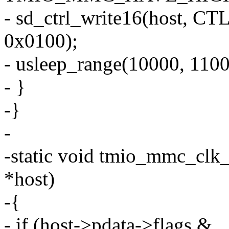
- sd_ctrl_write16(host
0x0100);
- usleep_range(10000, 1100
- }
-}
-
-static void tmio_mmc_clk
*host)
-{
- if (host->pdata->flags &