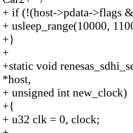
+ if (!(host->pdata->fl
+ usleep_range(10000, 110
+}
+
+static void renesas_sdhi_
*host,
+ unsigned int new_clock)
+{
+ u32 clk = 0, clock;
+