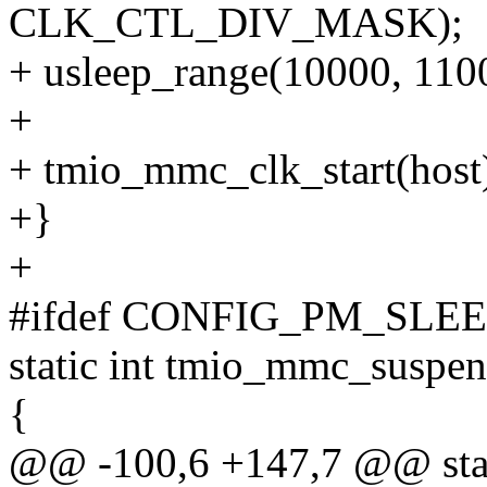
CLK_CTL_DIV_MASK);
+ usleep_range(10000, 110
+
+ tmio_mmc_clk_start(host
+}
+
#ifdef CONFIG_PM_SLE
static int tmio_mmc_suspen
{
@@ -100,6 +147,7 @@ stat