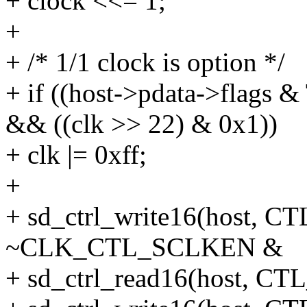
+ clock <<= 1;
+
+ /* 1/1 clock is option */
+ if ((host->pdata->fl
&& ((clk >> 22) & 0x1))
+ clk |= 0xff;
+
+ sd_ctrl_write16(host
~CLK_CTL_SCLKEN &
+ sd_ctrl_read16(host,