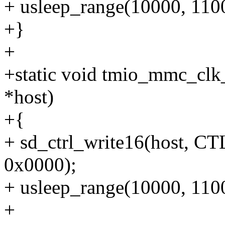
+ usleep_range(10000, 110
+}
+
+static void tmio_mmc_clk
*host)
+{
+ sd_ctrl_write16(host
0x0000);
+ usleep_range(10000, 110
+