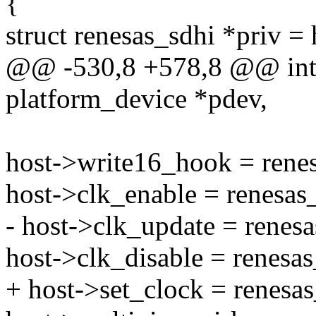
{
struct renesas_sdhi *priv = 
@@ -530,8 +578,8 @@ int r
platform_device *pdev,
host->write16_hook = rene
host->clk_enable = renesas
- host->clk_update = renes
host->clk_disable = renesas
+ host->set_clock = renesa