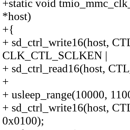
+static void tmio_mmc_clk
*host)
+{
+ sd_ctrl_write16(host
CLK_CTL_SCLKEN |
+ sd_ctrl_read16(host,
+
+ usleep_range(10000, 110
+ sd_ctrl_write16(host
0x0100);