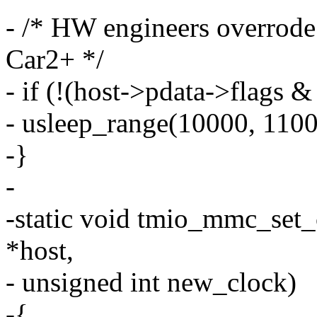
- /* HW engineers overrode
Car2+ */
- if (!(host->pdata->fl
- usleep_range(10000, 1100
-}
-
-static void tmio_mmc_set
*host,
- unsigned int new_clock)
-{