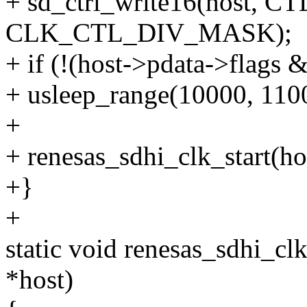
+ sd_ctrl_write16(host,
CLK_CTL_DIV_MASK);
+ if (!(host->pdata->fl
+ usleep_range(10000, 110
+
+ renesas_sdhi_clk_start(ho
+}
+
static void renesas_sdhi_c
*host)