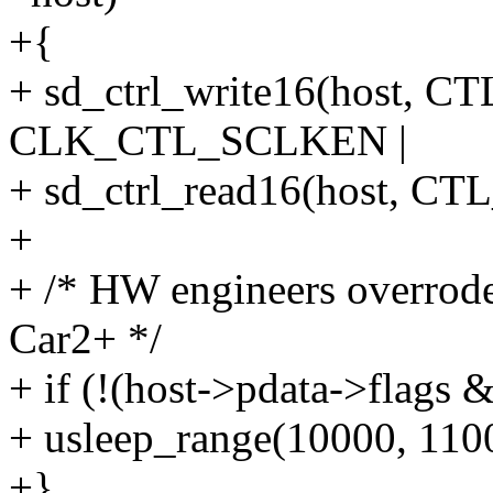
+{
+ sd_ctrl_write16(host
CLK_CTL_SCLKEN |
+ sd_ctrl_read16(host,
+
+ /* HW engineers overrode
Car2+ */
+ if (!(host->pdata->fl
+ usleep_range(10000, 110
+}