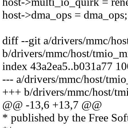
host->multi_io_quirk = ren
host->dma_ops = dma_ops;
diff --git a/drivers/mmc/h
b/drivers/mmc/host/tmio_
index 43a2ea5..b031a77 1
--- a/drivers/mmc/host/tmi
+++ b/drivers/mmc/host/t
@@ -13,6 +13,7 @@
* published by the Free So