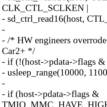
CLK_CTL_SCLKEN |
- sd_ctrl_read16(host, 
-
- /* HW engineers overrode
Car2+ */
- if (!(host->pdata->fl
- usleep_range(10000, 1100
-
- if (host->pdata->flags &
TMIO_MMC_HAVE_HIGH