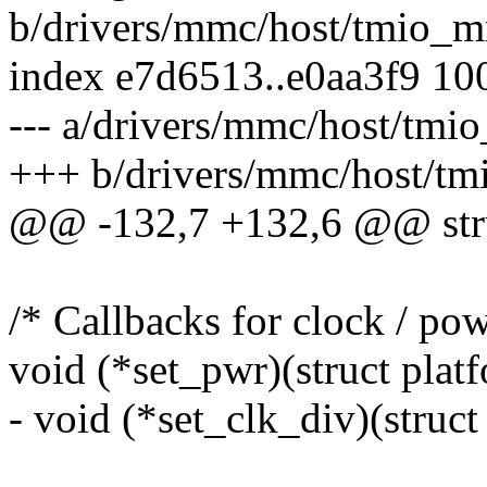
b/drivers/mmc/host/tmio_
index e7d6513..e0aa3f9 10
--- a/drivers/mmc/host/tm
+++ b/drivers/mmc/host/t
@@ -132,7 +132,6 @@ str
/* Callbacks for clock / pow
void (*set_pwr)(struct platf
- void (*set_clk_div)(struct