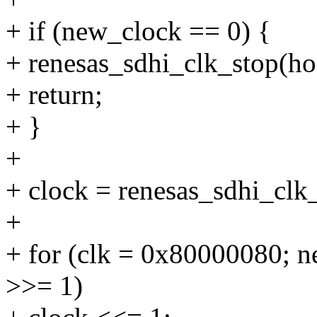
+ if (new_clock == 0) {
+ renesas_sdhi_clk_stop(ho
+ return;
+ }
+
+ clock = renesas_sdhi_clk
+
+ for (clk = 0x80000080; n
>>= 1)