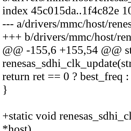
index 45c015da..1f4c82e 
--- a/drivers/mmc/host/rene
+++ b/drivers/mmc/host/ren
@@ -155,6 +155,54 @@ sta
renesas_sdhi_clk_update(s
return ret == 0 ? best_freq 
}
+static void renesas_sdhi_
*host)