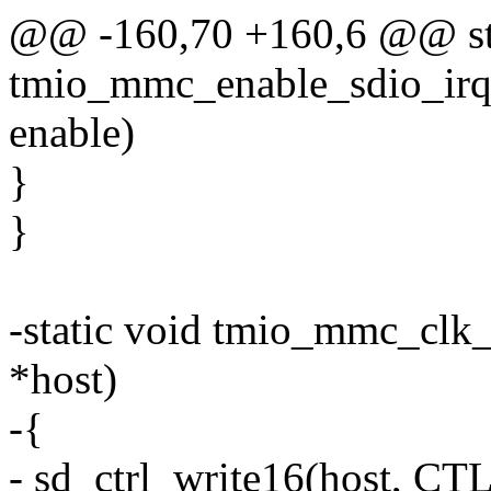
@@ -160,70 +160,6 @@ sta
tmio_mmc_enable_sdio_irq
enable)
}
}
-static void tmio_mmc_clk_
*host)
-{
- sd_ctrl_write16(host