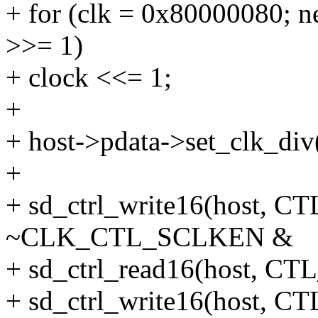
+ for (clk = 0x80000080; n
>>= 1)
+ clock <<= 1;
+
+ host->pdata->set_clk_div
+
+ sd_ctrl_write16(host
~CLK_CTL_SCLKEN &
+ sd_ctrl_read16(host,
+ sd_ctrl_write16(host,