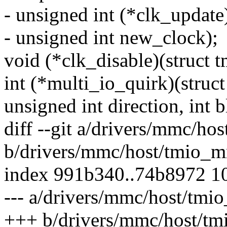
- unsigned int (*clk_updat
- unsigned int new_clock);
void (*clk_disable)(struct
int (*multi_io_quirk)(struc
unsigned int direction, int b
diff --git a/drivers/mmc/h
b/drivers/mmc/host/tmio_
index 991b340..74b8972 1
--- a/drivers/mmc/host/tm
+++ b/drivers/mmc/host/t