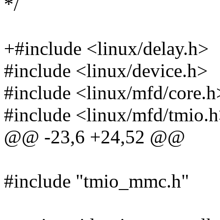
*/
+#include <linux/delay.h>
#include <linux/device.h>
#include <linux/mfd/core.h
#include <linux/mfd/tmio.
@@ -23,6 +24,52 @@
#include "tmio_mmc.h"