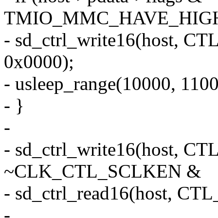
TMIO_MMC_HAVE_HIGH
- sd_ctrl_write16(host
0x0000);
- usleep_range(10000, 1100
- }
-
- sd_ctrl_write16(host
~CLK_CTL_SCLKEN &
- sd_ctrl_read16(host, 
-