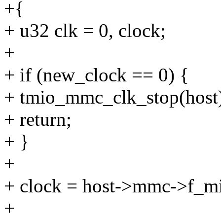
+{
+ u32 clk = 0, clock;
+
+ if (new_clock == 0) {
+ tmio_mmc_clk_stop(host
+ return;
+ }
+
+ clock = host->mmc->f_m
+