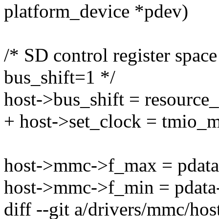
platform_device *pdev)
/* SD control register space
bus_shift=1 */
host->bus_shift = resource_
+ host->set_clock = tmio_
host->mmc->f_max = pdata
host->mmc->f_min = pdata-
diff --git a/drivers/mmc/h