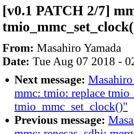
[v0.1 PATCH 2/7] mm
tmio_mmc_set_clock()
From:
Masahiro Yamada
Date:
Tue Aug 07 2018 - 0
Next message:
Masahiro
mmc: tmio: replace tmio
tmio_mmc_set_clock()"
Previous message:
Masa
mmc: renesas_sdhi: merge