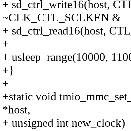
+ sd_ctrl_write16(host
~CLK_CTL_SCLKEN &
+ sd_ctrl_read16(host,
+
+ usleep_range(10000, 110
+}
+
+static void tmio_mmc_set
*host,
+ unsigned int new_clock)