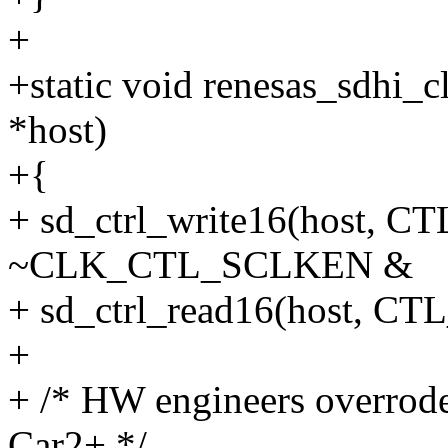
+
+static void renesas_sdhi_
*host)
+{
+ sd_ctrl_write16(host
~CLK_CTL_SCLKEN &
+ sd_ctrl_read16(host,
+
+ /* HW engineers overrode
Car2+ */