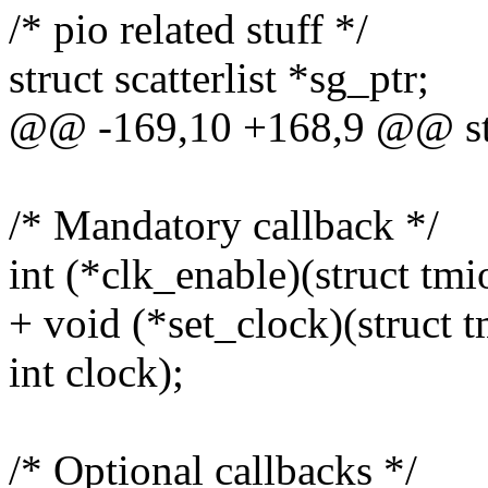
/* pio related stuff */
struct scatterlist *sg_ptr;
@@ -169,10 +168,9 @@ st
/* Mandatory callback */
int (*clk_enable)(struct t
+ void (*set_clock)(struct
int clock);
/* Optional callbacks */