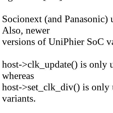
Socionext (and Panasonic) 
Also, newer
versions of UniPhier SoC va
host->clk_update() is only 
whereas
host->set_clk_div() is on
variants.