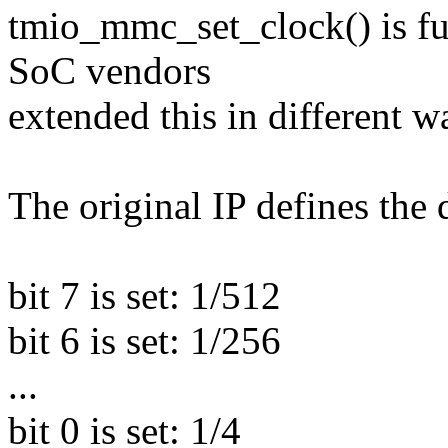
tmio_mmc_set_clock() is ful
SoC vendors
extended this in different w
The original IP defines the d
bit 7 is set: 1/512
bit 6 is set: 1/256
...
bit 0 is set: 1/4