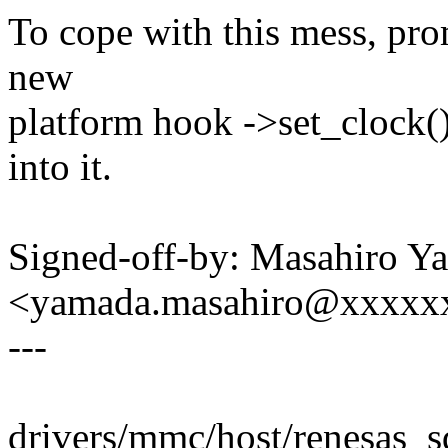
To cope with this mess, pr
new
platform hook ->set_clock()
into it.
Signed-off-by: Masahiro Y
<yamada.masahiro@xxxxx
---
drivers/mmc/host/renesas_sd