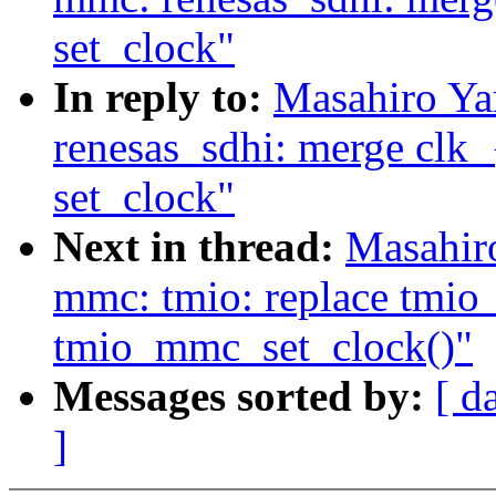
set_clock"
In reply to:
Masahiro Ya
renesas_sdhi: merge clk_{
set_clock"
Next in thread:
Masahir
mmc: tmio: replace tmio
tmio_mmc_set_clock()"
Messages sorted by:
[ d
]