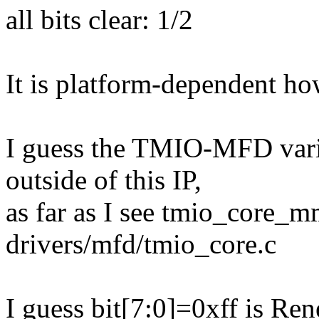
all bits clear: 1/2
It is platform-dependent ho
I guess the TMIO-MFD varia
outside of this IP,
as far as I see tmio_core_m
drivers/mfd/tmio_core.c
I guess bit[7:0]=0xff is Ren