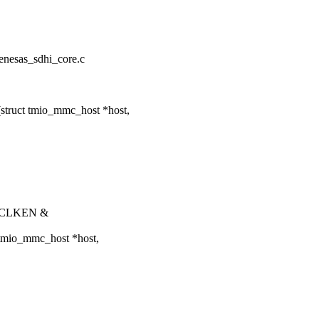
renesas_sdhi_core.c
struct tmio_mmc_host *host,
_SCLKEN &
 tmio_mmc_host *host,