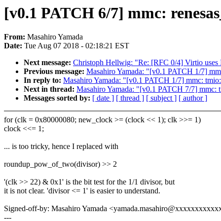
[v0.1 PATCH 6/7] mmc: renesas_
From:
Masahiro Yamada
Date:
Tue Aug 07 2018 - 02:18:21 EST
Next message:
Christoph Hellwig: "Re: [RFC 0/4] Virtio uses
Previous message:
Masahiro Yamada: "[v0.1 PATCH 1/7] mmc:
In reply to:
Masahiro Yamada: "[v0.1 PATCH 1/7] mmc: tmio: 
Next in thread:
Masahiro Yamada: "[v0.1 PATCH 7/7] mmc: tm
Messages sorted by:
[ date ]
[ thread ]
[ subject ]
[ author ]
for (clk = 0x80000080; new_clock >= (clock << 1); clk >>= 1)
clock <<= 1;
... is too tricky, hence I replaced with
roundup_pow_of_two(divisor) >> 2
'(clk >> 22) & 0x1' is the bit test for the 1/1 divisor, but
it is not clear. 'divisor <= 1' is easier to understand.
Signed-off-by: Masahiro Yamada <yamada.masahiro@xxxxxxxxxxx
---