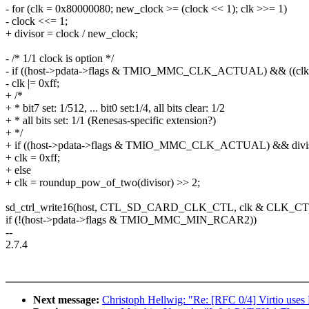
- for (clk = 0x80000080; new_clock >= (clock << 1); clk >>= 1)
- clock <<= 1;
+ divisor = clock / new_clock;
- /* 1/1 clock is option */
- if ((host->pdata->flags & TMIO_MMC_CLK_ACTUAL) && ((clk 
- clk |= 0xff;
+ /*
+ * bit7 set: 1/512, ... bit0 set:1/4, all bits clear: 1/2
+ * all bits set: 1/1 (Renesas-specific extension?)
+ */
+ if ((host->pdata->flags & TMIO_MMC_CLK_ACTUAL) && divis
+ clk = 0xff;
+ else
+ clk = roundup_pow_of_two(divisor) >> 2;
sd_ctrl_write16(host, CTL_SD_CARD_CLK_CTL, clk & CLK_
if (!(host->pdata->flags & TMIO_MMC_MIN_RCAR2))
--
2.7.4
Next message:
Christoph Hellwig: "Re: [RFC 0/4] Virtio uses