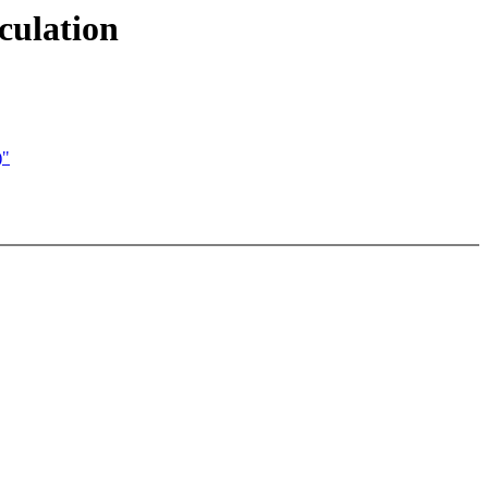
culation
)"