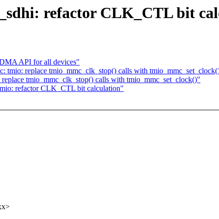
sdhi: refactor CLK_CTL bit cal
 DMA API for all devices"
 tmio: replace tmio_mmc_clk_stop() calls with tmio_mmc_set_clock(
replace tmio_mmc_clk_stop() calls with tmio_mmc_set_clock()"
io: refactor CLK_CTL bit calculation"
xx>