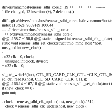
drivers/mmc/host/renesas_sdhi_core.c | 19 ++++++++++++-------
1 file changed, 12 insertions(+), 7 deletions(-)
diff --git a/drivers/mmc/host/renesas_sdhi_core.c b/drivers/mmc/host/
index a15fb2e..98391e9 100644
--- a/drivers/mmc/host/renesas_sdhi_core.c
+++ b/drivers/mmc/host/renesas_sdhi_core.c
@@ -158,7 +158,8 @@ static unsigned int renesas_sdhi_clk_update(
static void renesas_sdhi_set_clock(struct tmio_mmc_host *host,
unsigned int new_clock)
{
- u32 clk = 0, clock;
+ unsigned int clock, divisor;
+ u32 clk = 0;
sd_ctrl_write16(host, CTL_SD_CARD_CLK_CTL, ~CLK_CTL
sd_ctrl_read16(host, CTL_SD_CARD_CLK_CTL));
@@ -166,14 +167,18 @@ static void renesas_sdhi_set_clock(struct
if (new_clock == 0)
goto out;
- clock = renesas_sdhi_clk_update(host, new_clock) / 512;
+ clock = renesas_sdhi_clk_update(host, new_clock);