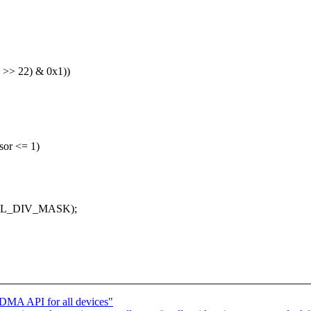
>> 22) & 0x1))
or <= 1)
CTL_DIV_MASK);
 DMA API for all devices"