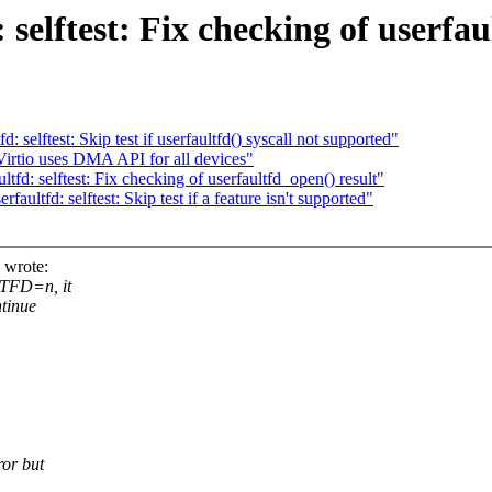
selftest: Fix checking of userfau
selftest: Skip test if userfaultfd() syscall not supported"
irtio uses DMA API for all devices"
d: selftest: Fix checking of userfaultfd_open() result"
ltfd: selftest: Skip test if a feature isn't supported"
 wrote:
LTFD=n, it
ntinue
ror but