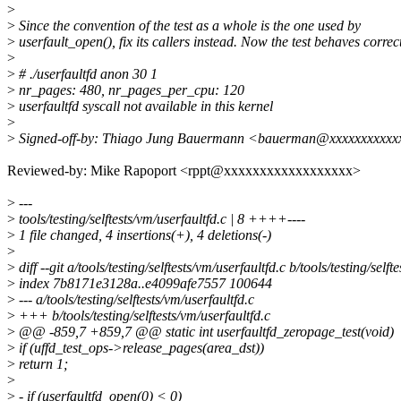
>
>
Since the convention of the test as a whole is the one used by
>
userfault_open(), fix its callers instead. Now the test behaves correct
>
>
# ./userfaultfd anon 30 1
>
nr_pages: 480, nr_pages_per_cpu: 120
>
userfaultfd syscall not available in this kernel
>
>
Signed-off-by: Thiago Jung Bauermann <bauerman@xxxxxxxxxxx
Reviewed-by: Mike Rapoport <rppt@xxxxxxxxxxxxxxxxxx>
>
---
>
tools/testing/selftests/vm/userfaultfd.c | 8 ++++----
>
1 file changed, 4 insertions(+), 4 deletions(-)
>
>
diff --git a/tools/testing/selftests/vm/userfaultfd.c b/tools/testing/selft
>
index 7b8171e3128a..e4099afe7557 100644
>
--- a/tools/testing/selftests/vm/userfaultfd.c
>
+++ b/tools/testing/selftests/vm/userfaultfd.c
>
@@ -859,7 +859,7 @@ static int userfaultfd_zeropage_test(void)
>
if (uffd_test_ops->release_pages(area_dst))
>
return 1;
>
>
- if (userfaultfd_open(0) < 0)