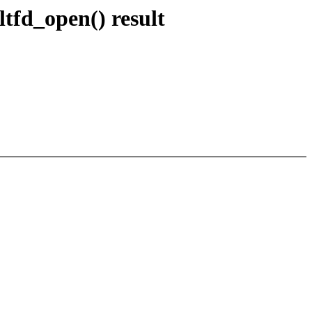
ltfd_open() result