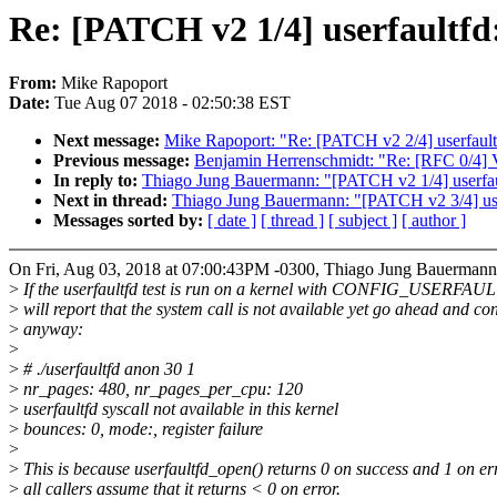
Re: [PATCH v2 1/4] userfaultfd: 
From:
Mike Rapoport
Date:
Tue Aug 07 2018 - 02:50:38 EST
Next message:
Mike Rapoport: "Re: [PATCH v2 2/4] userfaultfd: 
Previous message:
Benjamin Herrenschmidt: "Re: [RFC 0/4] V
In reply to:
Thiago Jung Bauermann: "[PATCH v2 1/4] userfaultf
Next in thread:
Thiago Jung Bauermann: "[PATCH v2 3/4] userfau
Messages sorted by:
[ date ]
[ thread ]
[ subject ]
[ author ]
On Fri, Aug 03, 2018 at 07:00:43PM -0300, Thiago Jung Bauermann
>
If the userfaultfd test is run on a kernel with CONFIG_USERFAU
>
will report that the system call is not available yet go ahead and co
>
anyway:
>
>
# ./userfaultfd anon 30 1
>
nr_pages: 480, nr_pages_per_cpu: 120
>
userfaultfd syscall not available in this kernel
>
bounces: 0, mode:, register failure
>
>
This is because userfaultfd_open() returns 0 on success and 1 on er
>
all callers assume that it returns < 0 on error.