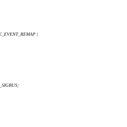
E_EVENT_REMAP |
_SIGBUS;