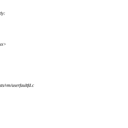
ly:
xx>
ests/vm/userfaultfd.c