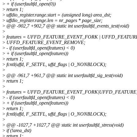
>
+ if (userfaultfd_open(0))
>
return 1;
>
uffdio_register.range.start = (unsigned long) area_dst;
>
uffdio_register.range.len = nr_pages * page_size;
>
@@ -902,7 +902,7 @@ static int userfaultfd_events_test(void)
>
>
features = UFFD_FEATURE_EVENT_FORK | UFFD_FEATUR
>
UFFD_FEATURE_EVENT_REMOVE;
>
- if (userfaultfd_open(features) < 0)
>
+ if (userfaultfd_open(features))
>
return 1;
>
fcntl(uffd, F_SETFL, uffd_flags | O_NONBLOCK);
>
>
@@ -961,7 +961,7 @@ static int userfaultfd_sig_test(void)
>
return 1;
>
>
features = UFFD_FEATURE_EVENT_FORK|UFFD_FEATURE
>
- if (userfaultfd_open(features) < 0)
>
+ if (userfaultfd_open(features))
>
return 1;
>
fcntl(uffd, F_SETFL, uffd_flags | O_NONBLOCK);
>
>
@@ -1027,7 +1027,7 @@ static int userfaultfd_stress(void)
>
if (!area_dst)
>
return 1;