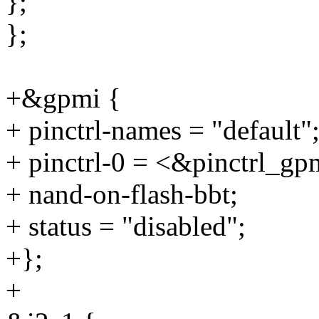
};
};
+&gpmi {
+ pinctrl-names = "default"
+ pinctrl-0 = <&pinctrl_g
+ nand-on-flash-bbt;
+ status = "disabled";
+};
+