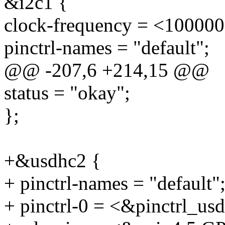
&i2c1 {
clock-frequency = <100000
pinctrl-names = "default";
@@ -207,6 +214,15 @@
status = "okay";
};
+&usdhc2 {
+ pinctrl-names = "default"
+ pinctrl-0 = <&pinctrl_us