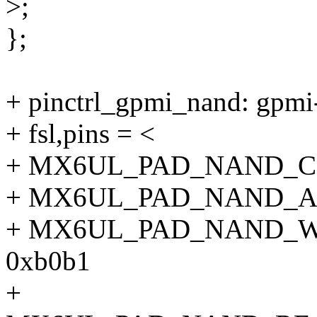
>;
};
+ pinctrl_gpmi_nand: gpmi
+ fsl,pins = <
+ MX6UL_PAD_NAND_C
+ MX6UL_PAD_NAND_A
+ MX6UL_PAD_NAND_
0xb0b1
+