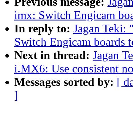
Previous message:
Jaga
imx: Switch Engicam boa
In reply to:
Jagan Teki:
Switch Engicam boards t
Next in thread:
Jagan T
i.MX6: Use consistent no
Messages sorted by:
[ d
]