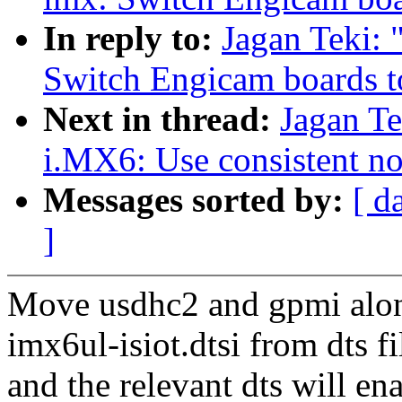
In reply to:
Jagan Teki:
Switch Engicam boards t
Next in thread:
Jagan T
i.MX6: Use consistent no
Messages sorted by:
[ d
]
Move usdhc2 and gpmi alon
imx6ul-isiot.dtsi from dts fi
and the relevant dts will ena