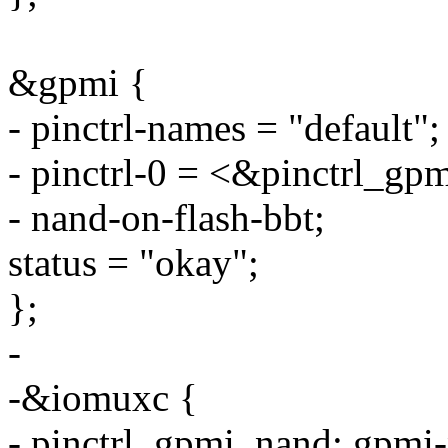
&gpmi {
- pinctrl-names = "default";
- pinctrl-0 = <&pinctrl_gp
- nand-on-flash-bbt;
status = "okay";
};
-
-&iomuxc {
- pinctrl_gpmi_nand: gpmi