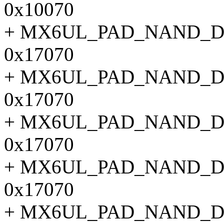
0x10070
+ MX6UL_PAD_NAND_D
0x17070
+ MX6UL_PAD_NAND_D
0x17070
+ MX6UL_PAD_NAND_D
0x17070
+ MX6UL_PAD_NAND_D
0x17070
+ MX6UL_PAD_NAND_D