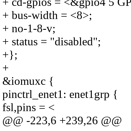
+ cd-gpios = <&gpio4 5
+ bus-width = <8>;
+ no-1-8-v;
+ status = "disabled";
+};
+
&iomuxc {
pinctrl_enet1: enet1grp {
fsl,pins = <
@@ -223,6 +239,26 @@