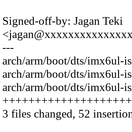
Signed-off-by: Jagan Teki
<jagan@xxxxxxxxxxxxxx
---
arch/arm/boot/dts/imx6ul-isi
arch/arm/boot/dts/imx6ul-isio
arch/arm/boot/dts/imx6ul-isi
++++++++++++++++++++
3 files changed, 52 insertio