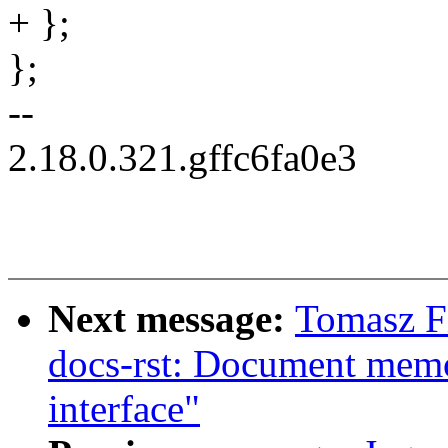
+ };
};
--
2.18.0.321.gffc6fa0e3
Next message:
Tomasz F
docs-rst: Document mem
interface"