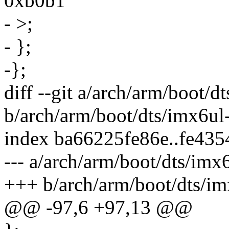
0xb0b1
- >;
- };
-};
diff --git a/arch/arm/boot/dt
b/arch/arm/boot/dts/imx6ul-i
index ba66225fe86e..fe43
--- a/arch/arm/boot/dts/imx6
+++ b/arch/arm/boot/dts/imx
@@ -97,6 +97,13 @@