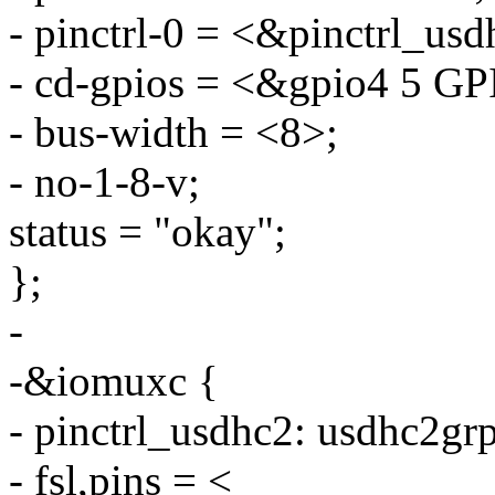
- pinctrl-0 = <&pinctrl_usd
- cd-gpios = <&gpio4 5
- bus-width = <8>;
- no-1-8-v;
status = "okay";
};
-
-&iomuxc {
- pinctrl_usdhc2: usdhc2gr
- fsl,pins = <