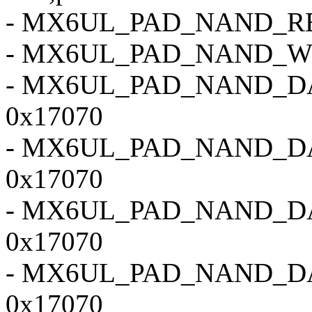
- MX6UL_PAD_NAND_RE
- MX6UL_PAD_NAND_W
- MX6UL_PAD_NAND_D
0x17070
- MX6UL_PAD_NAND_D
0x17070
- MX6UL_PAD_NAND_D
0x17070
- MX6UL_PAD_NAND_D
0x17070