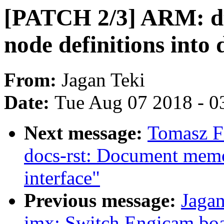
[PATCH 2/3] ARM: dt
node definitions into d
From:
Jagan Teki
Date:
Tue Aug 07 2018 - 0
Next message:
Tomasz F
docs-rst: Document mem
interface"
Previous message:
Jaga
imx: Switch Engicam boa