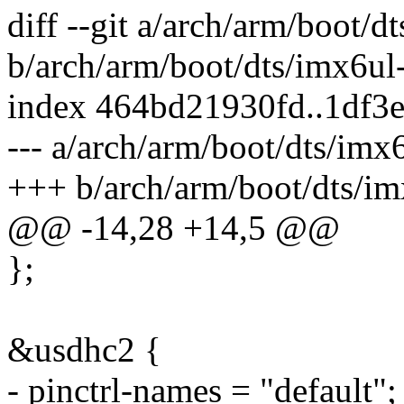
diff --git a/arch/arm/boot/d
b/arch/arm/boot/dts/imx6ul
index 464bd21930fd..1df3
--- a/arch/arm/boot/dts/imx
+++ b/arch/arm/boot/dts/im
@@ -14,28 +14,5 @@
};
&usdhc2 {
- pinctrl-names = "default";