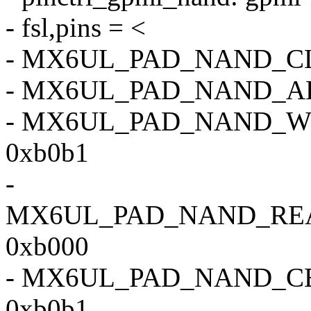
- fsl,pins = <
- MX6UL_PAD_NAND_C
- MX6UL_PAD_NAND_A
- MX6UL_PAD_NAND_
0xb0b1
-
MX6UL_PAD_NAND_RE
0xb000
- MX6UL_PAD_NAND_C
0xb0b1