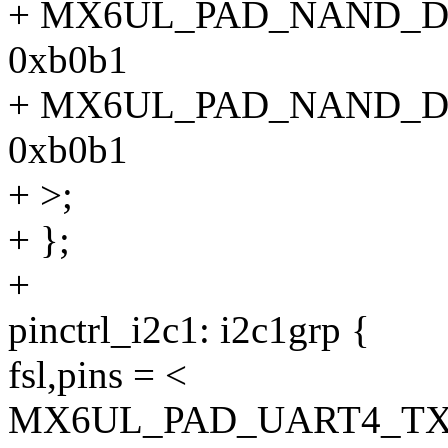
+ MX6UL_PAD_NAND_
0xb0b1
+ MX6UL_PAD_NAND_
0xb0b1
+ >;
+ };
+
pinctrl_i2c1: i2c1grp {
fsl,pins = <
MX6UL_PAD_UART4_TX