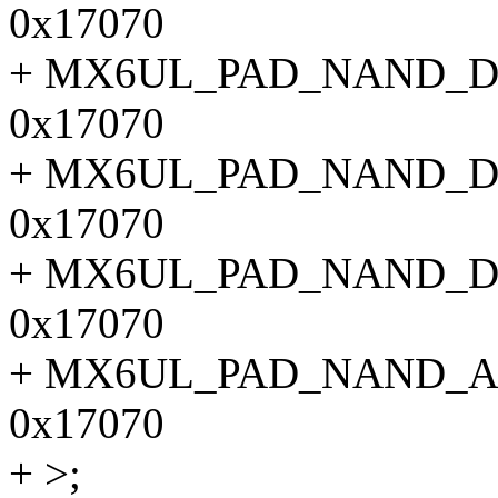
0x17070
+ MX6UL_PAD_NAND_D
0x17070
+ MX6UL_PAD_NAND_D
0x17070
+ MX6UL_PAD_NAND_D
0x17070
+ MX6UL_PAD_NAND_A
0x17070
+ >;