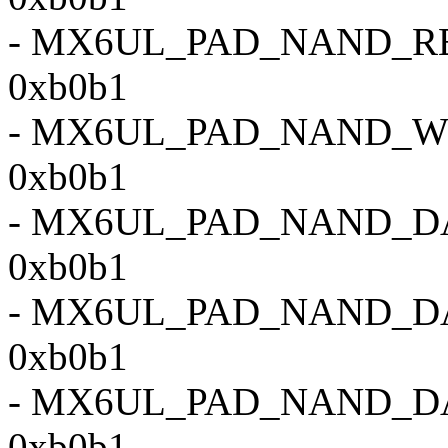
- MX6UL_PAD_NAND_
0xb0b1
- MX6UL_PAD_NAND_
0xb0b1
- MX6UL_PAD_NAND_D
0xb0b1
- MX6UL_PAD_NAND_D
0xb0b1
- MX6UL_PAD_NAND_D
0xb0b1