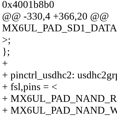
0x4001b8b0
@@ -330,4 +366,20 @@
MX6UL_PAD_SD1_DATA3
>;
};
+
+ pinctrl_usdhc2: usdhc2gr
+ fsl,pins = <
+ MX6UL_PAD_NAND_RE
+ MX6UL_PAD_NAND_