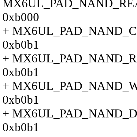
MX6UL_PAD_NAND_RE
0xb000
+ MX6UL_PAD_NAND_
0xb0b1
+ MX6UL_PAD_NAND_
0xb0b1
+ MX6UL_PAD_NAND_
0xb0b1
+ MX6UL_PAD_NAND_
0xb0b1