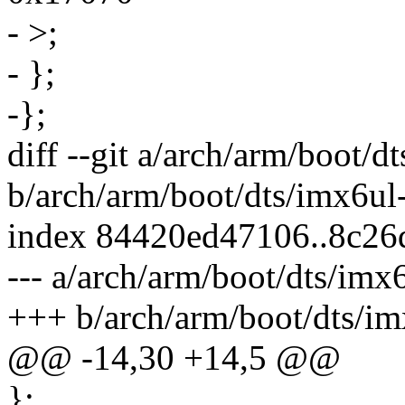
- >;
- };
-};
diff --git a/arch/arm/boot/d
b/arch/arm/boot/dts/imx6ul-
index 84420ed47106..8c26
--- a/arch/arm/boot/dts/imx6
+++ b/arch/arm/boot/dts/im
@@ -14,30 +14,5 @@
};