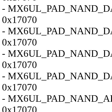
- MX6UL_PAD_NAND_D
0x17070
- MX6UL_PAD_NAND_D
0x17070
- MX6UL_PAD_NAND_D
0x17070
- MX6UL_PAD_NAND_D
0x17070
- MX6UL_PAD_NAND_A
0x17070