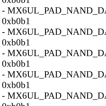
- MX6UL_PAD_NAND_D
0xb0b1
- MX6UL_PAD_NAND_D
0xb0b1
- MX6UL_PAD_NAND_D
0xb0b1
- MX6UL_PAD_NAND_D
0xb0b1
- MX6UL_PAD_NAND_D