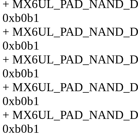
+ MX6UL_PAD_NAND_
0xb0b1
+ MX6UL_PAD_NAND_
0xb0b1
+ MX6UL_PAD_NAND_
0xb0b1
+ MX6UL_PAD_NAND_
0xb0b1
+ MX6UL_PAD_NAND_
0xb0b1