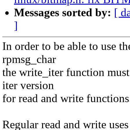
Messages sorted by:
[ d
]
In order to be able to use th
rpmsg_char
the write_iter function mus
iter version
for read and write functions
Regular read and write uses 