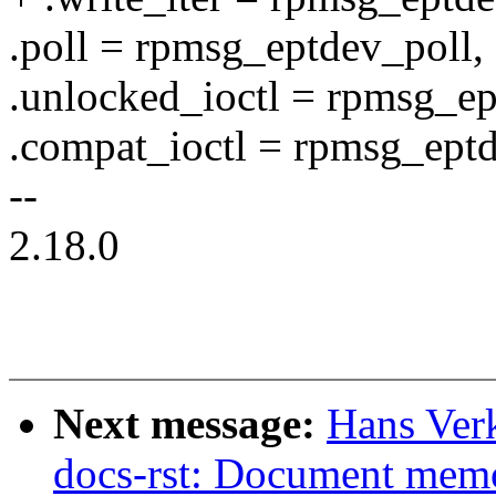
.poll = rpmsg_eptdev_poll,
.unlocked_ioctl = rpmsg_ep
.compat_ioctl = rpmsg_eptd
--
2.18.0
Next message:
Hans Verk
docs-rst: Document mem