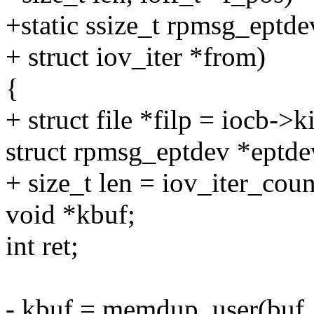
+static ssize_t rpmsg_eptde
+ struct iov_iter *from)
{
+ struct file *filp = iocb->ki
struct rpmsg_eptdev *eptdev
+ size_t len = iov_iter_cou
void *kbuf;
int ret;
- kbuf = memdup_user(buf, 