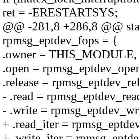
ret = -ERESTARTSYS;
@@ -281,8 +286,8 @@ static
rpmsg_eptdev_fops = {
.owner = THIS_MODULE,
.open = rpmsg_eptdev_ope
.release = rpmsg_eptdev_rel
- .read = rpmsg_eptdev_rea
- .write = rpmsg_eptdev_wri
+ .read_iter = rpmsg_eptdev
+ .write_iter = rpmsg_eptde