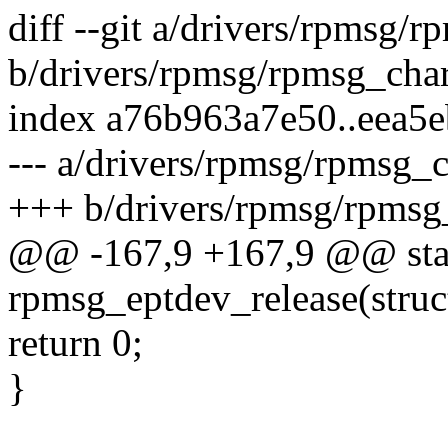
diff --git a/drivers/rpmsg/r
b/drivers/rpmsg/rpmsg_char
index a76b963a7e50..eea5
--- a/drivers/rpmsg/rpmsg_c
+++ b/drivers/rpmsg/rpmsg
@@ -167,9 +167,9 @@ stat
rpmsg_eptdev_release(struct 
return 0;
}