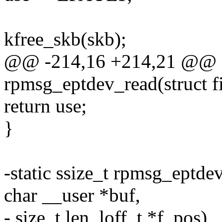
kfree_skb(skb);
@@ -214,16 +214,21 @@ st
rpmsg_eptdev_read(struct fi
return use;
}
-static ssize_t rpmsg_eptdev_
char __user *buf,
- size_t len, loff_t *f_pos)