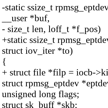
-static ssize_t rpmsg_eptdev
__user *buf,
- size_t len, loff_t *f_pos)
+static ssize_t rpmsg_eptde
struct iov_iter *to)
{
+ struct file *filp = iocb->ki
struct rpmsg_eptdev *eptdev
unsigned long flags;
struct sk_buff *skb;