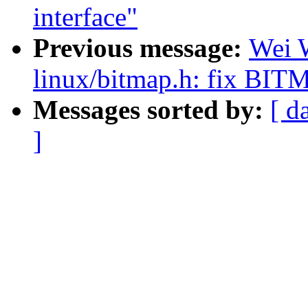
interface"
Previous message:
Wei 
linux/bitmap.h: fix
Messages sorted by:
[ d
]