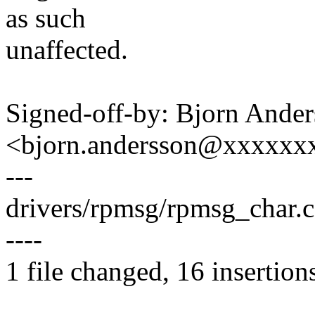
as such
unaffected.
Signed-off-by: Bjorn Ande
<bjorn.andersson@xxxxxx
---
drivers/rpmsg/rpmsg_char.
----
1 file changed, 16 insertion