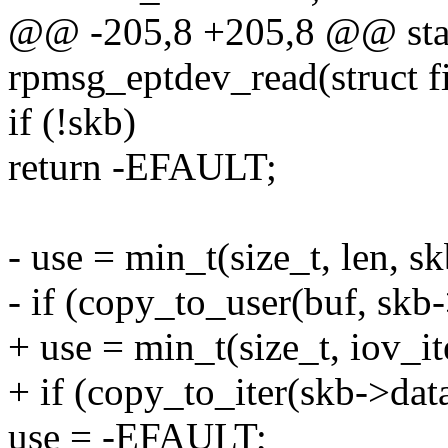
@@ -205,8 +205,8 @@ stati
rpmsg_eptdev_read(struct fi
if (!skb)
return -EFAULT;
- use = min_t(size_t, len, s
- if (copy_to_user(buf, skb-
+ use = min_t(size_t, iov_it
+ if (copy_to_iter(skb->data
use = -EFAULT;