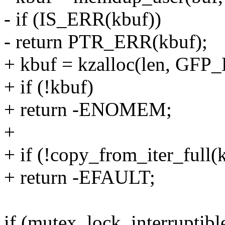
- if (IS_ERR(kbuf))
- return PTR_ERR(kbuf);
+ kbuf = kzalloc(len, GF
+ if (!kbuf)
+ return -ENOMEM;
+
+ if (!copy_from_iter_full(k
+ return -EFAULT;
if (mutex_lock_interruptib