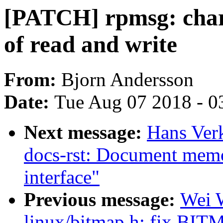
[PATCH] rpmsg: char:
of read and write
From:
Bjorn Andersson
Date:
Tue Aug 07 2018 - 0
Next message:
Hans Verk
docs-rst: Document mem
interface"
Previous message:
Wei 
linux/bitmap.h: fix