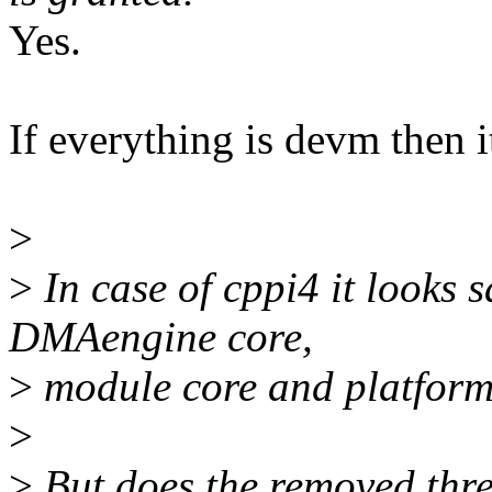
Yes.
If everything is devm then it
>
>
In case of cppi4 it looks s
DMAengine core,
>
module core and platform
>
>
But does the removed three