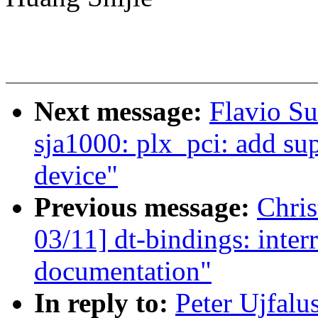
Next message:
Flavio Su
sja1000: plx_pci: add 
device"
Previous message:
Chri
03/11] dt-bindings: inte
documentation"
In reply to:
Peter Ujfalu