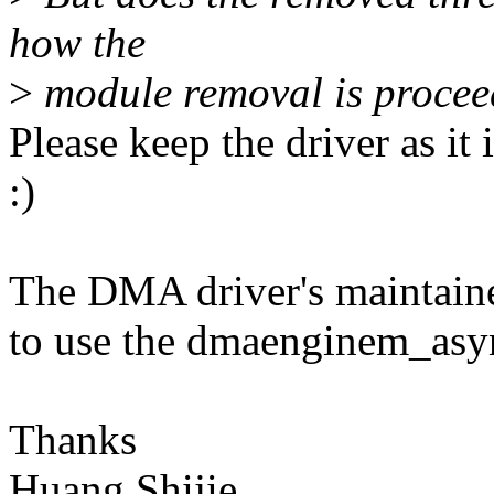
how the
>
module removal is procee
Please keep the driver as it 
:)
The DMA driver's maintainer
to use the dmaenginem_asyn
Thanks
Huang Shijie