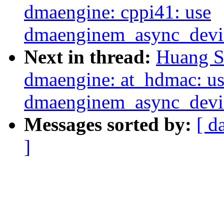
dmaengine: cppi41: use
dmaenginem_async_device
Next in thread:
Huang S
dmaengine: at_hdmac: u
dmaenginem_async_device
Messages sorted by:
[ d
]