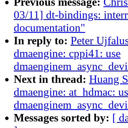
Previous message:
Chri
03/11] dt-bindings: inte
documentation"
In reply to:
Peter Ujfalu
dmaengine: cppi41: use
dmaenginem_async_device
Next in thread:
Huang S
dmaengine: at_hdmac: u
dmaenginem_async_device
Messages sorted by:
[ d