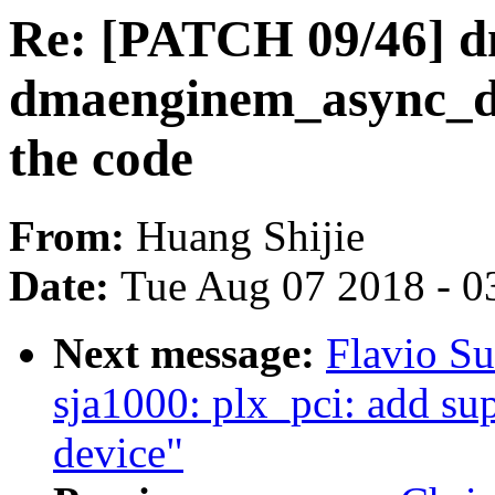
Re: [PATCH 09/46] d
dmaenginem_async_dev
the code
From:
Huang Shijie
Date:
Tue Aug 07 2018 - 0
Next message:
Flavio Su
sja1000: plx_pci: add 
device"