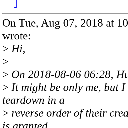
]
On Tue, Aug 07, 2018 at 1
wrote:
>
Hi,
>
>
On 2018-08-06 06:28, Hua
>
It might be only me, but I 
teardown in a
>
reverse order of their crea
is granted.