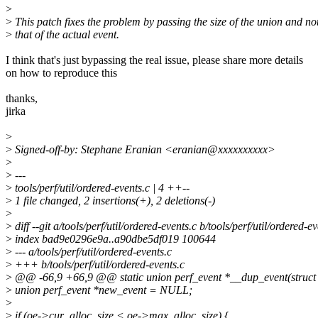
>
>
This patch fixes the problem by passing the size of the union and no
>
that of the actual event.
I think that's just bypassing the real issue, please share more details
on how to reproduce this
thanks,
jirka
>
>
Signed-off-by: Stephane Eranian <eranian@xxxxxxxxxx>
>
>
---
>
tools/perf/util/ordered-events.c | 4 ++--
>
1 file changed, 2 insertions(+), 2 deletions(-)
>
>
diff --git a/tools/perf/util/ordered-events.c b/tools/perf/util/ordered-e
>
index bad9e0296e9a..a90dbe5df019 100644
>
--- a/tools/perf/util/ordered-events.c
>
+++ b/tools/perf/util/ordered-events.c
>
@@ -66,9 +66,9 @@ static union perf_event *__dup_event(struct 
>
union perf_event *new_event = NULL;
>
>
if (oe->cur_alloc_size < oe->max_alloc_size) {