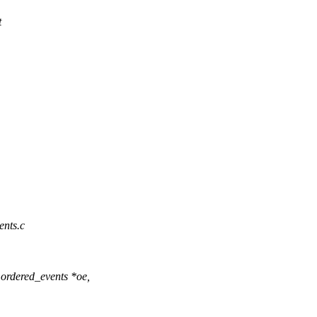
t
vents.c
ordered_events *oe,