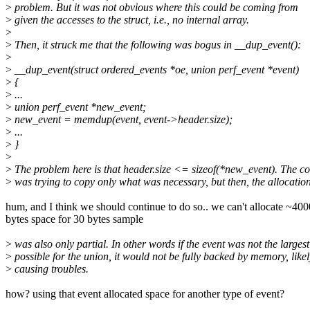
>
problem. But it was not obvious where this could be coming from
>
given the accesses to the struct, i.e., no internal array.
>
>
Then, it struck me that the following was bogus in __dup_event():
>
>
__dup_event(struct ordered_events *oe, union perf_event *event)
>
{
>
...
>
union perf_event *new_event;
>
new_event = memdup(event, event->header.size);
>
...
>
}
>
>
The problem here is that header.size <= sizeof(*new_event). The c
>
was trying to copy only what was necessary, but then, the allocatio
hum, and I think we should continue to do so.. we can't allocate ~400
bytes space for 30 bytes sample
>
was also only partial. In other words if the event was not the largest
>
possible for the union, it would not be fully backed by memory, likel
>
causing troubles.
how? using that event allocated space for another type of event?