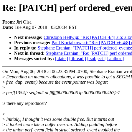
Re: [PATCH] perf ordered_events
From:
Jiri Olsa
Date:
Tue Aug 07 2018 - 03:20:34 EST
Next message:
Christoph Hellwig: "Re: [PATCH 4/4] aio: allo
Previous message:
Paul Kocialkowski: "Re: [PATCH v6 4/8] 
In reply to:
Stephane Eranian: "[PATCH] perf ordered_events: 
Next in thread:
Stephane Eranian: "Re: [PATCH] perf ordered_
Messages sorted by:
[ date ]
[ thread ]
[ subject ]
[ author ]
On Mon, Aug 06, 2018 at 06:23:35PM -0700, Stephane Eranian wrot
>
Depending on memory allocations, it was possible to get a SEGFA
>
free_dup_event() because the event pointer was bogus:
>
>
perf[1354]: segfault at ffffffff00000006 ip 00000000004b7fc7
is there any reproducer?
>
>
Initially, I thought it was some double free. But it turns out
>
it looked more like a buffer overrun. Adding padding before
>
the union perf_event field in struct ordered_event avoided the