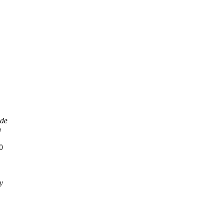
ode
n
0
y