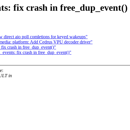
: fix crash in free_dup_event()
w direct aio poll comletions for keyed wakeups"
media: platform: Add Cedrus VPU decoder driver"
fix crash in free_dup_event()"
events: fix crash in free_dup_event()"
e:
ULT in