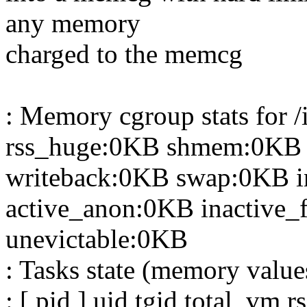
any memory
charged to the memcg
: Memory cgroup stats for 
rss_huge:0KB shmem:0KB 
writeback:0KB swap:0KB i
active_anon:0KB inactive_f
unevictable:0KB
: Tasks state (memory value
: [ pid ] uid tgid total_vm 