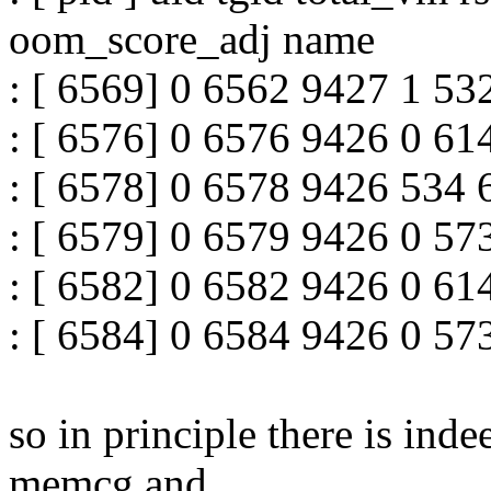
oom_score_adj name
: [ 6569] 0 6562 9427 1 53
: [ 6576] 0 6576 9426 0 61
: [ 6578] 0 6578 9426 534 
: [ 6579] 0 6579 9426 0 57
: [ 6582] 0 6582 9426 0 61
: [ 6584] 0 6584 9426 0 57
so in principle there is ind
memcg and