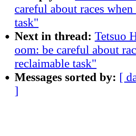
careful about races when
task"
Next in thread:
Tetsuo 
oom: be careful about ra
reclaimable task"
Messages sorted by:
[ d
]