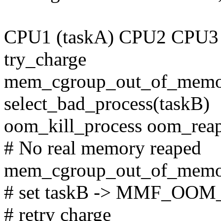
CPU1 (taskA) CPU2 CPU3 
try_charge
mem_cgroup_out_of_memor
select_bad_process(taskB)
oom_kill_process oom_rea
# No real memory reaped
mem_cgroup_out_of_mem
# set taskB -> MMF_OOM
# retry charge