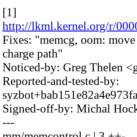
[1]
http://lkml.kernel.org/r
Fixes: "memcg, oom: move
charge path"
Noticed-by: Greg Thelen 
Reported-and-tested-by:
syzbot+bab151e82a4e973
Signed-off-by: Michal H
---
mm/memcontrol.c | 3 ++-