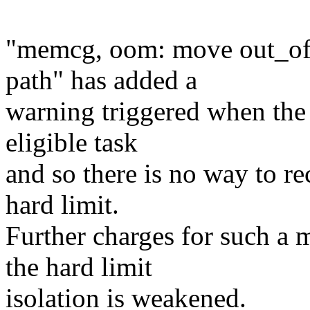
"memcg, oom: move out_of
path" has added a
warning triggered when the 
eligible task
and so there is no way to r
hard limit.
Further charges for such a 
the hard limit
isolation is weakened.