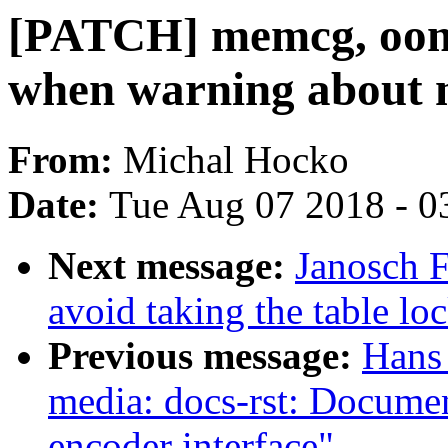
[PATCH] memcg, oom:
when warning about n
From:
Michal Hocko
Date:
Tue Aug 07 2018 - 0
Next message:
Janosch 
avoid taking the table 
Previous message:
Hans 
media: docs-rst: Docum
encoder interface"