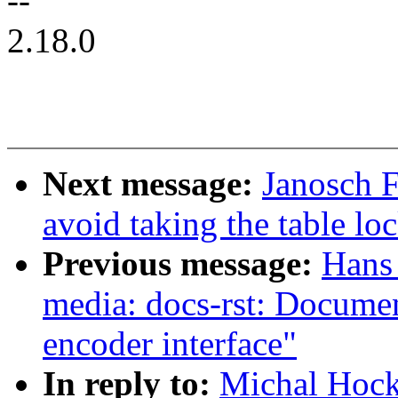
--
2.18.0
Next message:
Janosch 
avoid taking the table 
Previous message:
Hans 
media: docs-rst: Docum
encoder interface"
In reply to:
Michal Hoc