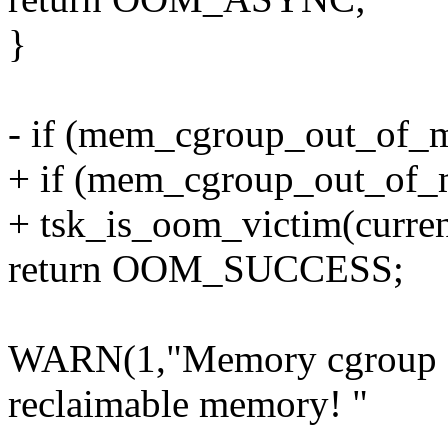
}
- if (mem_cgroup_out_of_
+ if (mem_cgroup_out_of_m
+ tsk_is_oom_victim(curren
return OOM_SUCCESS;
WARN(1,"Memory cgroup ch
reclaimable memory! "