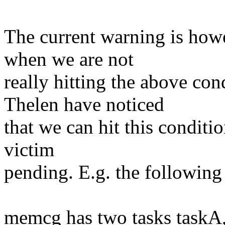
The current warning is howe
when we are not
really hitting the above co
Thelen have noticed
that we can hit this conditi
victim
pending. E.g. the following 
memcg has two tasks taskA,