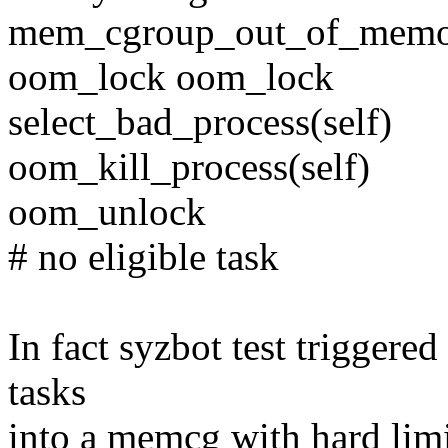
mem_cgroup_out_of_mem
oom_lock oom_lock
select_bad_process(self)
oom_kill_process(self)
oom_unlock
# no eligible task
In fact syzbot test triggered
tasks
into a memcg with hard limit