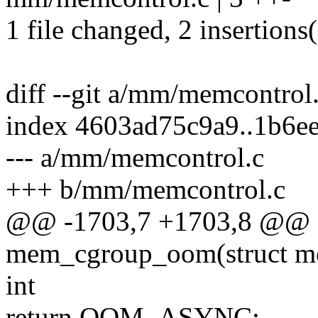
1 file changed, 2 insertions(
diff --git a/mm/memcontro
index 4603ad75c9a9..1b6e
--- a/mm/memcontrol.c
+++ b/mm/memcontrol.c
@@ -1703,7 +1703,8 @@ s
mem_cgroup_oom(struct m
int
return OOM_ASYNC;