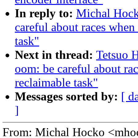
In reply to:
Michal Hoc
careful about races when
task"
Next in thread:
Tetsuo 
oom: be careful about ra
reclaimable task"
Messages sorted by:
[ d
]
From: Michal Hocko <mh