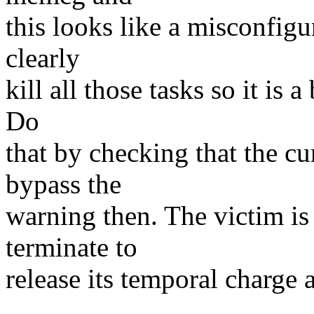
this looks like a misconfig
clearly
kill all those tasks so it is 
Do
that by checking that the cu
bypass the
warning then. The victim is
terminate to
release its temporal charge 