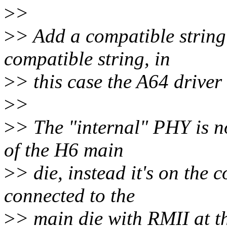
>
>
>
> Add a compatible string 
compatible string, in
>
> this case the A64 driver
>
>
>
> The "internal" PHY is no
of the H6 main
>
> die, instead it's on th
connected to the
>
> main die with RMII at t