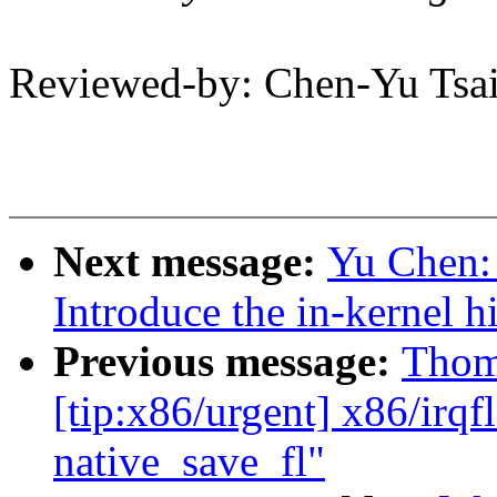
Reviewed-by: Chen-Yu Ts
Next message:
Yu Chen:
Introduce the in-kernel h
Previous message:
Thom
[tip:x86/urgent] x86/irqf
native_save_fl"