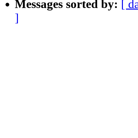
Messages sorted by:
[ d
]