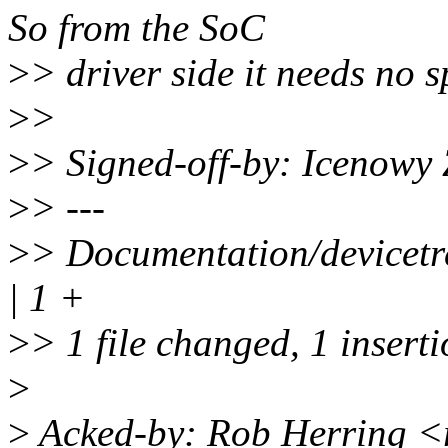
So from the SoC
>
> driver side it needs no s
>
>
>
> Signed-off-by: Icenow
>
> ---
>
> Documentation/devicetr
| 1 +
>
> 1 file changed, 1 insert
>
>
Acked-by: Rob Herring 