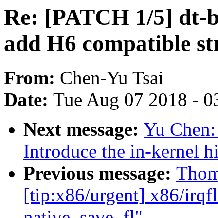
Re: [PATCH 1/5] dt-
add H6 compatible str
From:
Chen-Yu Tsai
Date:
Tue Aug 07 2018 - 0
Next message:
Yu Chen:
Introduce the in-kernel h
Previous message:
Thom
[tip:x86/urgent] x86/irqf
native_save_fl"