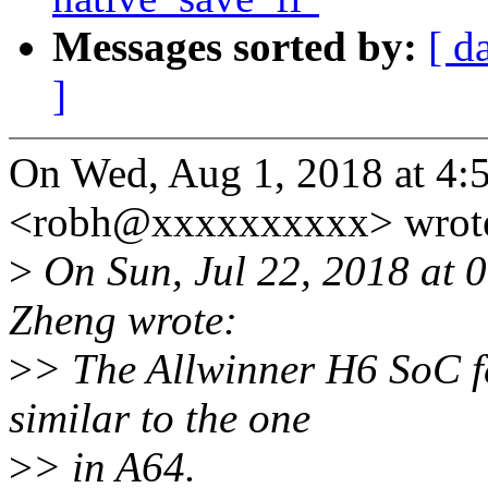
Messages sorted by:
[ d
]
On Wed, Aug 1, 2018 at 4:
<robh@xxxxxxxxxx> wrot
>
On Sun, Jul 22, 2018 at
Zheng wrote:
>
> The Allwinner H6 SoC f
similar to the one
>
> in A64.