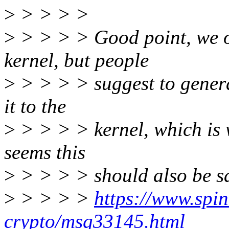
>
> > > >
>
> > > > Good point, we on
kernel, but people
>
> > > > suggest to genera
it to the
>
> > > > kernel, which is w
seems this
>
> > > > should also be saf
>
> > > >
https://www.spini
crypto/msg33145.html