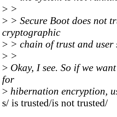
>
>
>
> Secure Boot does not tru
cryptographic
>
> chain of trust and user s
>
>
>
Okay, I see. So if we wan
for
>
hibernation encryption, us
s/ is trusted/is not trusted/