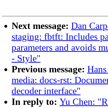
Next message:
Dan Carp
staging: fbtft: Includes 
parameters and avoids mu
- Style"
Previous message:
Hans 
media: docs-rst: Docum
decoder interface"
In reply to:
Yu Chen: "R