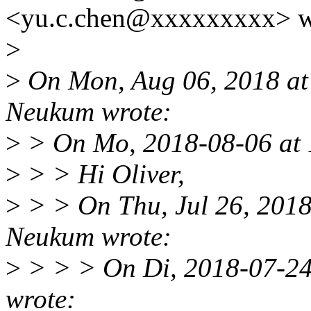
<yu.c.chen@xxxxxxxxx> w
>
>
On Mon, Aug 06, 2018 at
Neukum wrote:
>
> On Mo, 2018-08-06 at 
>
> > Hi Oliver,
>
> > On Thu, Jul 26, 201
Neukum wrote:
>
> > > On Di, 2018-07-24
wrote: