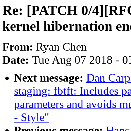
Re: [PATCH 0/4][RFC 
kernel hibernation en
From:
Ryan Chen
Date:
Tue Aug 07 2018 - 0
Next message:
Dan Carp
staging: fbtft: Includes 
parameters and avoids mu
- Style"
Previous message:
Hans 