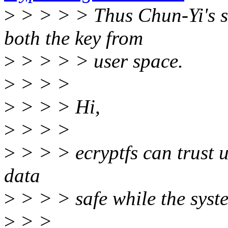
>
> > > > Thus Chun-Yi's s
both the key from
>
> > > > user space.
>
> > >
>
> > > Hi,
>
> > >
>
> > > ecryptfs can trust u
data
>
> > > safe while the syste
>
> >