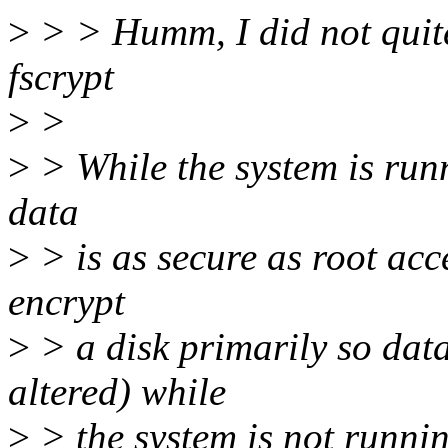
>
> > Humm, I did not quite 
fscrypt
>
>
>
> While the system is run
data
>
> is as secure as root acc
encrypt
>
> a disk primarily so dat
altered) while
>
> the system is not runnin