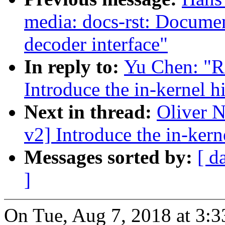
media: docs-rst: Docum
decoder interface"
In reply to:
Yu Chen: "R
Introduce the in-kernel h
Next in thread:
Oliver 
v2] Introduce the in-kern
Messages sorted by:
[ d
]
On Tue, Aug 7, 2018 at 3: