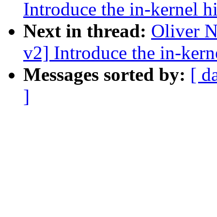
Introduce the in-kernel h
Next in thread:
Oliver 
v2] Introduce the in-kern
Messages sorted by:
[ d
]