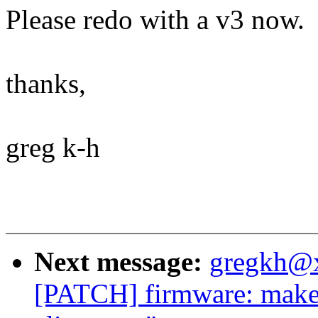
Please redo with a v3 now.
thanks,
greg k-h
Next message:
gregkh@
[PATCH] firmware: make s