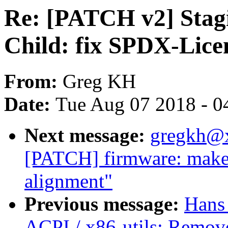
Re: [PATCH v2] Stag
Child: fix SPDX-Licen
From:
Greg KH
Date:
Tue Aug 07 2018 - 0
Next message:
gregkh@
[PATCH] firmware: make s
alignment"
Previous message:
Hans
ACPI / x86-utils: Remov