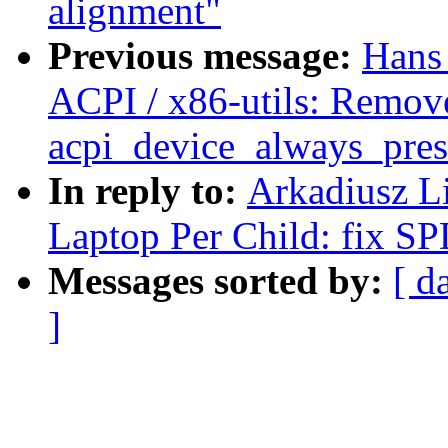
alignment"
Previous message:
Hans
ACPI / x86-utils: Remov
acpi_device_always_pres
In reply to:
Arkadiusz L
Laptop Per Child: fix SP
Messages sorted by:
[ d
]