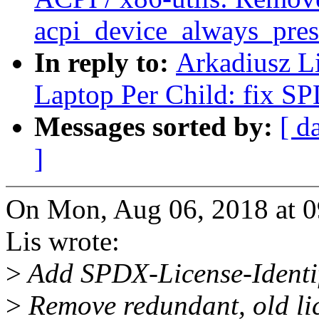
acpi_device_always_pres
In reply to:
Arkadiusz L
Laptop Per Child: fix SP
Messages sorted by:
[ d
]
On Mon, Aug 06, 2018 at 
Lis wrote:
>
Add SPDX-License-Identifie
>
Remove redundant, old li