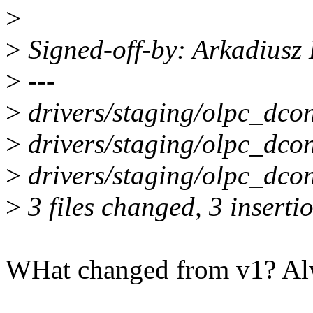
>
>
Signed-off-by: Arkadiusz
>
---
>
drivers/staging/olpc_dcon
>
drivers/staging/olpc_dcon
>
drivers/staging/olpc_dco
>
3 files changed, 3 insertio
WHat changed from v1? Alwa