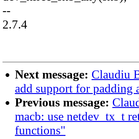
--
2.7.4
Next message:
Claudiu 
add support for padding 
Previous message:
Claud
macb: use netdev_tx_t re
functions"