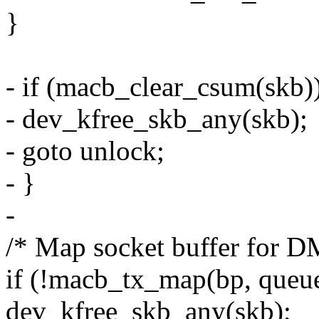
}
- if (macb_clear_csum(skb)
- dev_kfree_skb_any(skb);
- goto unlock;
- }
-
/* Map socket buffer for D
if (!macb_tx_map(bp, queue,
dev_kfree_skb_any(skb);