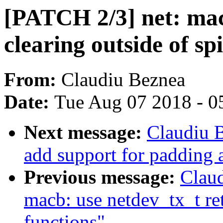
[PATCH 2/3] net: ma
clearing outside of sp
From:
Claudiu Beznea
Date:
Tue Aug 07 2018 - 0
Next message:
Claudiu 
add support for padding 
Previous message:
Claud
macb: use netdev_tx_t re
functions"