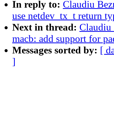
In reply to:
Claudiu Bez
use netdev_tx_t return ty
Next in thread:
Claudiu
macb: add support for pa
Messages sorted by:
[ d
]