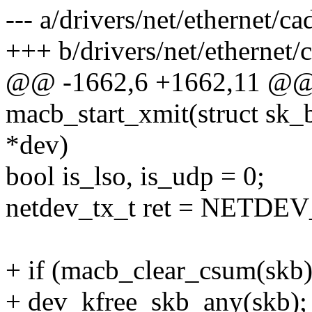
--- a/drivers/net/ethernet/
+++ b/drivers/net/ethernet
@@ -1662,6 +1662,11 @@ s
macb_start_xmit(struct sk_b
*dev)
bool is_lso, is_udp = 0;
netdev_tx_t ret = NETD
+ if (macb_clear_csum(skb)
+ dev_kfree_skb_any(skb);