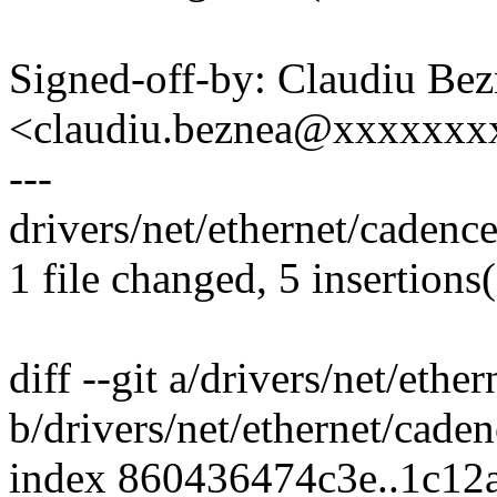
Signed-off-by: Claudiu Be
<claudiu.beznea@xxxxxx
---
drivers/net/ethernet/caden
1 file changed, 5 insertions(
diff --git a/drivers/net/et
b/drivers/net/ethernet/cad
index 860436474c3e..1c12