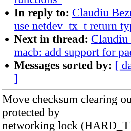
In reply to:
Claudiu Bez
use netdev_tx_t return ty
Next in thread:
Claudiu
macb: add support for pa
Messages sorted by:
[ d
]
Move checksum clearing out
protected by
networking lock (HARD_