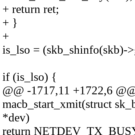
+ return ret;
+ }
+
is_lso = (skb_shinfo(skb)->
if (is_lso) {
@@ -1717,11 +1722,6 @@ s
macb_start_xmit(struct sk_b
*dev)
return NETDEV_TX_BUS