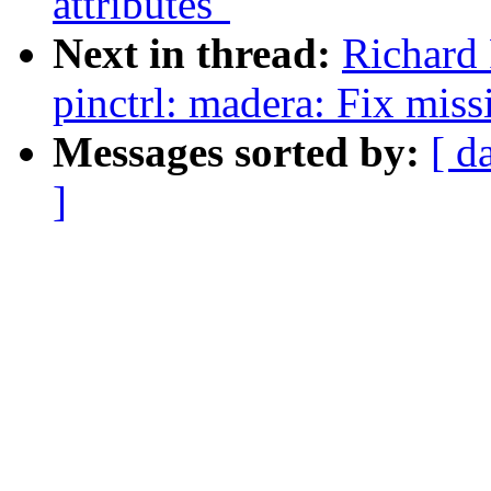
attributes"
Next in thread:
Richard 
pinctrl: madera: Fix miss
Messages sorted by:
[ d
]