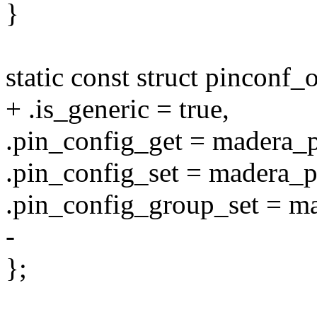
}
static const struct pincon
+ .is_generic = true,
.pin_config_get = madera_
.pin_config_set = madera_p
.pin_config_group_set = m
-
};