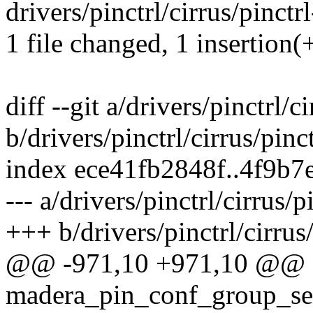
drivers/pinctrl/cirrus/pinctr
1 file changed, 1 insertion(+
diff --git a/drivers/pinctrl/
b/drivers/pinctrl/cirrus/pin
index ece41fb2848f..4f9b7
--- a/drivers/pinctrl/cirrus/
+++ b/drivers/pinctrl/cirrus
@@ -971,10 +971,10 @@ st
madera_pin_conf_group_set(