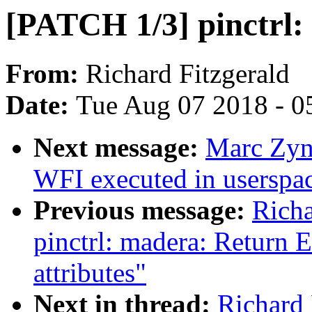
[PATCH 1/3] pinctrl: 
From:
Richard Fitzgerald
Date:
Tue Aug 07 2018 - 0
Next message:
Marc Zyn
WFI executed in userspa
Previous message:
Richa
pinctrl: madera: Return
attributes"
Next in thread:
Richard 