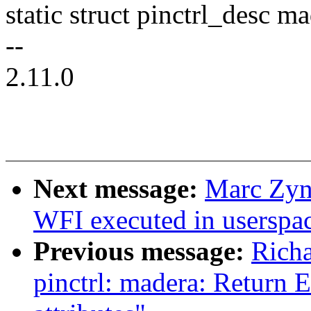
static struct pinctrl_desc 
--
2.11.0
Next message:
Marc Zyn
WFI executed in userspa
Previous message:
Richa
pinctrl: madera: Return