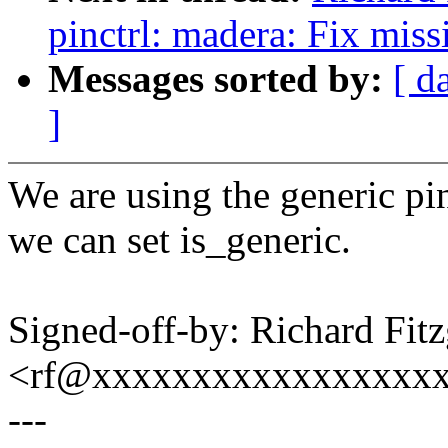
pinctrl: madera: Fix miss
Messages sorted by:
[ d
]
We are using the generic pin
we can set is_generic.
Signed-off-by: Richard Fitz
<rf@xxxxxxxxxxxxxxxxx
---