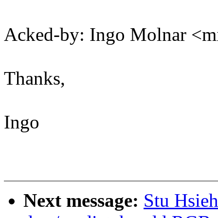
Acked-by: Ingo Molnar 
Thanks,
Ingo
Next message:
Stu Hsie