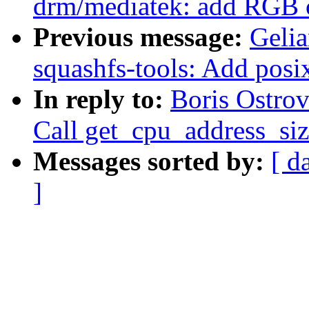
drm/mediatek: add RGB 
Previous message:
Geli
squashfs-tools: Add posix
In reply to:
Boris Ostro
Call get_cpu_address_siz
Messages sorted by:
[ d
]