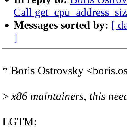
Call get_cpu_address_siz
Messages sorted by:
[ d
]
* Boris Ostrovsky <boris.
>
x86 maintainers, this need
LGTM: