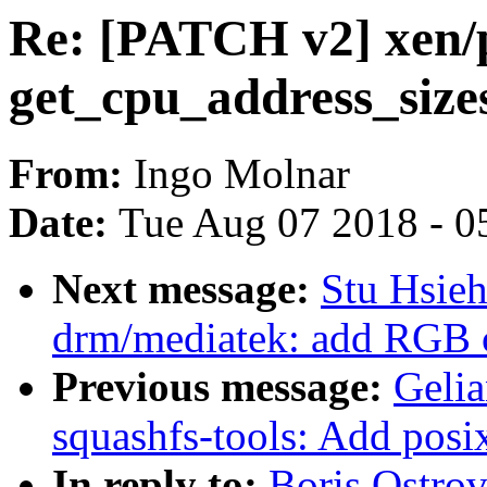
Re: [PATCH v2] xen/p
get_cpu_address_sizes
From:
Ingo Molnar
Date:
Tue Aug 07 2018 - 0
Next message:
Stu Hsie
drm/mediatek: add RGB 
Previous message:
Geli
squashfs-tools: Add posix
In reply to:
Boris Ostro