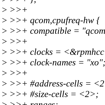
>
>>+
>
>>+ qcom,cpufreq-hw {
>
>>+ compatible = "qcom
>
>>+
>
>>+ clocks = <&rpmh
>
>>+ clock-names = "xo"
>
>>+
>
>>+ #address-cells = <2
>
>>+ #size-cells = <2>;
>
>>+ ranges;