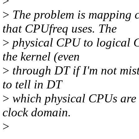
>
>
The problem is mapping c
that CPUfreq uses. The
>
physical CPU to logical
the kernel (even
>
through DT if I'm not mis
to tell in DT
>
which physical CPUs are 
clock domain.
>