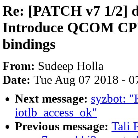
Re: [PATCH v7 1/2] d
Introduce QCOM C
bindings
From:
Sudeep Holla
Date:
Tue Aug 07 2018 - 0
Next message:
syzbot: "
iotlb_access_ok"
Previous message:
Tali 