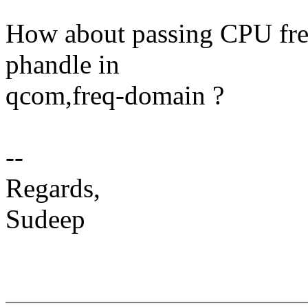
How about passing CPU freq
phandle in
qcom,freq-domain ?
--
Regards,
Sudeep