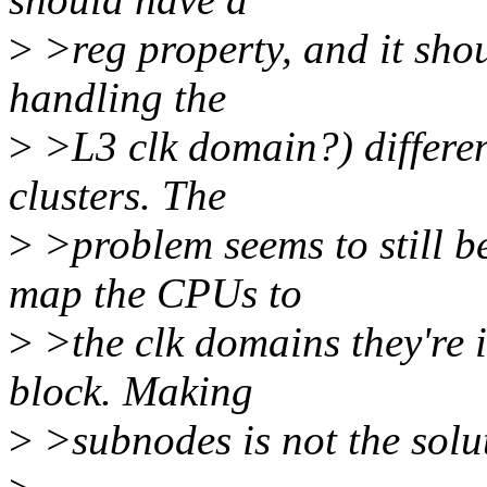
>
>reg property, and it shou
handling the
>
>L3 clk domain?) different
clusters. The
>
>problem seems to still be
map the CPUs to
>
>the clk domains they're 
block. Making
>
>subnodes is not the solu