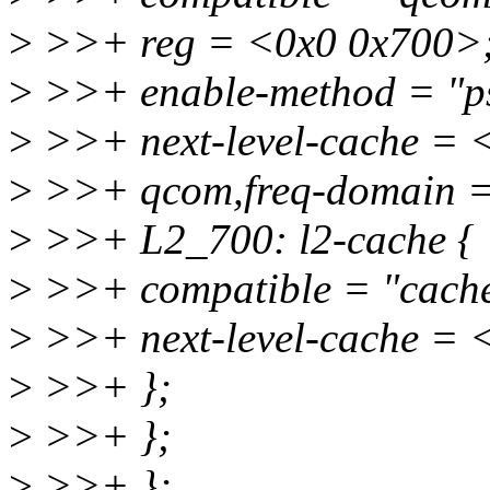
>
>>+ reg = <0x0 0x700>
>
>>+ enable-method = "ps
>
>>+ next-level-cache =
>
>>+ qcom,freq-domain =
>
>>+ L2_700: l2-cache {
>
>>+ compatible = "cach
>
>>+ next-level-cache =
>
>>+ };
>
>>+ };
>
>>+ };