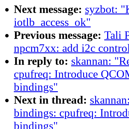
Next message:
syzbot: "
iotlb_access_ok"
Previous message:
Tali 
npcm7xx: add i2c contro
In reply to:
skannan: "R
cpufreq: Introduce Q
bindings"
Next in thread:
skannan:
bindings: cpufreq: In
bindings"