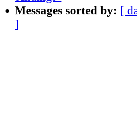
Messages sorted by:
[ d
]