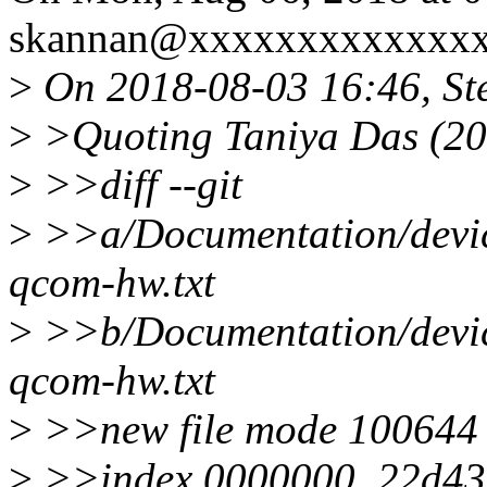
skannan@xxxxxxxxxxxxxx
>
On 2018-08-03 16:46, St
>
>Quoting Taniya Das (20
>
>>diff --git
>
>>a/Documentation/device
qcom-hw.txt
>
>>b/Documentation/device
qcom-hw.txt
>
>>new file mode 100644
>
>>index 0000000..22d4