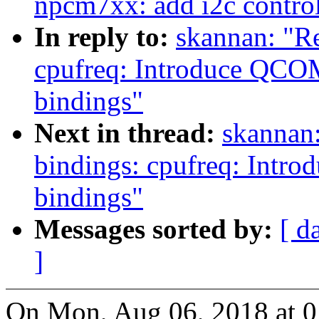
npcm7xx: add i2c contro
In reply to:
skannan: "R
cpufreq: Introduce Q
bindings"
Next in thread:
skannan:
bindings: cpufreq: In
bindings"
Messages sorted by:
[ d
]
On Mon, Aug 06, 2018 at 