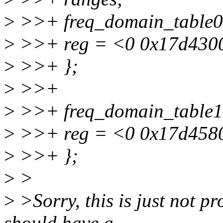
>
>>+ freq_domain_table0:
>
>>+ reg = <0 0x17d4300
>
>>+ };
>
>>+
>
>>+ freq_domain_table1:
>
>>+ reg = <0 0x17d4580
>
>>+ };
>
>
>
>Sorry, this is just not 
should have a