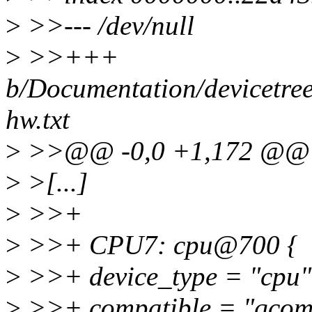
>
>>--- /dev/null
>
>>+++
b/Documentation/devicetree
hw.txt
>
>>@@ -0,0 +1,172 @@
>
>[...]
>
>>+
>
>>+ CPU7: cpu@700 {
>
>>+ device_type = "cpu"
>
>>+ compatible = "qcom