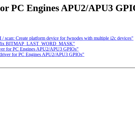
 for PC Engines APU2/APU3 GPI
scan: Create platform device for fwnodes with multiple i2c devices"
ap.h: fix BITMAP_LAST_WORD_MASK"
river for PC Engines APU2/APU3 GPIOs"
 driver for PC Engines APU2/APU3 GPIOs"