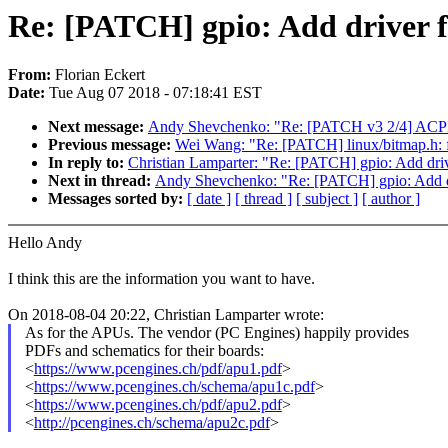
Re: [PATCH] gpio: Add driver
From:
Florian Eckert
Date:
Tue Aug 07 2018 - 07:18:41 EST
Next message:
Andy Shevchenko: "Re: [PATCH v3 2/4] ACPI / 
Previous message:
Wei Wang: "Re: [PATCH] linux/bitm
In reply to:
Christian Lamparter: "Re: [PATCH] gpio: Add d
Next in thread:
Andy Shevchenko: "Re: [PATCH] gpio: Add
Messages sorted by:
[ date ]
[ thread ]
[ subject ]
[ author ]
Hello Andy
I think this are the information you want to have.
On 2018-08-04 20:22, Christian Lamparter wrote:
As for the APUs. The vendor (PC Engines) happily provides
PDFs and schematics for their boards:
<
https://www.pcengines.ch/pdf/apu1.pdf
>
<
https://www.pcengines.ch/schema/apu1c.pdf
>
<
https://www.pcengines.ch/pdf/apu2.pdf
>
<
http://pcengines.ch/schema/apu2c.pdf
>