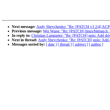
Next message:
Andy Shevchenko: "Re: [PATCH v3 2/4] ACPI / 
Previous message:
Wei Wang: "Re: [PATCH] linux/bitm
In reply to:
Christian Lamparter: "Re: [PATCH] gpio: Add d
Next in thread:
Andy Shevchenko: "Re: [PATCH] gpio: Add
Messages sorted by:
[ date ]
[ thread ]
[ subject ]
[ author ]