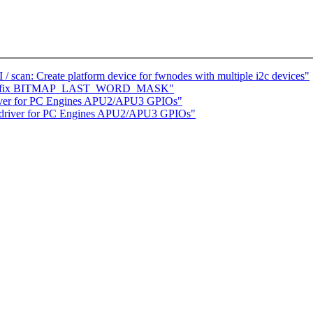
scan: Create platform device for fwnodes with multiple i2c devices"
ap.h: fix BITMAP_LAST_WORD_MASK"
river for PC Engines APU2/APU3 GPIOs"
 driver for PC Engines APU2/APU3 GPIOs"