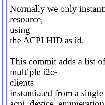
Normally we only instantia
resource,
using
the ACPI HID as id.
This commit adds a list o
multiple i2c-
clients
instantiated from a single
acpi_device_enumeration