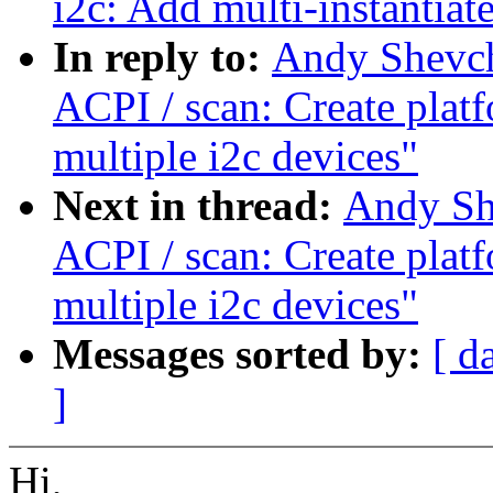
i2c: Add multi-instantiat
In reply to:
Andy Shevch
ACPI / scan: Create plat
multiple i2c devices"
Next in thread:
Andy Sh
ACPI / scan: Create plat
multiple i2c devices"
Messages sorted by:
[ d
]
Hi,