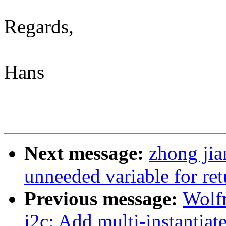
Regards,
Hans
Next message:
zhong jia
unneeded variable for ret
Previous message:
Wolf
i2c: Add multi-instantiat