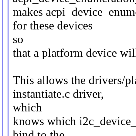
makes acpi_device_enumer
for these devices
so
that a platform device will
This allows the drivers/p
instantiate.c driver,
which
knows which i2c_device_id
bind to the