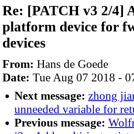
Re: [PATCH v3 2/4] A
platform device for f
devices
From:
Hans de Goede
Date:
Tue Aug 07 2018 - 0
Next message:
zhong jia
unneeded variable for ret
Previous message:
Wolf