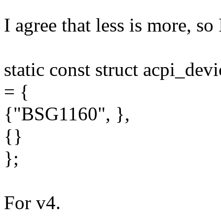
I agree that less is more, so 
static const struct acpi_dev
= {
{"BSG1160", },
{}
};
For v4.