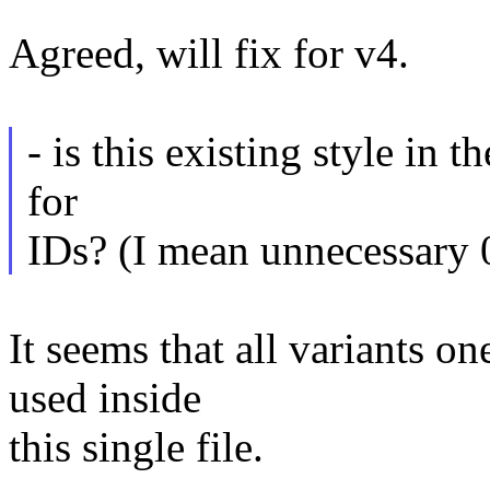
Agreed, will fix for v4.
- is this existing style in th
for
IDs? (I mean unnecessary 
It seems that all variants o
used inside
this single file.