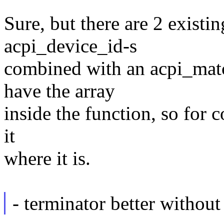
Sure, but there are 2 existin
acpi_device_id-s
combined with an acpi_matc
have the array
inside the function, so for 
it
where it is.
- terminator better witho