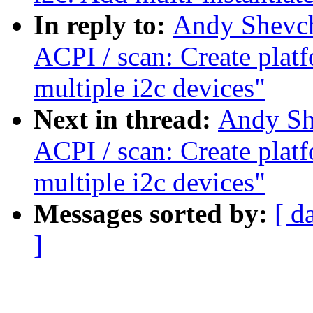
In reply to:
Andy Shevch
ACPI / scan: Create plat
multiple i2c devices"
Next in thread:
Andy Sh
ACPI / scan: Create plat
multiple i2c devices"
Messages sorted by:
[ d
]