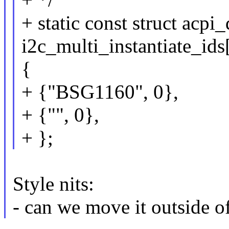
+ static const struct acpi
i2c_multi_instantiate_ids
{
+ {"BSG1160", 0},
+ {"", 0},
+ };
Style nits:
- can we move it outside o