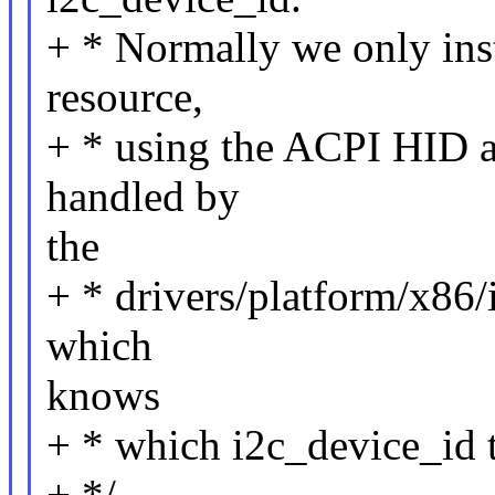
+ * Normally we only insta
resource,
+ * using the ACPI HID as
handled by
the
+ * drivers/platform/x86/i
which
knows
+ * which i2c_device_id t
+ */