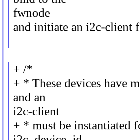
fwnode
and initiate an i2c-client 
+ /*
+ * These devices have mu
and an
i2c-client
+ * must be instantiated f
i2c_device_id.