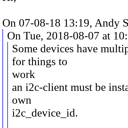
On 07-08-18 13:19, Andy 
On Tue, 2018-08-07 at 10
Some devices have multip
for things to
work
an i2c-client must be inst
own
i2c_device_id.