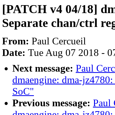
[PATCH v4 04/18] dm
Separate chan/ctrl reg
From:
Paul Cercueil
Date:
Tue Aug 07 2018 - 0
Next message:
Paul Cer
dmaengine: dma-jz4780: 
SoC"
Previous message:
Paul 
dmaengine: dma-jz4780: