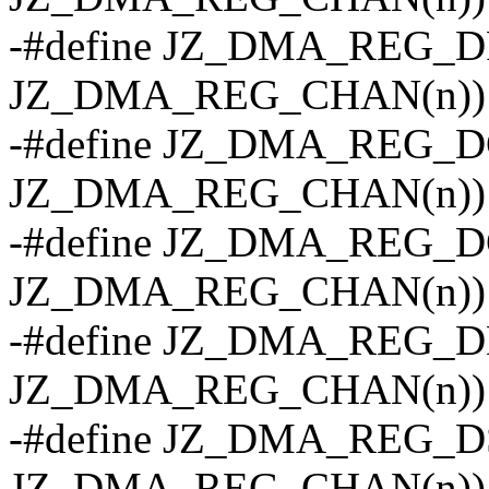
-#define JZ_DMA_REG_DR
JZ_DMA_REG_CHAN(n))
-#define JZ_DMA_REG_DC
JZ_DMA_REG_CHAN(n))
-#define JZ_DMA_REG_DC
JZ_DMA_REG_CHAN(n))
-#define JZ_DMA_REG_DD
JZ_DMA_REG_CHAN(n))
-#define JZ_DMA_REG_DS
JZ_DMA_REG_CHAN(n))