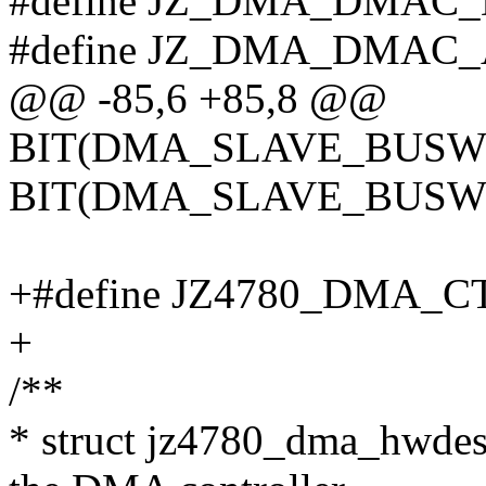
#define JZ_DMA_DMAC_
#define JZ_DMA_DMAC_
@@ -85,6 +85,8 @@
BIT(DMA_SLAVE_BUSWID
BIT(DMA_SLAVE_BUSW
+#define JZ4780_DMA_C
+
/**
* struct jz4780_dma_hwdesc 