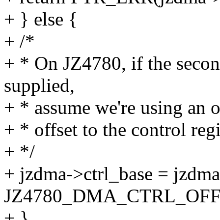
+ } else {
+ /*
+ * On JZ4780, if the seco
supplied,
+ * assume we're using an ol
+ * offset to the control regi
+ */
+ jzdma->ctrl_base = jzdm
JZ4780_DMA_CTRL_OFF
+ }