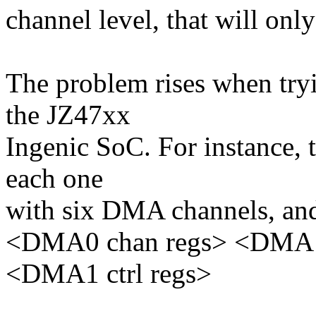
channel level, that will only
The problem rises when tryi
the JZ47xx
Ingenic SoC. For instance,
each one
with six DMA channels, and t
<DMA0 chan regs> <DMA1 
<DMA1 ctrl regs>