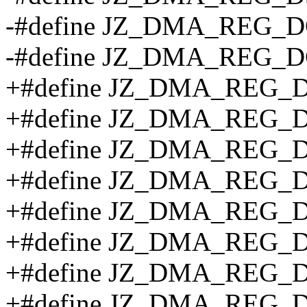
-#define JZ_DMA_REG_D
-#define JZ_DMA_REG_
+#define JZ_DMA_REG_
+#define JZ_DMA_REG_D
+#define JZ_DMA_REG_
+#define JZ_DMA_REG_
+#define JZ_DMA_REG_
+#define JZ_DMA_REG_D
+#define JZ_DMA_REG_
+#define JZ_DMA_REG_