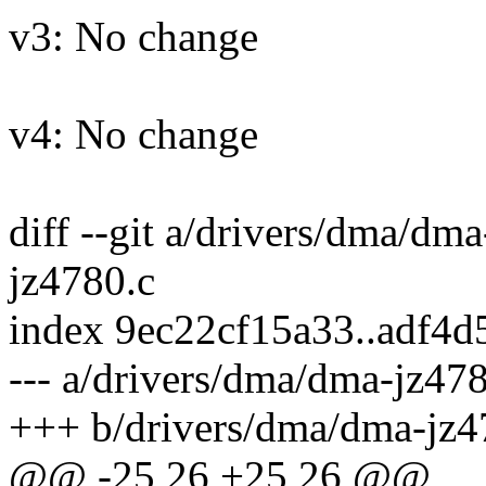
v3: No change
v4: No change
diff --git a/drivers/dma/dm
jz4780.c
index 9ec22cf15a33..adf4d
--- a/drivers/dma/dma-jz47
+++ b/drivers/dma/dma-jz4
@@ -25,26 +25,26 @@