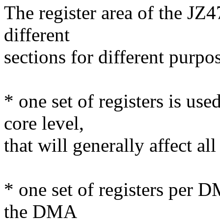
The register area of the JZ
different
sections for different purpo
* one set of registers is us
core level,
that will generally affect al
* one set of registers per 
the DMA