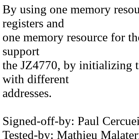
By using one memory resour
registers and
one memory resource for the
support
the JZ4770, by initializing
with different
addresses.
Signed-off-by: Paul Cerc
Tested-by: Mathieu Malat