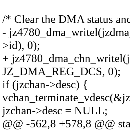
/* Clear the DMA status and 
- jz4780_dma_writel(jzd
>id), 0);
+ jz4780_dma_chn_writel(j
JZ_DMA_REG_DCS, 0);
if (jzchan->desc) {
vchan_terminate_vdesc(&jz
jzchan->desc = NULL;
@@ -562,8 +578,8 @@ stat