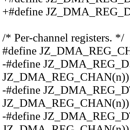
+#define JZ_DMA_REG_
/* Per-channel registers. */
#define JZ_DMA_REG_CHA
-#define JZ_DMA_REG_DS
JZ_DMA_REG_CHAN(n))
-#define JZ_DMA_REG_DT
JZ_DMA_REG_CHAN(n))
-#define JZ_DMA_REG_DT
JZ_DMA_REG_CHAN(n))