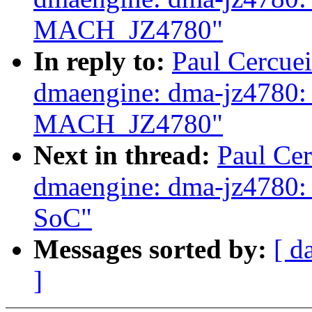
MACH_JZ4780"
In reply to:
Paul Cercue
dmaengine: dma-jz4780:
MACH_JZ4780"
Next in thread:
Paul Ce
dmaengine: dma-jz4780: 
SoC"
Messages sorted by:
[ d
]