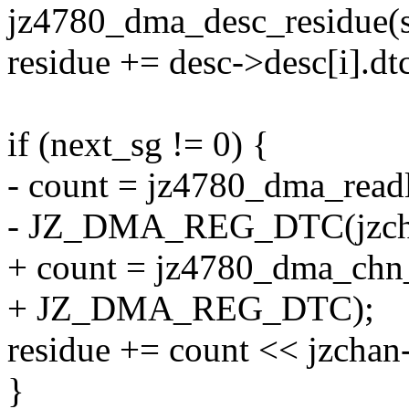
jz4780_dma_desc_residue(s
residue += desc->desc[i].dt
if (next_sg != 0) {
- count = jz4780_dma_read
- JZ_DMA_REG_DTC(jzcha
+ count = jz4780_dma_chn_
+ JZ_DMA_REG_DTC);
residue += count << jzchan-
}