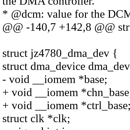
the DMA controller.
* @dcm: value for the DCM
@@ -140,7 +142,8 @@ stru
struct jz4780_dma_dev {
struct dma_device dma_dev
- void __iomem *base;
+ void __iomem *chn_base
+ void __iomem *ctrl_base
struct clk *clk;