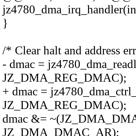
jz4780_dma_irq_handler(int
}
/* Clear halt and address err
- dmac = jz4780_dma_readl
JZ_DMA_REG_DMAC);
+ dmac = jz4780_dma_ctrl_
JZ_DMA_REG_DMAC);
dmac &= ~(JZ_DMA_DMA
JZ_DMA_DMAC_AR);