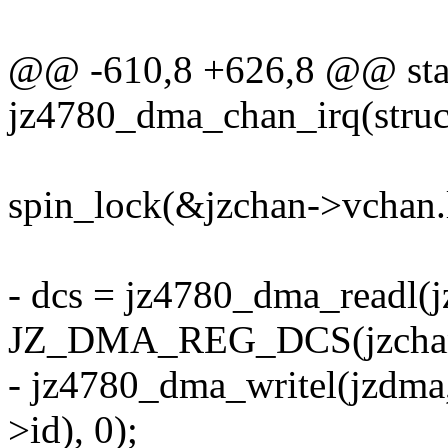
@@ -610,8 +626,8 @@ stat
jz4780_dma_chan_irq(stru
spin_lock(&jzchan->vchan.
- dcs = jz4780_dma_readl(
JZ_DMA_REG_DCS(jzchan
- jz4780_dma_writel(jzd
>id), 0);