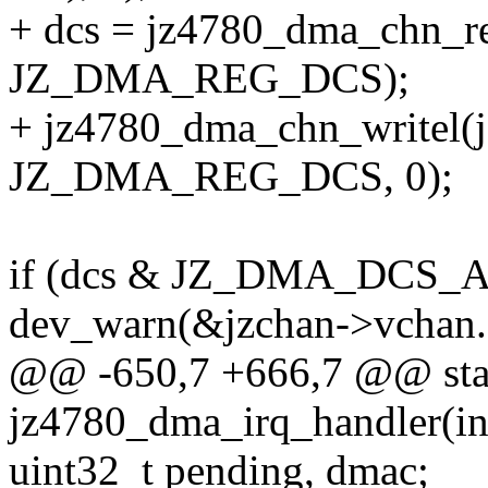
+ dcs = jz4780_dma_chn_re
JZ_DMA_REG_DCS);
+ jz4780_dma_chn_writel(j
JZ_DMA_REG_DCS, 0);
if (dcs & JZ_DMA_DCS_A
dev_warn(&jzchan->vchan.
@@ -650,7 +666,7 @@ stati
jz4780_dma_irq_handler(int
uint32_t pending, dmac;