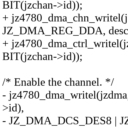
BIT(jzchan->id));
+ jz4780_dma_chn_writel(j
JZ_DMA_REG_DDA, desc_
+ jz4780_dma_ctrl_writ
BIT(jzchan->id));
/* Enable the channel. */
- jz4780_dma_writel(jzd
>id),
- JZ_DMA_DCS_DES8 | 