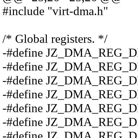
#include "virt-dma.h"
/* Global registers. */
-#define JZ_DMA_REG_
-#define JZ_DMA_REG_D
-#define JZ_DMA_REG_D
-#define JZ_DMA_REG_D
-#define JZ_DMA_REG_
-#define JZ_DMA_REG_D
-#define JZ_DMA_REG_D