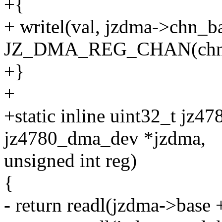
+{
+ writel(val, jzdma->chn_b
JZ_DMA_REG_CHAN(chn
+}
+
+static inline uint32_t jz4
jz4780_dma_dev *jzdma,
unsigned int reg)
{
- return readl(jzdma->base +