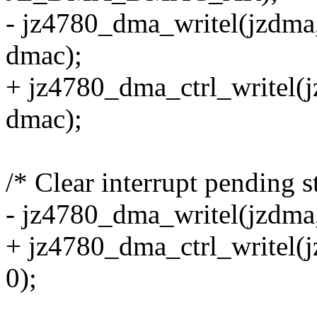
- jz4780_dma_writel(jz
dmac);
+ jz4780_dma_ctrl_writ
dmac);
/* Clear interrupt pending st
- jz4780_dma_writel(jzd
+ jz4780_dma_ctrl_write
0);