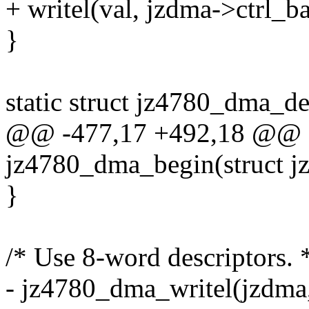
+ writel(val, jzdma->ctrl_ba
}
static struct jz4780_dma_d
@@ -477,17 +492,18 @@ st
jz4780_dma_begin(struct 
}
/* Use 8-word descriptors. 
- jz4780_dma_writel(jzd