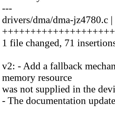
---
drivers/dma/dma-jz4780.c |
+++++++++++++++++++++++
1 file changed, 71 insertion
v2: - Add a fallback mechan
memory resource
was not supplied in the devi
- The documentation updat