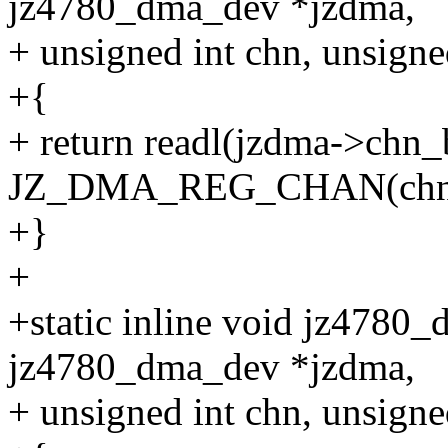
jz4780_dma_dev *jzdma,
+ unsigned int chn, unsigne
+{
+ return readl(jzdma->chn_
JZ_DMA_REG_CHAN(chn
+}
+
+static inline void jz4780_
jz4780_dma_dev *jzdma,
+ unsigned int chn, unsigned