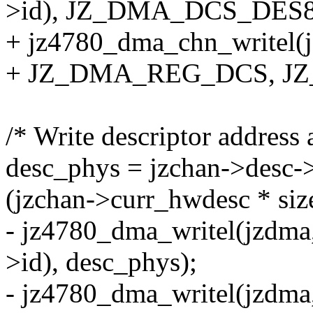
>id), JZ_DMA_DCS_DES8
+ jz4780_dma_chn_writel(j
+ JZ_DMA_REG_DCS, J
/* Write descriptor address a
desc_phys = jzchan->desc-
(jzchan->curr_hwdesc * siz
- jz4780_dma_writel(jzd
>id), desc_phys);
- jz4780_dma_writel(jz