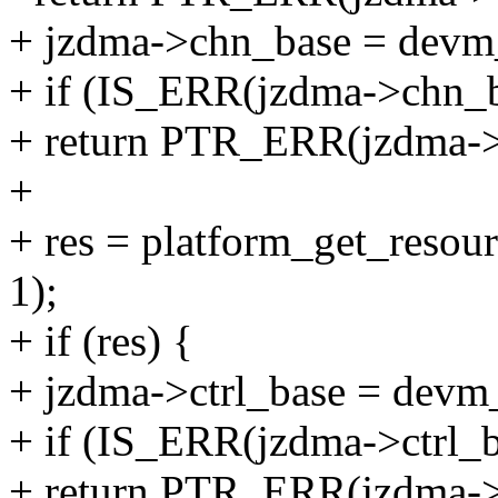
+ jzdma->chn_base = devm_
+ if (IS_ERR(jzdma->chn_b
+ return PTR_ERR(jzdma->
+
+ res = platform_get_re
1);
+ if (res) {
+ jzdma->ctrl_base = devm_
+ if (IS_ERR(jzdma->ctrl_b
+ return PTR_ERR(jzdma->c