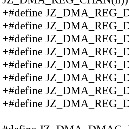
+#define JZ_DMA_REG_D
+#define JZ_DMA_REG_D
+#define JZ_DMA_REG_D
+#define JZ_DMA_REG_D
+#define JZ_DMA_REG_D
+#define JZ_DMA_REG_
+#define JZ_DMA_REG_
+#define JZ_DMA_REG_D