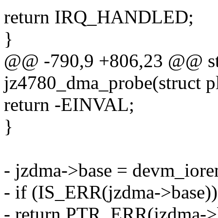
return IRQ_HANDLED;
}
@@ -790,9 +806,23 @@ sta
jz4780_dma_probe(struct p
return -EINVAL;
}
- jzdma->base = devm_iorem
- if (IS_ERR(jzdma->base))
- return PTR_ERR(jzdma->