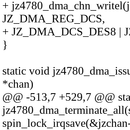
+ jz4780_dma_chn_writel(j
JZ_DMA_REG_DCS,
+ JZ_DMA_DCS_DES8 | 
}
static void jz4780_dma_is
*chan)
@@ -513,7 +529,7 @@ stat
jz4780_dma_terminate_all(
spin_lock_irqsave(&jzchan-