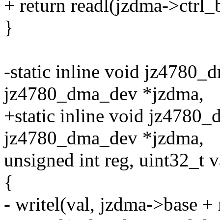
+ return readl(jzdma->ctrl_
}
-static inline void jz4780_
jz4780_dma_dev *jzdma,
+static inline void jz4780_
jz4780_dma_dev *jzdma,
unsigned int reg, uint32_t v
{
- writel(val, jzdma->base + 