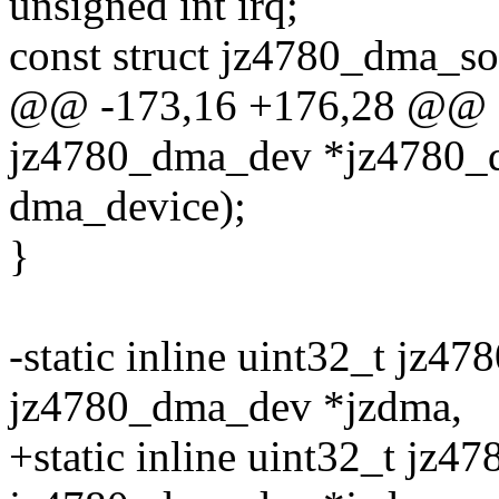
unsigned int irq;
const struct jz4780_dma_so
@@ -173,16 +176,28 @@ sta
jz4780_dma_dev *jz4780_
dma_device);
}
-static inline uint32_t jz4
jz4780_dma_dev *jzdma,
+static inline uint32_t jz4