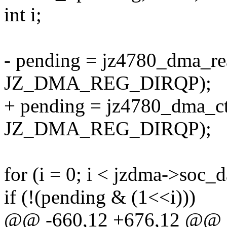
int i;
- pending = jz4780_dma_re
JZ_DMA_REG_DIRQP);
+ pending = jz4780_dma_ct
JZ_DMA_REG_DIRQP);
for (i = 0; i < jzdma->soc_
if (!(pending & (1<<i)))
@@ -660,12 +676,12 @@ sta