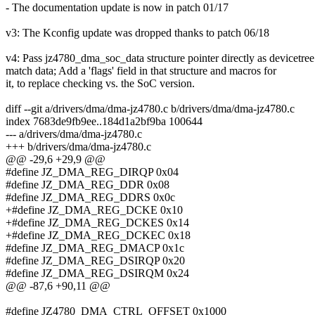
- The documentation update is now in patch 01/17
v3: The Kconfig update was dropped thanks to patch 06/18
v4: Pass jz4780_dma_soc_data structure pointer directly as devicetree
match data; Add a 'flags' field in that structure and macros for
it, to replace checking vs. the SoC version.
diff --git a/drivers/dma/dma-jz4780.c b/drivers/dma/dma-jz4780.c
index 7683de9fb9ee..184d1a2bf9ba 100644
--- a/drivers/dma/dma-jz4780.c
+++ b/drivers/dma/dma-jz4780.c
@@ -29,6 +29,9 @@
#define JZ_DMA_REG_DIRQP 0x04
#define JZ_DMA_REG_DDR 0x08
#define JZ_DMA_REG_DDRS 0x0c
+#define JZ_DMA_REG_DCKE 0x10
+#define JZ_DMA_REG_DCKES 0x14
+#define JZ_DMA_REG_DCKEC 0x18
#define JZ_DMA_REG_DMACP 0x1c
#define JZ_DMA_REG_DSIRQP 0x20
#define JZ_DMA_REG_DSIRQM 0x24
@@ -87,6 +90,11 @@
#define JZ4780_DMA_CTRL_OFFSET 0x1000