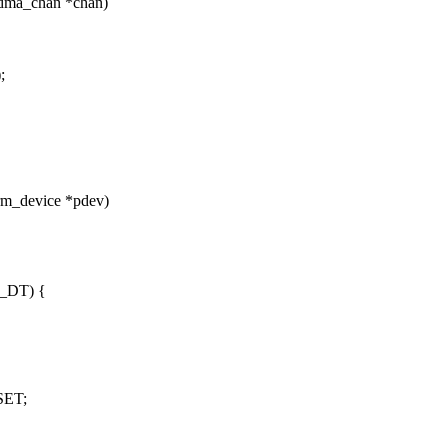
 dma_chan *chan)
;
rm_device *pdev)
_DT) {
SET;