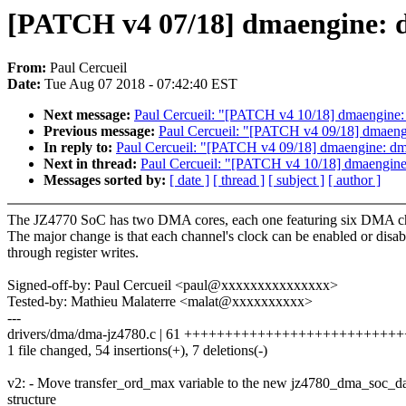
[PATCH v4 07/18] dmaengine: d
From:
Paul Cercueil
Date:
Tue Aug 07 2018 - 07:42:40 EST
Next message:
Paul Cercueil: "[PATCH v4 10/18] dmaengine:
Previous message:
Paul Cercueil: "[PATCH v4 09/18] dmaeng
In reply to:
Paul Cercueil: "[PATCH v4 09/18] dmaengine: dm
Next in thread:
Paul Cercueil: "[PATCH v4 10/18] dmaengine
Messages sorted by:
[ date ]
[ thread ]
[ subject ]
[ author ]
The JZ4770 SoC has two DMA cores, each one featuring six DMA c
The major change is that each channel's clock can be enabled or disab
through register writes.
Signed-off-by: Paul Cercueil <paul@xxxxxxxxxxxxxxx>
Tested-by: Mathieu Malaterre <malat@xxxxxxxxxx>
---
drivers/dma/dma-jz4780.c | 61 ++++++++++++++++++++++++++
1 file changed, 54 insertions(+), 7 deletions(-)
v2: - Move transfer_ord_max variable to the new jz4780_dma_soc_d
structure