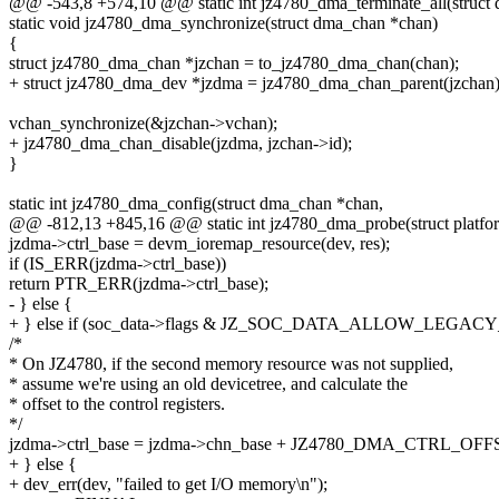
@@ -543,8 +574,10 @@ static int jz4780_dma_terminate_all(struct
static void jz4780_dma_synchronize(struct dma_chan *chan)
{
struct jz4780_dma_chan *jzchan = to_jz4780_dma_chan(chan);
+ struct jz4780_dma_dev *jzdma = jz4780_dma_chan_parent(jzchan)
vchan_synchronize(&jzchan->vchan);
+ jz4780_dma_chan_disable(jzdma, jzchan->id);
}
static int jz4780_dma_config(struct dma_chan *chan,
@@ -812,13 +845,16 @@ static int jz4780_dma_probe(struct platfo
jzdma->ctrl_base = devm_ioremap_resource(dev, res);
if (IS_ERR(jzdma->ctrl_base))
return PTR_ERR(jzdma->ctrl_base);
- } else {
+ } else if (soc_data->flags & JZ_SOC_DATA_ALLOW_LEGACY
/*
* On JZ4780, if the second memory resource was not supplied,
* assume we're using an old devicetree, and calculate the
* offset to the control registers.
*/
jzdma->ctrl_base = jzdma->chn_base + JZ4780_DMA_CTRL_OFF
+ } else {
+ dev_err(dev, "failed to get I/O memory\n");