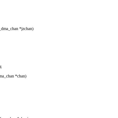
_dma_chan *jzchan)
;
dma_chan *chan)