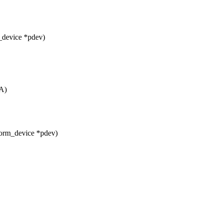
_device *pdev)
A)
form_device *pdev)