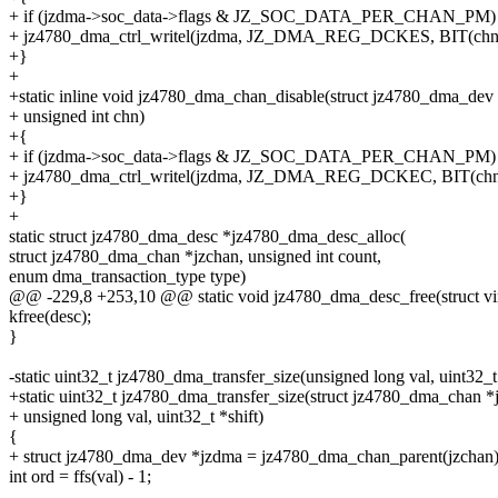
+ if (jzdma->soc_data->flags & JZ_SOC_DATA_PER_CHAN_PM)
+ jz4780_dma_ctrl_writel(jzdma, JZ_DMA_REG_DCKES, BIT(chn)
+}
+
+static inline void jz4780_dma_chan_disable(struct jz4780_dma_dev
+ unsigned int chn)
+{
+ if (jzdma->soc_data->flags & JZ_SOC_DATA_PER_CHAN_PM)
+ jz4780_dma_ctrl_writel(jzdma, JZ_DMA_REG_DCKEC, BIT(chn
+}
+
static struct jz4780_dma_desc *jz4780_dma_desc_alloc(
struct jz4780_dma_chan *jzchan, unsigned int count,
enum dma_transaction_type type)
@@ -229,8 +253,10 @@ static void jz4780_dma_desc_free(struct vi
kfree(desc);
}
-static uint32_t jz4780_dma_transfer_size(unsigned long val, uint32_t 
+static uint32_t jz4780_dma_transfer_size(struct jz4780_dma_chan *
+ unsigned long val, uint32_t *shift)
{
+ struct jz4780_dma_dev *jzdma = jz4780_dma_chan_parent(jzchan)
int ord = ffs(val) - 1;