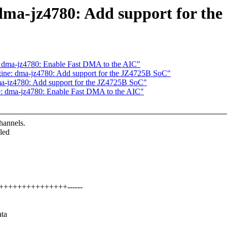
ma-jz4780: Add support for the
 dma-jz4780: Enable Fast DMA to the AIC"
ine: dma-jz4780: Add support for the JZ4725B SoC"
a-jz4780: Add support for the JZ4725B SoC"
: dma-jz4780: Enable Fast DMA to the AIC"
hannels.
led
++++++++++++++++------
ata