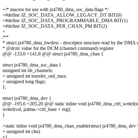
+/* macros for use with jz4780_dma_soc_data.flags */
+#define JZ_SOC_DATA_ALLOW_LEGACY_DT BIT(0)
+#define JZ_SOC_DATA_PROGRAMMABLE_DMA BIT(1)
+#define JZ_SOC_DATA_PER_CHAN_PM BIT(2)
+
/**
* struct jz4780_dma_hwdesc - descriptor structure read by the DMA c
* @dcm: value for the DCM (channel command) register
@@ -133,6 +141,8 @@ struct jz4780_dma_chan {
struct jz4780_dma_soc_data {
unsigned int nb_channels;
+ unsigned int transfer_ord_max;
+ unsigned long flags;
};
struct jz4780_dma_dev {
@@ -195,6 +205,20 @@ static inline void jz4780_dma_ctrl_writel(
writel(val, jzdma->ctrl_base + reg);
}
+static inline void jz4780_dma_chan_enable(struct jz4780_dma_dev 
+ unsigned int chn)
+{