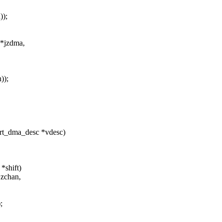
);
 *jzdma,
));
rt_dma_desc *vdesc)
*shift)
jzchan,
;