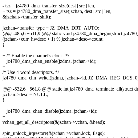
- tsz = jz4780_dma_transfer_size(dest | src | len,
+ tsz = jz4780_dma_transfer_size(jzchan, dest | src | len,
&jzchan->transfer_shift);
jzchan->transfer_type = JZ_DMA_DRT_AUTO;
@@ -485,6 +511,9 @@ static void jz4780_dma_begin(struct jz4780
(jzchan->curr_hwdesc + 1) % jzchan->desc->count;
}
+ /* Enable the channel's clock. */
+ jz4780_dma_chan_enable(jzdma, jzchan->id);
+
/* Use 4-word descriptors. */
jz4780_dma_chn_writel(jzdma, jzchan->id, JZ_DMA_REG_DCS, 0)
@@ -532,6 +561,8 @@ static int jz4780_dma_terminate_all(struct 
jzchan->desc = NULL;
}
+ jz4780_dma_chan_disable(jzdma, jzchan->id);
+
vchan_get_all_descriptors(&jzchan->vchan, &head);
spin_unlock_irqrestore(&jzchan->vchan.lock, flags);