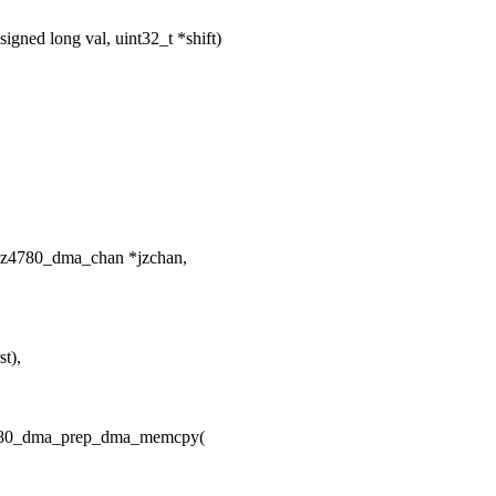
ned long val, uint32_t *shift)
jz4780_dma_chan *jzchan,
st),
z4780_dma_prep_dma_memcpy(