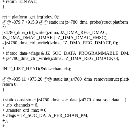
+ return -EINVAL;
}
ret = platform_get_irq(pdev, 0);
@@ -879,7 +915,9 @@ static int jz4780_dma_probe(struct platform
*/
jz4780_dma_ctrl_writel(jzdma, JZ_DMA_REG_DMAC,
JZ_DMA_DMAC_DMAE | JZ_DMA_DMAC_FMSC);
- jz4780_dma_ctrl_writel(jzdma, JZ_DMA_REG_DMACP, 0);
+
+ if (soc_data->flags & JZ_SOC_DATA_PROGRAMMABLE_DM
+ jz4780_dma_ctrl_writel(jzdma, JZ_DMA_REG_DMACP, 0);
INIT_LIST_HEAD(&dd->channels);
@@ -935,11 +973,20 @@ static int jz4780_dma_remove(struct plat
return 0;
}
+static const struct jz4780_dma_soc_data jz4770_dma_soc_data = {
+ .nb_channels = 6,
+ .transfer_ord_max = 6,
+ .flags = JZ_SOC_DATA_PER_CHAN_PM,
+};
+