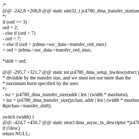
/*
@@ -242,8 +268,8 @@ static uint32_t jz4780_dma_transfer_size(unsig
*/
if (ord == 3)
ord = 2;
- else if (ord > 7)
- ord = 7;
+ else if (ord > jzdma->soc_data->transfer_ord_max)
+ ord = jzdma->soc_data->transfer_ord_max;
*shift = ord;
@@ -295,7 +321,7 @@ static int jz4780_dma_setup_hwdesc(struct 
* divisible by the transfer size, and we must not use more than the
* maximum burst specified by the user.
*/
- tsz = jz4780_dma_transfer_size(addr | len | (width * maxburst),
+ tsz = jz4780_dma_transfer_size(jzchan, addr | len | (width * maxbur
&jzchan->transfer_shift);
switch (width) {
@@ -424,7 +450,7 @@ static struct dma_async_tx_descriptor *j
if (!desc)
return NULL;