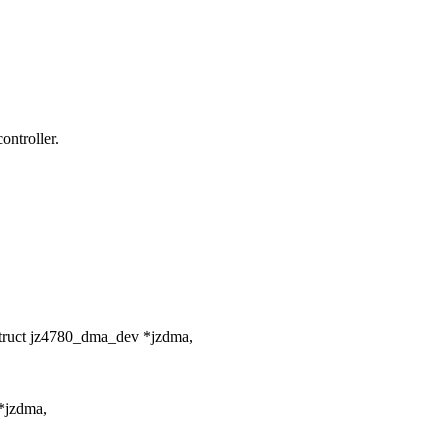
ontroller.
struct jz4780_dma_dev *jzdma,
*jzdma,