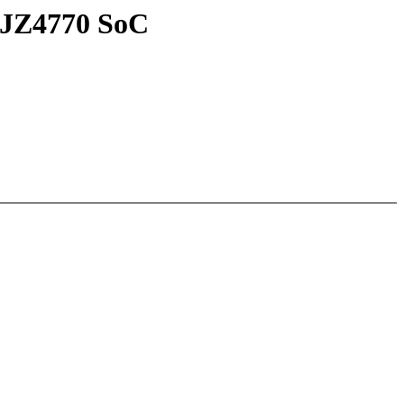
 JZ4770 SoC