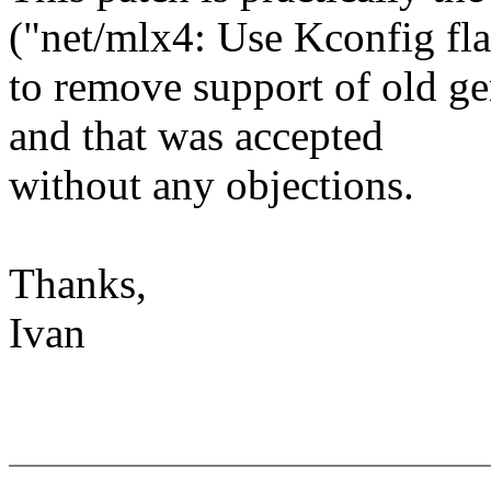
("net/mlx4: Use Kconfig fl
to remove support of old g
and that was accepted
without any objections.
Thanks,
Ivan