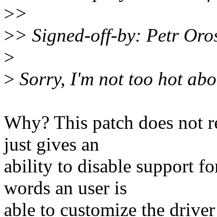
>
>
>
> Signed-off-by: Petr Or
>
>
Sorry, I'm not too hot abou
Why? This patch does not re
just gives an
ability to disable support fo
words an user is
able to customize the driver 