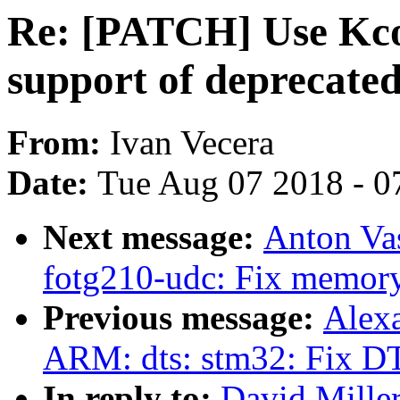
Re: [PATCH] Use Kcon
support of deprecate
From:
Ivan Vecera
Date:
Tue Aug 07 2018 - 0
Next message:
Anton Vas
fotg210-udc: Fix memory
Previous message:
Alex
ARM: dts: stm32: Fix DT
In reply to:
David Mille