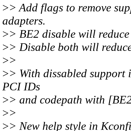
>
> Add flags to remove su
adapters.
>
> BE2 disable will reduce
>
> Disable both will reduce
>
>
>
> With dissabled support 
PCI IDs
>
> and codepath with [BE
>
>
>
> New help style in Kconf