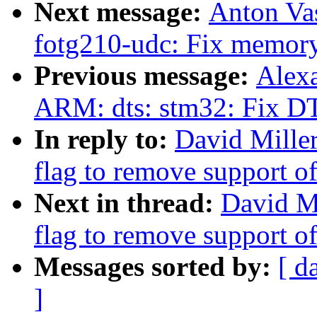
Next message:
Anton Vas
fotg210-udc: Fix memory
Previous message:
Alex
ARM: dts: stm32: Fix DT
In reply to:
David Mille
flag to remove support o
Next in thread:
David M
flag to remove support o
Messages sorted by:
[ d
]