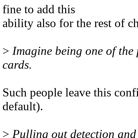
fine to add this
ability also for the rest of c
>
Imagine being one of the 
cards.
Such people leave this conf
default).
>
Pulling out detection and