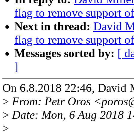
flag to remove support o
Next in thread:
David M
flag to remove support o
Messages sorted by:
[ d
]
On 6.8.2018 22:46, David M
>
From: Petr Oros <poros
>
Date: Mon, 6 Aug 2018 
>