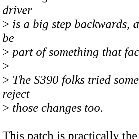
driver
>
is a big step backwards, a
be
>
part of something that faci
>
>
The S390 folks tried somet
reject
>
those changes too.
This patch is practically t