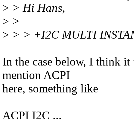
>
> Hi Hans,
>
>
>
> > +I2C MULTI INSTA
In the case below, I think it
mention ACPI
here, something like
ACPI I2C ...