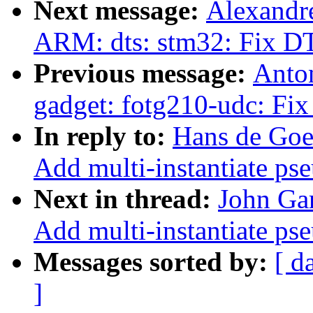
Next message:
Alexandr
ARM: dts: stm32: Fix DT
Previous message:
Anto
gadget: fotg210-udc: Fix
In reply to:
Hans de Goe
Add multi-instantiate ps
Next in thread:
John Gar
Add multi-instantiate ps
Messages sorted by:
[ d
]