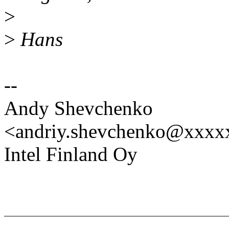
>
>
Hans
--
Andy Shevchenko
<andriy.shevchenko@xxx
Intel Finland Oy