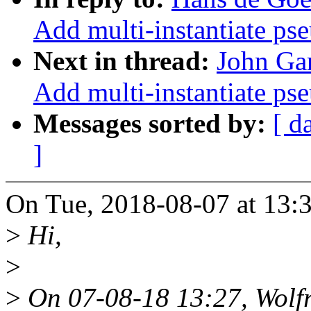
Add multi-instantiate ps
Next in thread:
John Gar
Add multi-instantiate ps
Messages sorted by:
[ d
]
On Tue, 2018-08-07 at 13:
>
Hi,
>
>
On 07-08-18 13:27, Wolf