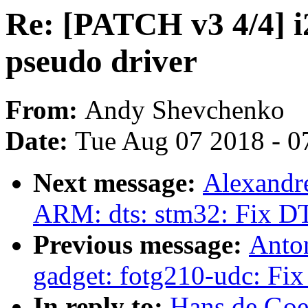
Re: [PATCH v3 4/4] i2
pseudo driver
From:
Andy Shevchenko
Date:
Tue Aug 07 2018 - 0
Next message:
Alexandr
ARM: dts: stm32: Fix DT
Previous message:
Anto
gadget: fotg210-udc: Fix
In reply to:
Hans de Goe