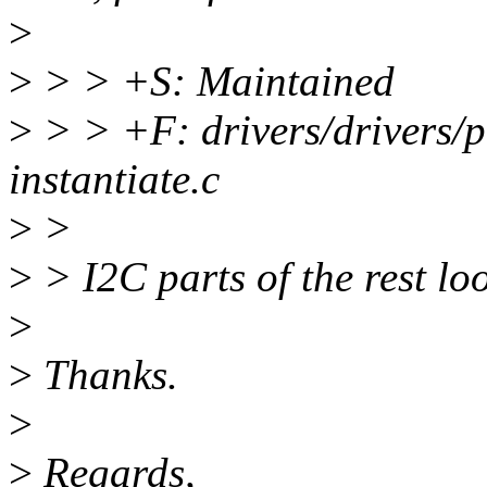
>
>
> > +S: Maintained
>
> > +F: drivers/drivers/p
instantiate.c
>
>
>
> I2C parts of the rest lo
>
>
Thanks.
>
>
Regards,