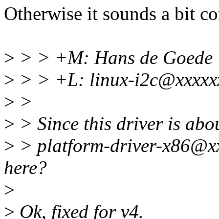
Otherwise it sounds a bit c
>
> > +M: Hans de Goede
>
> > +L: linux-i2c@xxxxx
>
>
>
> Since this driver is abo
>
> platform-driver-x86@xxxx
here?
>
>
Ok, fixed for v4.